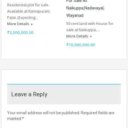
For Sale At
Residential plot for sale.
Naikuppa,Nadavayal,
Available at Ramapuram,
Wayanad
Palai. (Expecting…
50 cent land with House for
More Details
sale at Naikuppa,…
₹3,000,000.00
More Details
₹10,000,000.00
Leave a Reply
Your email address will not be published.
Required fields are
marked
*