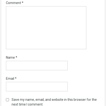
Comment
*
Name
*
Email
*
Save my name, email, and website in this browser for the
next time I comment.