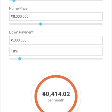
Home Price
Down Payment
₹40,414.02
per month