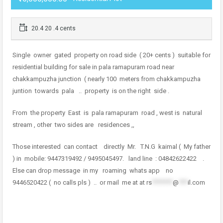
20.4 20 .4 cents
Single owner gated property on road side ( 20+ cents ) suitable for
residential building for sale in pala ramapuram road near
chakkampuzha junction ( nearly 100 meters from chakkampuzha
juntion towards pala .. property is on the right side .
From the property East is pala ramapuram road , west is natural
stream , other two sides are residences ,,
Those interested can contact directly Mr. T.N.G kaimal ( My father
) in mobile: 9447319492 / 9495045497. land line : 04842622422 .
Else can drop message in my roaming whats app no
9446520422 ( no calls pls ) .. or mail me at at
rs
*******
@
***
il.com