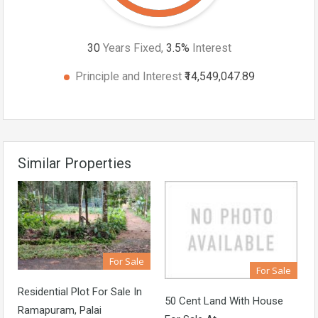
30
Years Fixed,
3.5
%
Interest
Principle and Interest
₹14,549,047.89
Similar Properties
For Sale
For Sale
Residential Plot For Sale In
50 Cent Land With House
Ramapuram, Palai