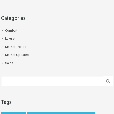
Categories
Comfort
Luxury
Market Trends
Market Updates
Sales
Tags