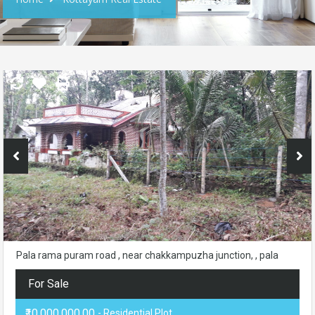
Pala rama puram road , near chakkampuzha junction, , pala
For Sale
₹10,000,000.00
- Residential Plot