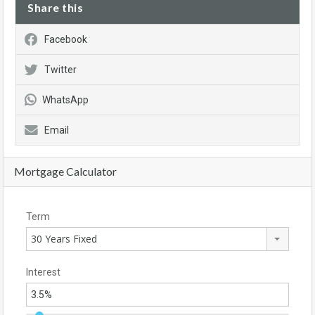
Share this
Facebook
Twitter
WhatsApp
Email
Mortgage Calculator
Term
30 Years Fixed
Interest