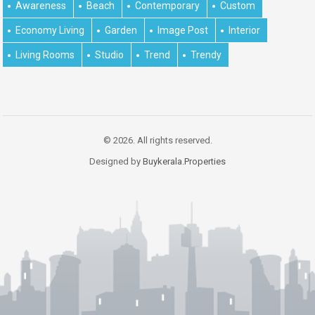
Awareness
Beach
Contemporary
Custom
Economy Living
Garden
Image Post
Interior
Living Rooms
Studio
Trend
Trendy
© 2026. All rights reserved.
Designed by
Buykerala.Properties