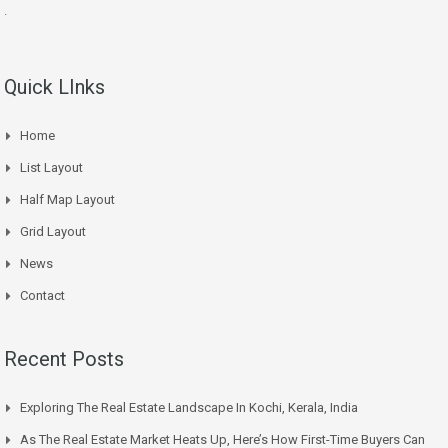
.
Quick LInks
Home
List Layout
Half Map Layout
Grid Layout
News
Contact
Recent Posts
Exploring The Real Estate Landscape In Kochi, Kerala, India
As The Real Estate Market Heats Up, Here’s How First-Time Buyers Can