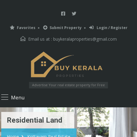
Favorites
Submit Property
Login / Register
Email us at :
buykeralaproperties@gmail.com
Advertise Your real estate property for Free
Menu
Residential Land
Home
Kottayam Real Estate