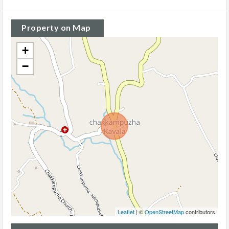
Property on Map
+
−
Leaflet
| ©
OpenStreetMap
contributors