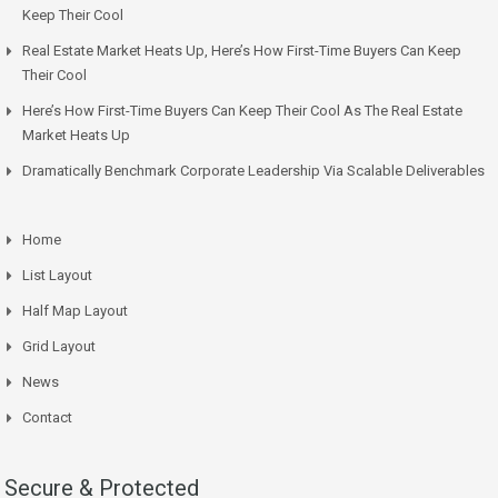
Keep Their Cool
Real Estate Market Heats Up, Here’s How First-Time Buyers Can Keep
Their Cool
Here’s How First-Time Buyers Can Keep Their Cool As The Real Estate
Market Heats Up
Dramatically Benchmark Corporate Leadership Via Scalable Deliverables
Home
List Layout
Half Map Layout
Grid Layout
News
Contact
Secure & Protected