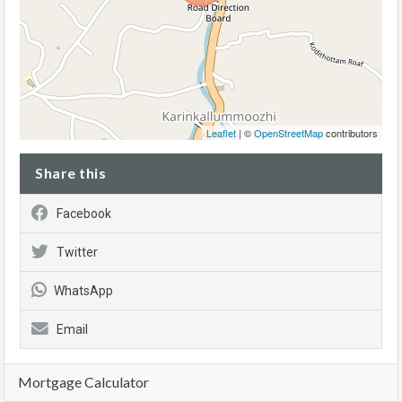
Leaflet
| ©
OpenStreetMap
contributors
Share this
Facebook
Twitter
WhatsApp
Email
Mortgage Calculator