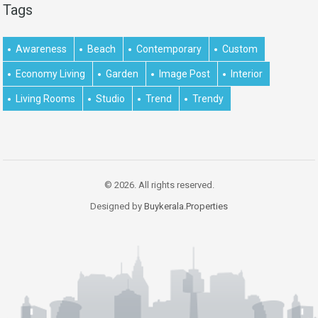
Tags
Awareness
Beach
Contemporary
Custom
Economy Living
Garden
Image Post
Interior
Living Rooms
Studio
Trend
Trendy
© 2026. All rights reserved.
Designed by
Buykerala.Properties