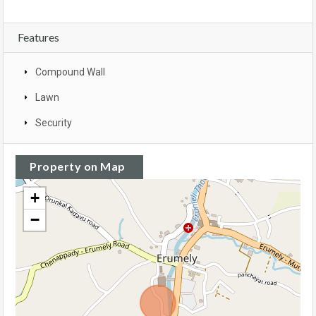
Features
Compound Wall
Lawn
Security
Property on Map
+
−