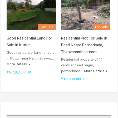
For Sale
For Sale
Good Residential Land For
Residential Plot For Sale In
Sale In Kuttur
Pearl Nagar Peroorkada,
Thiruvananthapuram
Good residential land for sale
in Kuttur near Neithilakavvu…
Residential property of 11
More Details
cents at pearl nagar,
peroorkada…
More Details
₹6,720,000.00
₹16,500,000.00