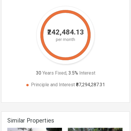
₹242,484.13
per month
30
Years Fixed,
3.5
%
Interest
Principle and Interest
₹87,294,287.31
Similar Properties