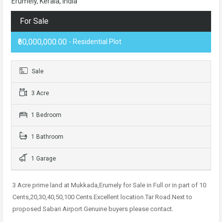
Erumely, Kerala, India
For Sale
₹60,000,000.00
- Residential Plot
Sale
3 Acre
1 Bedroom
1 Bathroom
1 Garage
3 Acre prime land at Mukkada,Erumely for Sale in Full or in part of 10
Cents,20,30,40,50,100 Cents.Excellent location.Tar Road.Next to
proposed Sabari Airport.Genuine buyers please contact.