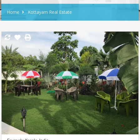
Home
Kottayam Real Estate