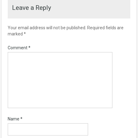
Leave a Reply
Your email address will not be published.
Required fields are
marked
*
Comment
*
Name
*