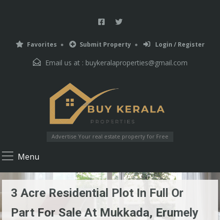
Favorites
Submit Property
Login / Register
Email us at :
buykeralaproperties@gmail.com
Advertise Your real estate property for Free
Menu
3 Acre Residential Plot In Full Or
Part For Sale At Mukkada, Erumely