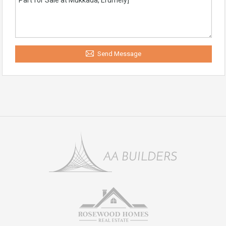
Send Message