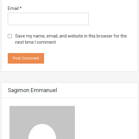
Email
*
Save my name, email, and website in this browser for the
next time I comment.
Sagimon Emmanuel