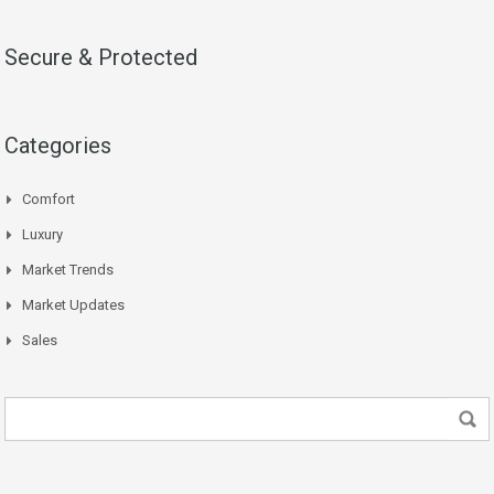
Secure & Protected
Categories
Comfort
Luxury
Market Trends
Market Updates
Sales