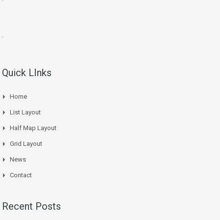
.
Quick LInks
Home
List Layout
Half Map Layout
Grid Layout
News
Contact
Recent Posts