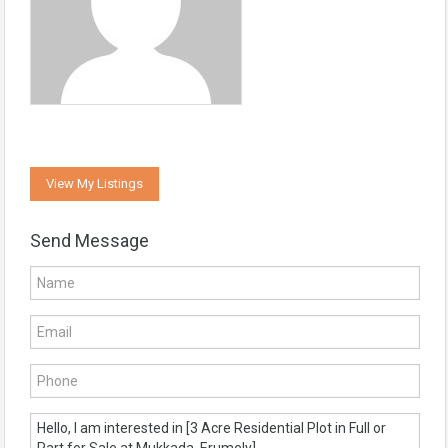
View My Listings
Send Message