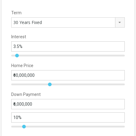
Term
30 Years Fixed
Interest
Home Price
Down Payment