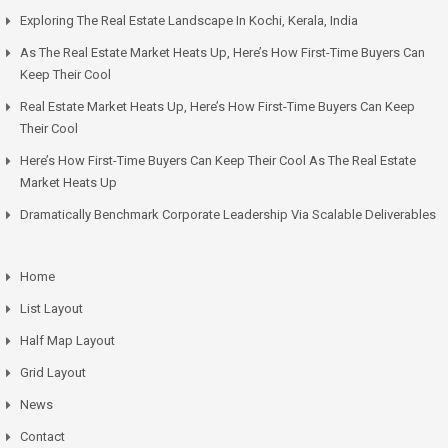
Exploring The Real Estate Landscape In Kochi, Kerala, India
As The Real Estate Market Heats Up, Here’s How First-Time Buyers Can
Keep Their Cool
Real Estate Market Heats Up, Here’s How First-Time Buyers Can Keep
Their Cool
Here’s How First-Time Buyers Can Keep Their Cool As The Real Estate
Market Heats Up
Dramatically Benchmark Corporate Leadership Via Scalable Deliverables
Home
List Layout
Half Map Layout
Grid Layout
News
Contact