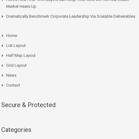
Market Heats Up
Dramatically Benchmark Corporate Leadership Via Scalable Deliverables
Home
List Layout
Half Map Layout
Grid Layout
News
Contact
Secure & Protected
Categories