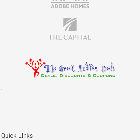
.
.
Quick LInks