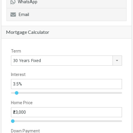
WhatsApp
Email
Mortgage Calculator
Term
30 Years Fixed
Interest
Home Price
Down Payment