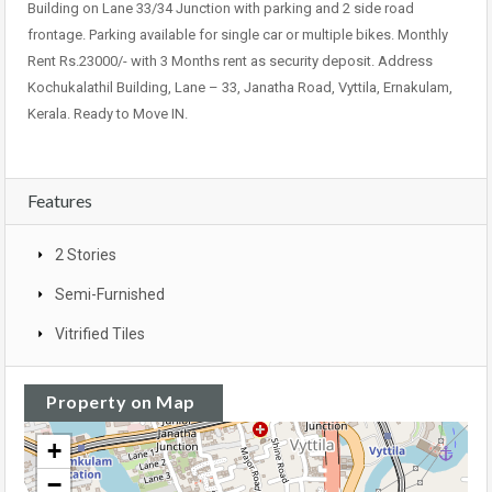
Building on Lane 33/34 Junction with parking and 2 side road
frontage. Parking available for single car or multiple bikes. Monthly
Rent Rs.23000/- with 3 Months rent as security deposit. Address
Kochukalathil Building, Lane – 33, Janatha Road, Vyttila, Ernakulam,
Kerala. Ready to Move IN.
Features
2 Stories
Semi-Furnished
Vitrified Tiles
Property on Map
+
−