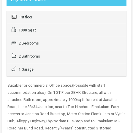
1st floor
1000 Sq Ft
2 Bedrooms
2 Bathrooms
1 Garage
Suitable for commercial Office space,(Possible with staff
accommodation also), On 1 ST Floor 2BHK Structure, all with
attached Bath room, approximately 1000sq.ft for rent at Janatha
Road, Lane 33/34 Junction, near to Toc-H school Ernakulam. Easy
access to Janatha Road Bus stop, Metro Station Elamkulam or Vyttila
Hub, Alleppy Highway,Thykoodam Bus Stop and to Ernakulam MG
Road, via Bund Road. Recently(4Years) constructed 3 storied