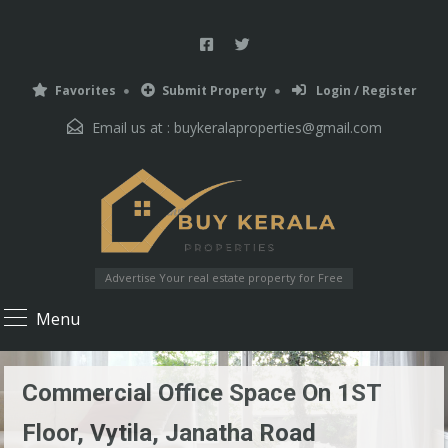
Favorites
Submit Property
Login / Register
Email us at :
buykeralaproperties@gmail.com
Advertise Your real estate property for Free
Menu
Commercial Office Space On 1ST
Floor, Vytila, Janatha Road