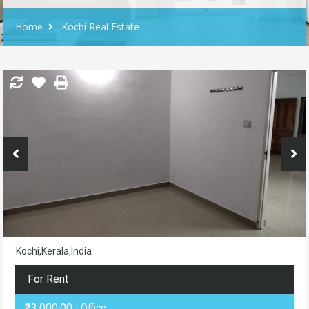
Home
Kochi Real Estate
Kochi,Kerala,India
For Rent
₹23,000.00
- Office