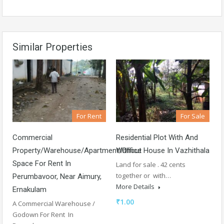
Similar Properties
For Rent
For Sale
Commercial
Residential Plot With And
Property/Warehouse/Apartment/Office
Without House In Vazhithala
Space For Rent In
Land for sale . 42 cents
together or with…
Perumbavoor, Near Aimury,
More Details
Ernakulam
₹1.00
A Commercial Warehouse /
Godown For Rent In