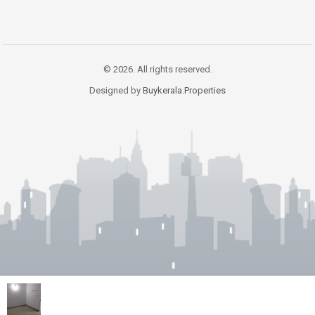
© 2026. All rights reserved.
Designed by
Buykerala.Properties