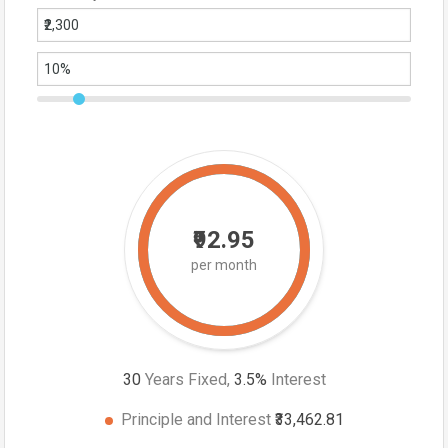
₹92.95
per month
30
Years Fixed,
3.5
%
Interest
Principle and Interest
₹33,462.81