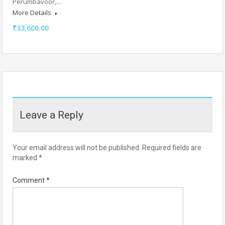
Perumbavoor,…
More Details
₹33,600.00
Leave a Reply
Your email address will not be published.
Required fields are
marked
*
Comment
*