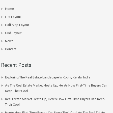
Home
List Layout
Half Map Layout
Grid Layout
News
Contact
Recent Posts
Exploring The Real Estate Landscape In Kochi, Kerala, India
As The Real Estate Market Heats Up, Here’s How First-Time Buyers Can
Keep Their Cool
Real Estate Market Heats Up, Here’s How First-Time Buyers Can Keep
Their Cool
Here’s How First-Time Buyers Can Keep Their Cool As The Real Estate