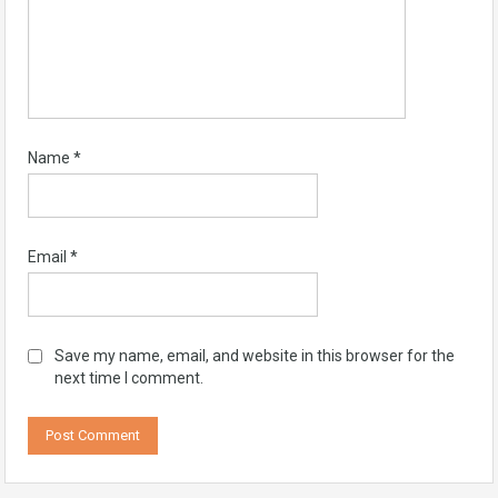
Name
*
Email
*
Save my name, email, and website in this browser for the
next time I comment.