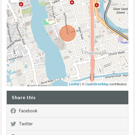
Leaflet
| ©
OpenStreetMap
contributors
Share this
Facebook
Twitter