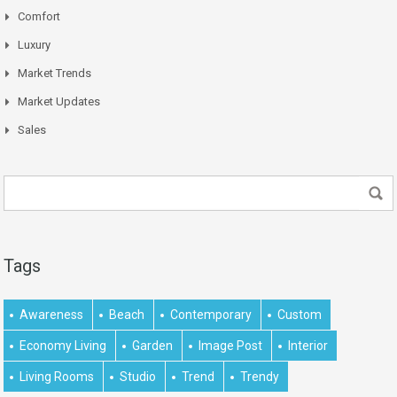
Comfort
Luxury
Market Trends
Market Updates
Sales
Tags
Awareness
Beach
Contemporary
Custom
Economy Living
Garden
Image Post
Interior
Living Rooms
Studio
Trend
Trendy