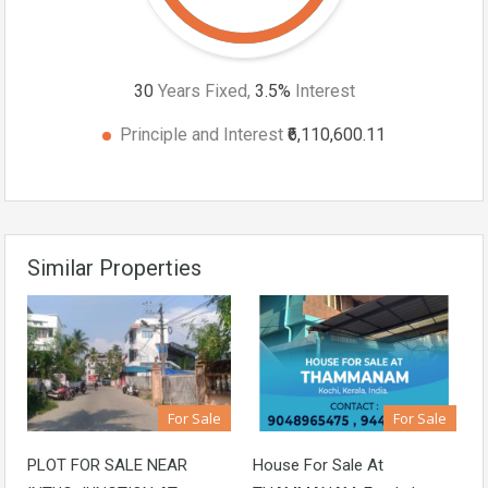
30
Years Fixed,
3.5
%
Interest
Principle and Interest
₹6,110,600.11
Similar Properties
For Sale
For Sale
PLOT FOR SALE NEAR
House For Sale At