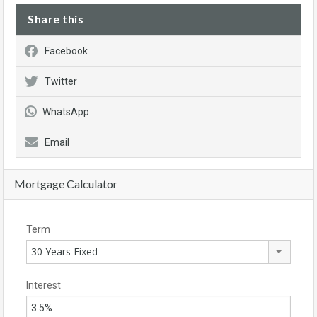
Share this
Facebook
Twitter
WhatsApp
Email
Mortgage Calculator
Term
30 Years Fixed
Interest