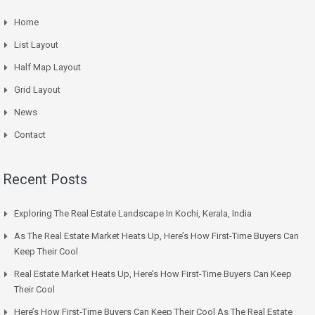
Home
List Layout
Half Map Layout
Grid Layout
News
Contact
Recent Posts
Exploring The Real Estate Landscape In Kochi, Kerala, India
As The Real Estate Market Heats Up, Here’s How First-Time Buyers Can
Keep Their Cool
Real Estate Market Heats Up, Here’s How First-Time Buyers Can Keep
Their Cool
Here’s How First-Time Buyers Can Keep Their Cool As The Real Estate