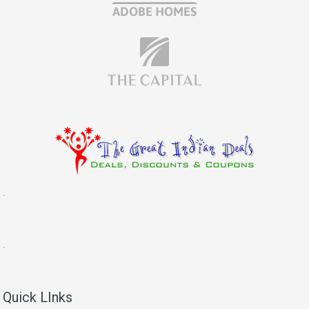
.
.
Quick LInks