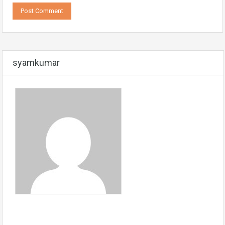
syamkumar