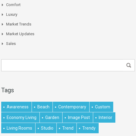
Comfort
Luxury
Market Trends
Market Updates
Sales
Tags
Awareness
Beach
Contemporary
Custom
Economy Living
Garden
Image Post
Interior
Living Rooms
Studio
Trend
Trendy