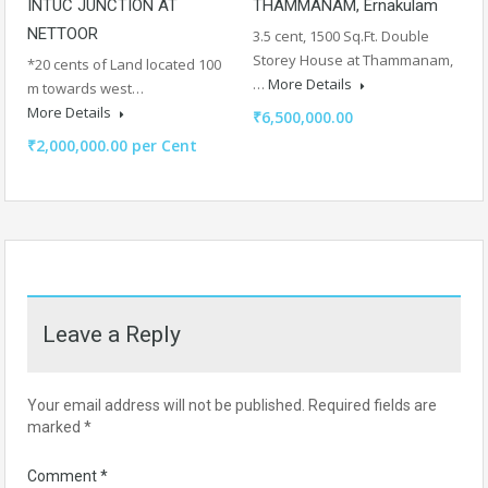
INTUC JUNCTION AT
THAMMANAM, Ernakulam
NETTOOR
3.5 cent, 1500 Sq.Ft. Double
Storey House at Thammanam,
*20 cents of Land located 100
…
More Details
m towards west…
More Details
₹6,500,000.00
₹2,000,000.00 per Cent
Leave a Reply
Your email address will not be published.
Required fields are
marked
*
Comment
*