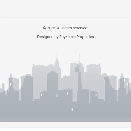
© 2026. All rights reserved.
Designed by
Buykerala.Properties