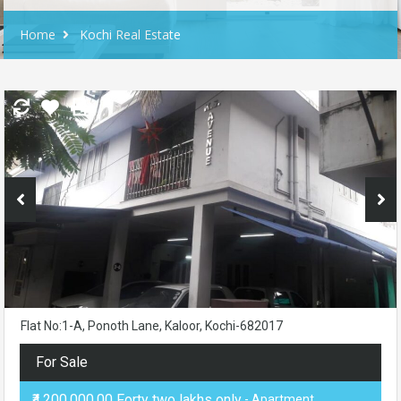
Home
Kochi Real Estate
Flat No:1-A, Ponoth Lane, Kaloor, Kochi-682017
For Sale
₹4,200,000.00 Forty two lakhs only
- Apartment