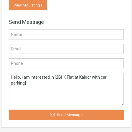
View My Listings
Send Message
Send Message