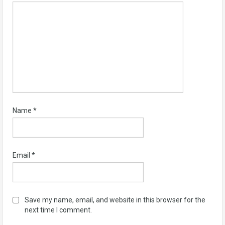
Name
*
Email
*
Save my name, email, and website in this browser for the
next time I comment.