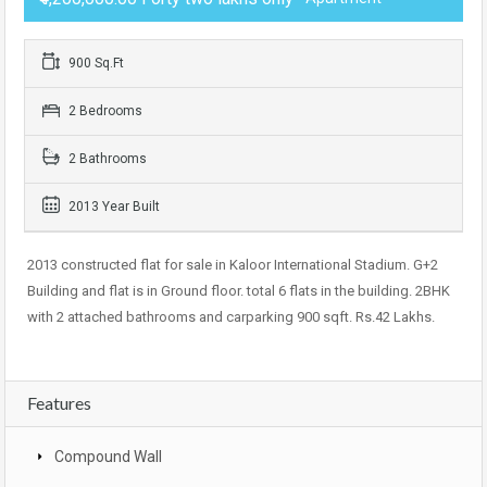
900 Sq.Ft
2 Bedrooms
2 Bathrooms
2013 Year Built
2013 constructed flat for sale in Kaloor International Stadium. G+2
Building and flat is in Ground floor. total 6 flats in the building. 2BHK
with 2 attached bathrooms and carparking 900 sqft. Rs.42 Lakhs.
Features
Compound Wall