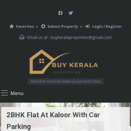
Favorites
Submit Property
Login / Register
Email us at :
buykeralaproperties@gmail.com
Advertise Your real estate property for Free
Menu
2BHK Flat At Kaloor With Car
Parking