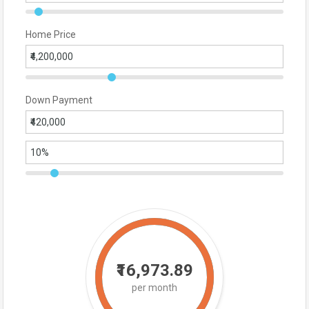
Home Price
Down Payment
₹16,973.89
per month