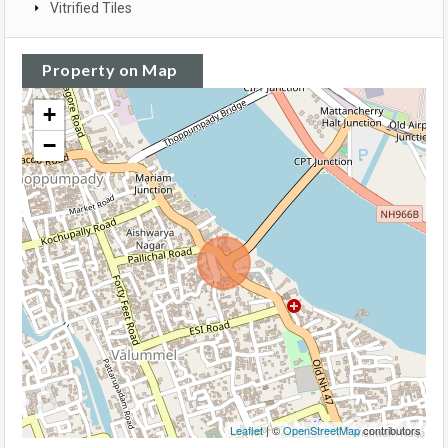
Vitrified Tiles
Property on Map
+
−
Leaflet
| ©
OpenStreetMap
contributors