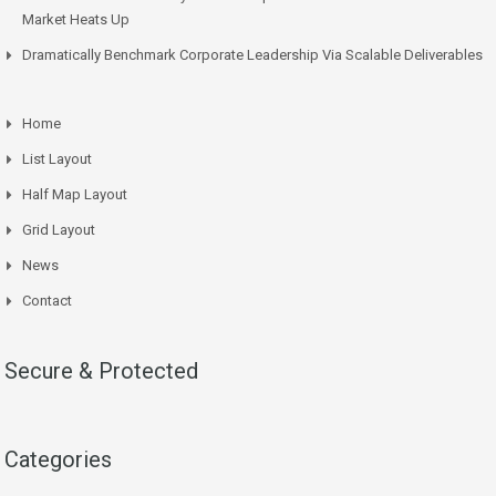
Market Heats Up
Dramatically Benchmark Corporate Leadership Via Scalable Deliverables
Home
List Layout
Half Map Layout
Grid Layout
News
Contact
Secure & Protected
Categories