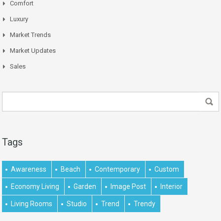
Comfort
Luxury
Market Trends
Market Updates
Sales
Tags
Awareness
Beach
Contemporary
Custom
Economy Living
Garden
Image Post
Interior
Living Rooms
Studio
Trend
Trendy