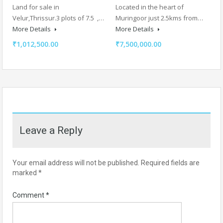
Land for sale in
Located in the heart of
Velur,Thrissur.3 plots of 7.5 ,…
Muringoor just 2.5kms from…
More Details
More Details
₹1,012,500.00
₹7,500,000.00
Leave a Reply
Your email address will not be published.
Required fields are
marked
*
Comment
*