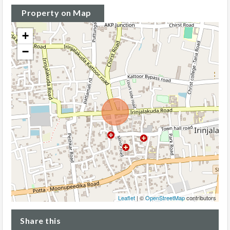
Property on Map
+
−
Leaflet
| ©
OpenStreetMap
contributors
Share this