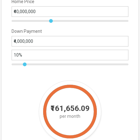
Home Price
Down Payment
₹161,656.09
per month