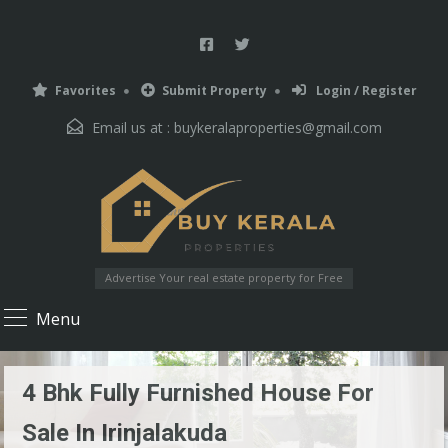
Favorites
Submit Property
Login / Register
Email us at :
buykeralaproperties@gmail.com
Advertise Your real estate property for Free
Menu
4 Bhk Fully Furnished House For
Sale In Irinjalakuda