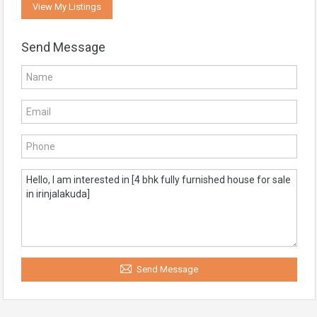
View My Listings
Send Message
Send Message