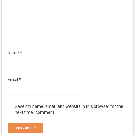
Name
*
Email
*
Save my name, email, and website in this browser for the
next time I comment.