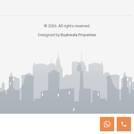
© 2026. All rights reserved.
Designed by
Buykerala.Properties