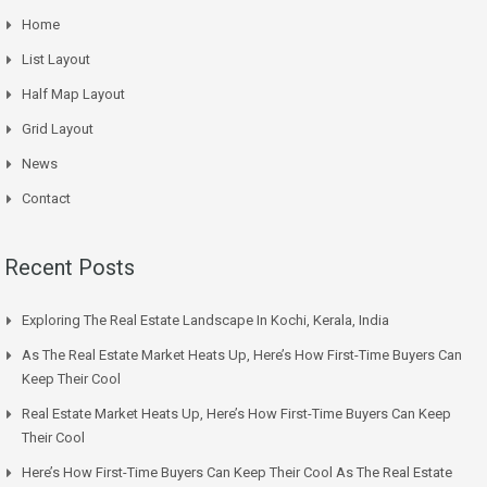
Home
List Layout
Half Map Layout
Grid Layout
News
Contact
Recent Posts
Exploring The Real Estate Landscape In Kochi, Kerala, India
As The Real Estate Market Heats Up, Here’s How First-Time Buyers Can
Keep Their Cool
Real Estate Market Heats Up, Here’s How First-Time Buyers Can Keep
Their Cool
Here’s How First-Time Buyers Can Keep Their Cool As The Real Estate