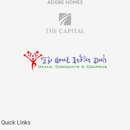
.
.
Quick LInks