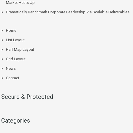
Market Heats Up
Dramatically Benchmark Corporate Leadership Via Scalable Deliverables
Home
List Layout
Half Map Layout
Grid Layout
News
Contact
Secure & Protected
Categories