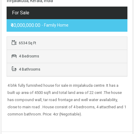
Irinjalakuda, Kerala, India
For Sale
₹40,000,000.00
- Family Home
6534 Sq Ft
4 Bedrooms
4 Bathrooms
4 bhk fully furnished house for sale in irinjalakuda centre. It has a
built up area of 4500 sqft and total land area of 22 cent .The house
has compound wall, tar road frontage and well water availability,
close to main road . House consist of 4 bedrooms, 4 attacthed and 1
common bathroom. Price: 4cr (Negotiable).