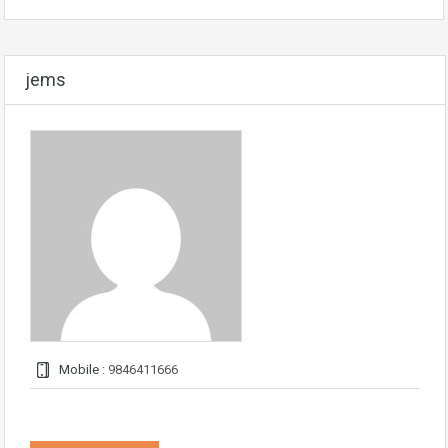
jems
Mobile :
9846411666