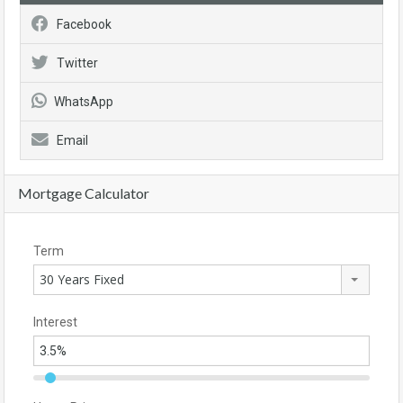
Facebook
Twitter
WhatsApp
Email
Mortgage Calculator
Term
30 Years Fixed
Interest