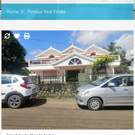
Home
Thrissur Real Estate