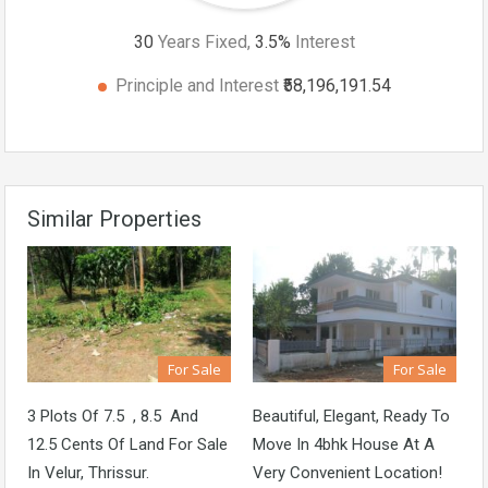
30
Years Fixed,
3.5
%
Interest
Principle and Interest
₹58,196,191.54
Similar Properties
For Sale
For Sale
3 Plots Of 7.5 , 8.5 And
Beautiful, Elegant, Ready To
12.5 Cents Of Land For Sale
Move In 4bhk House At A
In Velur, Thrissur.
Very Convenient Location!