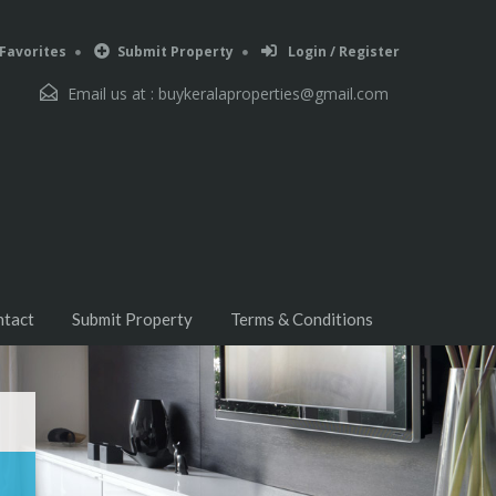
Favorites
Submit Property
Login / Register
Email us at :
buykeralaproperties@gmail.com
ntact
Submit Property
Terms & Conditions