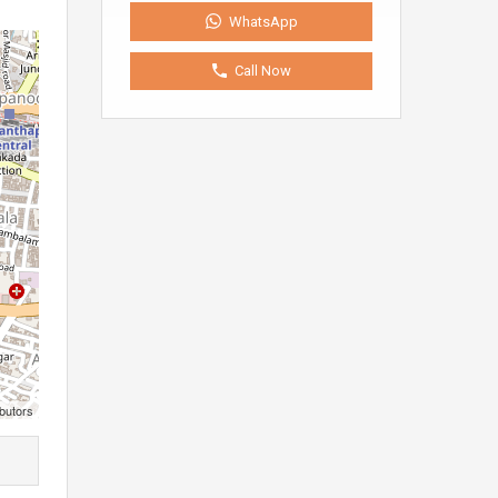
WhatsApp
Call Now
butors