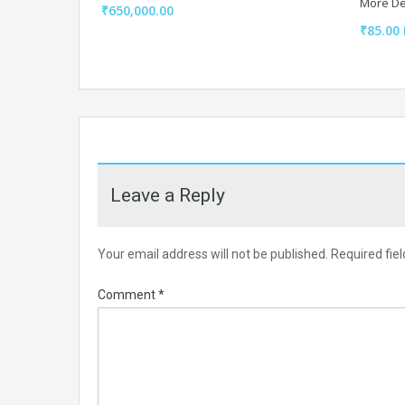
More De
₹650,000.00
₹85.00 
Leave a Reply
Your email address will not be published.
Required fie
Comment
*