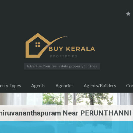
Advertise Your real estate property for Free
erty Types
Agents
Agencies
Agents/Builders
Co
 Thiruvananthapuram Near PERUNTHANNI