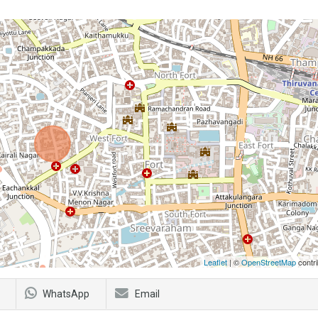
Leaflet
| ©
OpenStreetMap
contri
WhatsApp
Email