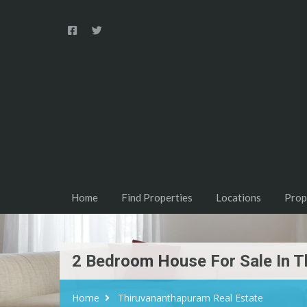
Home
Find Properties
Locations
Prop
2 Bedroom House For Sale In
Home
Thiruvananthapuram Real Estate