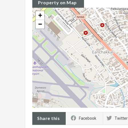
Property on Map
+
−
Share this
Facebook
Twitter