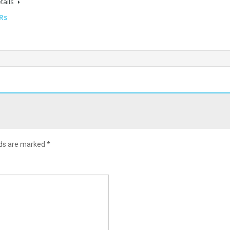
tails
Rs
lds are marked
*