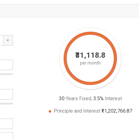
₹31,118.8
per month
30
Years Fixed,
3.5
%
Interest
Principle and Interest
₹11,202,766.87