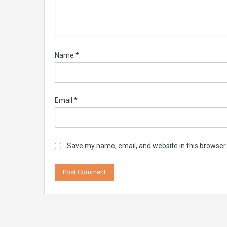
Name
*
Email
*
Save my name, email, and website in this browser