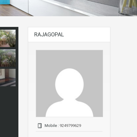
RAJAGOPAL
Mobile :
9249799629