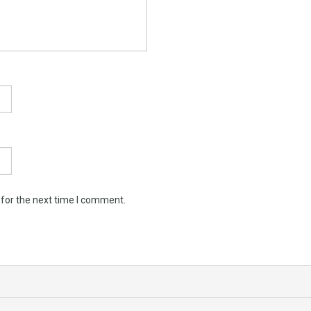
 for the next time I comment.