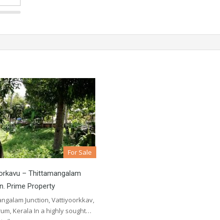
For Sale
oorkavu – Thittamangalam
n. Prime Property
ngalam Junction, Vattiyoorkkav,
um, Kerala In a highly sought…