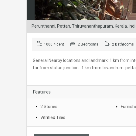
Perunthanni, Pettah, Thiruvananthapuram, Kerala, Indi
1000 4 cent
2 Bedrooms
2 Bathrooms
General Nearby locations and landmark: 1 km from in
far from statue junction. 1 km from trivandrum pettah
Features
2 Stories
Furnish
Vitrified Tiles