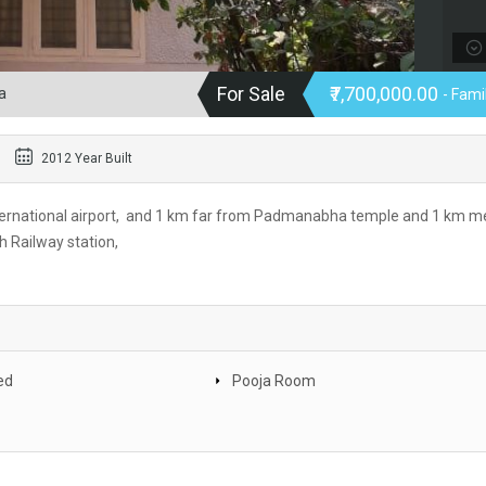
For Sale
₹7,700,000.00
a
- Fam
2012 Year Built
ternational airport, and 1 km far from Padmanabha temple and 1 km m
 Railway station,
ed
Pooja Room