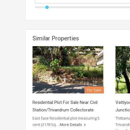
Similar Properties
For Sale
Residential Plot For Sale Near Civil
Vattiy
Station/Trivandrum Collectorate
Junctio
East face Residential plot measuring 5
Thittama
cent (2178 Sq…
More Details
Trivandr