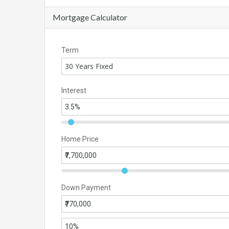
Mortgage Calculator
Term
30 Years Fixed
Interest
Home Price
Down Payment