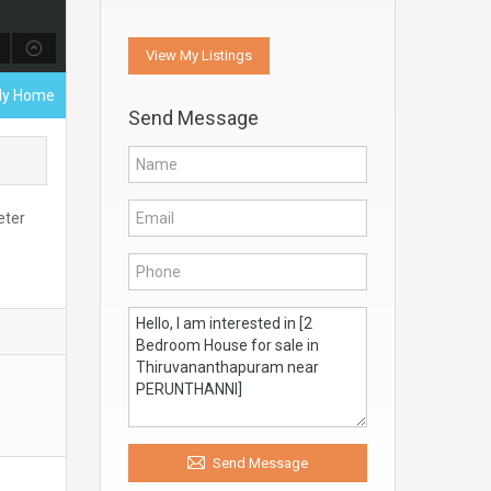
View My Listings
ily Home
Send Message
eter
Send Message