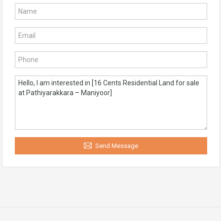
Send Message