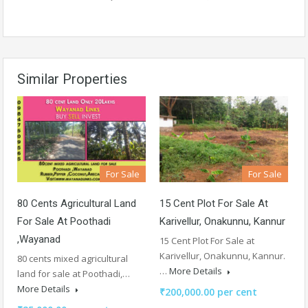
Similar Properties
For Sale
For Sale
80 Cents Agricultural Land
15 Cent Plot For Sale At
For Sale At Poothadi
Karivellur, Onakunnu, Kannur
,Wayanad
15 Cent Plot For Sale at
Karivellur, Onakunnu, Kannur.
80 cents mixed agricultural
…
More Details
land for sale at Poothadi,…
More Details
₹200,000.00 per cent