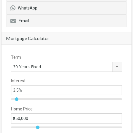
WhatsApp
Email
Mortgage Calculator
Term
30 Years Fixed
Interest
Home Price