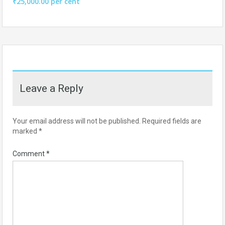
₹25,000.00 per cent
Leave a Reply
Your email address will not be published.
Required fields are
marked
*
Comment
*