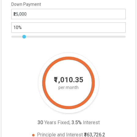
Down Payment
₹1,010.35
per month
30
Years Fixed,
3.5
%
Interest
Principle and Interest
₹363,726.2