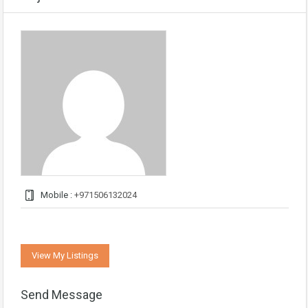
Mobile :
+971506132024
View My Listings
Send Message