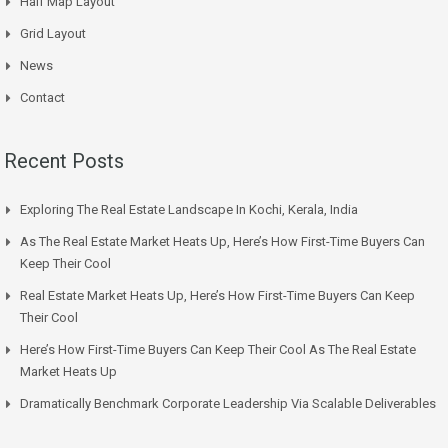
Half Map Layout
Grid Layout
News
Contact
Recent Posts
Exploring The Real Estate Landscape In Kochi, Kerala, India
As The Real Estate Market Heats Up, Here’s How First-Time Buyers Can
Keep Their Cool
Real Estate Market Heats Up, Here’s How First-Time Buyers Can Keep
Their Cool
Here’s How First-Time Buyers Can Keep Their Cool As The Real Estate
Market Heats Up
Dramatically Benchmark Corporate Leadership Via Scalable Deliverables