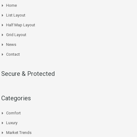
Home
List Layout
Half Map Layout
Grid Layout
News
Contact
Secure & Protected
Categories
Comfort
Luxury
Market Trends