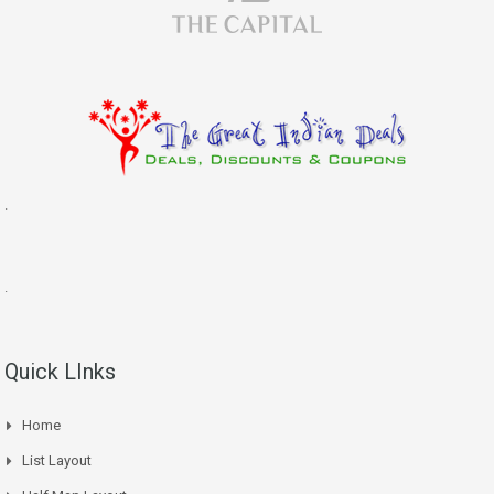
.
.
Quick LInks
Home
List Layout