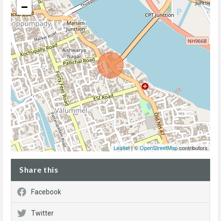
−
Leaflet
| ©
OpenStreetMap
contributors
Share this
Facebook
Twitter