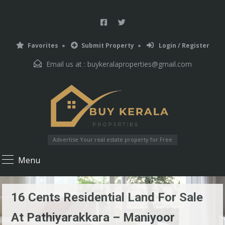
Favorites
Submit Property
Login / Register
Email us at :
buykeralaproperties@gmail.com
Advertise Your real estate property for Free
Menu
16 Cents Residential Land For Sale
At Pathiyarakkara – Maniyoor