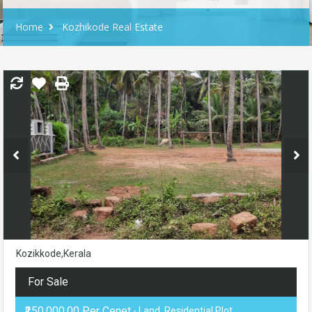
Home
Kozhikode Real Estate
Kozikkode,Kerala
For Sale
₹250,000.00 Per Cenet
- Land, Residential Plot