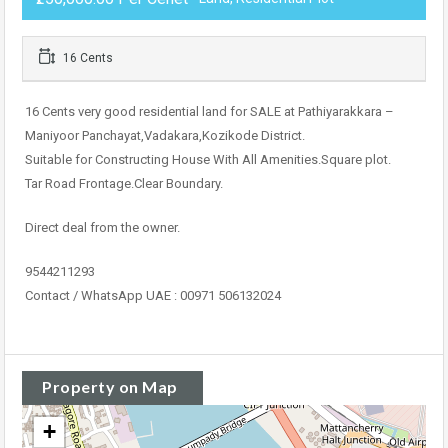
16 Cents
16 Cents very good residential land for SALE at Pathiyarakkara –
Maniyoor Panchayat,Vadakara,Kozikode District.
Suitable for Constructing House With All Amenities.Square plot.
Tar Road Frontage.Clear Boundary.
Direct deal from the owner.
9544211293
Contact / WhatsApp UAE : 00971 506132024
Property on Map
+