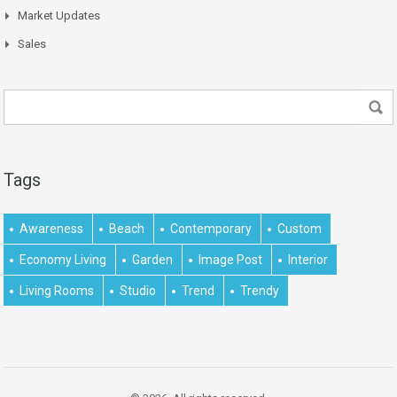
Market Updates
Sales
Tags
Awareness
Beach
Contemporary
Custom
Economy Living
Garden
Image Post
Interior
Living Rooms
Studio
Trend
Trendy