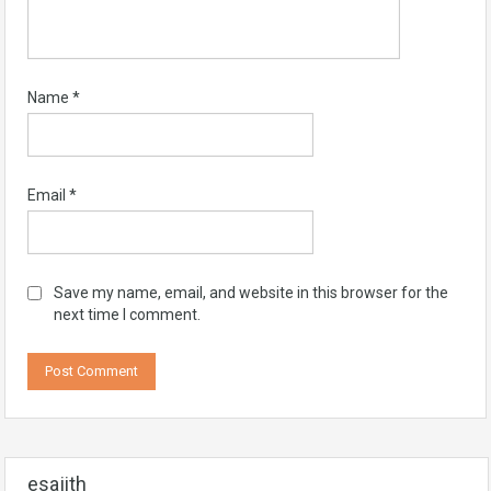
Name
*
Email
*
Save my name, email, and website in this browser for the
next time I comment.
esajith