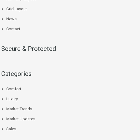
Grid Layout
News
Contact
Secure & Protected
Categories
Comfort
Luxury
Market Trends
Market Updates
Sales