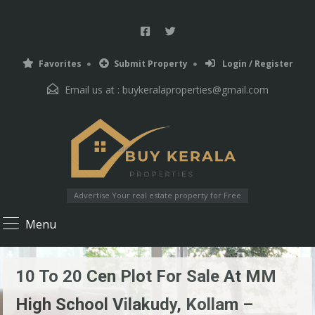
Favorites
Submit Property
Login / Register
Email us at :
buykeralaproperties@gmail.com
Advertise Your real estate property for Free
Menu
10 To 20 Cen Plot For Sale At MM
High School Vilakudy, Kollam –