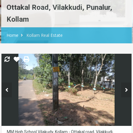
Ottakal Road, Vilakkudi, Punalur,
Kollam
Home
Kollam Real Estate
MM High School Vilakudy, Kollam - Ottakal road, Vilakkudi,