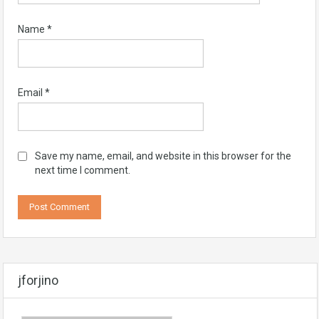
Name
*
Email
*
Save my name, email, and website in this browser for the
next time I comment.
jforjino