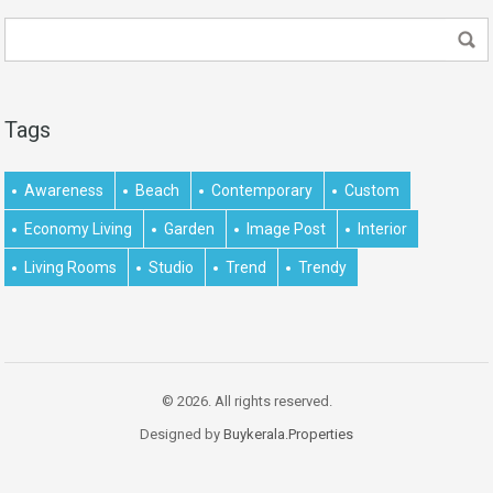
Tags
Awareness
Beach
Contemporary
Custom
Economy Living
Garden
Image Post
Interior
Living Rooms
Studio
Trend
Trendy
© 2026. All rights reserved.
Designed by
Buykerala.Properties