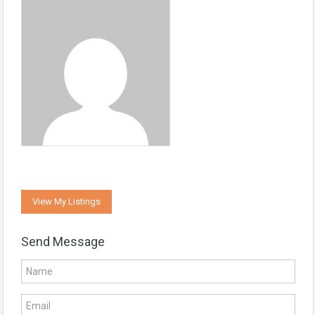
View My Listings
Send Message