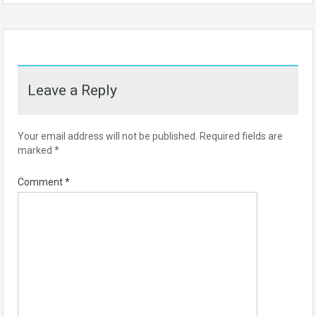
Leave a Reply
Your email address will not be published.
Required fields are
marked
*
Comment
*