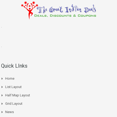
.
.
Quick LInks
Home
List Layout
Half Map Layout
Grid Layout
News