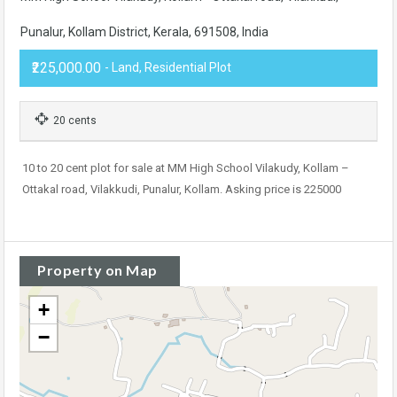
Punalur, Kollam District, Kerala, 691508, India
₹225,000.00
- Land, Residential Plot
20 cents
10 to 20 cent plot for sale at MM High School Vilakudy, Kollam –
Ottakal road, Vilakkudi, Punalur, Kollam. Asking price is 225000
Property on Map
+
−