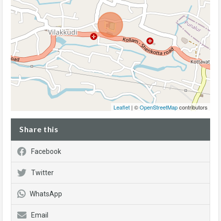
Leaflet
| ©
OpenStreetMap
contributors
Share this
Facebook
Twitter
WhatsApp
Email