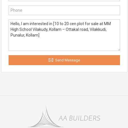
Send Message