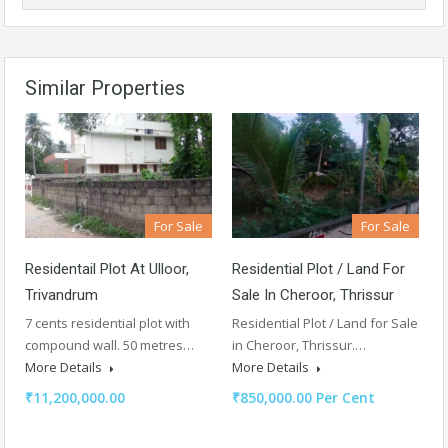
Similar Properties
For Sale
For Sale
Residentail Plot At Ulloor,
Residential Plot / Land For
Trivandrum
Sale In Cheroor, Thrissur
7 cents residential plot with
Residential Plot / Land for Sale
compound wall. 50 metres…
in Cheroor, Thrissur.…
More Details
More Details
₹11,200,000.00
₹850,000.00 Per Cent