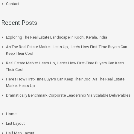
Contact
Recent Posts
Exploring The Real Estate Landscape In Kochi, Kerala, India
As The Real Estate Market Heats Up, Here’s How First-Time Buyers Can
Keep Their Cool
Real Estate Market Heats Up, Here’s How First-Time Buyers Can Keep
Their Cool
Here’s How First-Time Buyers Can Keep Their Cool As The Real Estate
Market Heats Up
Dramatically Benchmark Corporate Leadership Via Scalable Deliverables
Home
List Layout
Half Map Layout