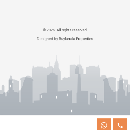
© 2026. All rights reserved.
Designed by
Buykerala.Properties