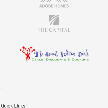
.
.
Quick LInks