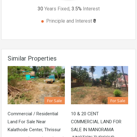
30
Years Fixed,
3.5
%
Interest
Principle and Interest
₹0
Similar Properties
For Sale
For Sale
Commercial / Residential
10 & 20 CENT
Land For Sale Near
COMMERCIAL LAND FOR
Kalathode Center, Thrissur
SALE IN MANORAMA