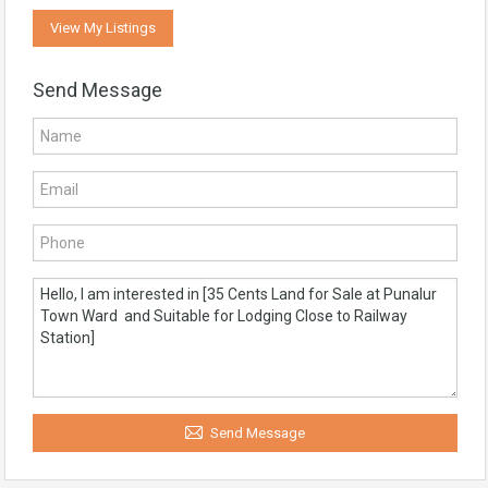
View My Listings
Send Message
Send Message