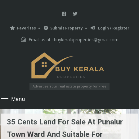
Favorites
Submit Property
Login / Register
Email us at :
buykeralaproperties@gmail.com
Advertise Your real estate property for Free
Menu
35 Cents Land For Sale At Punalur
Town Ward And Suitable For