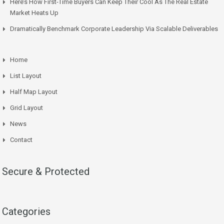
Here’s How First-Time Buyers Can Keep Their Cool As The Real Estate
Market Heats Up
Dramatically Benchmark Corporate Leadership Via Scalable Deliverables
Home
List Layout
Half Map Layout
Grid Layout
News
Contact
Secure & Protected
Categories