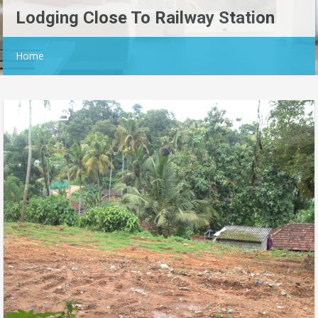
Lodging Close To Railway Station
Home