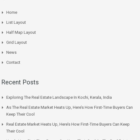
Home
List Layout
Half Map Layout
Grid Layout
News
Contact
Recent Posts
Exploring The Real Estate Landscape In Kochi, Kerala, India
As The Real Estate Market Heats Up, Here’s How First-Time Buyers Can
Keep Their Cool
Real Estate Market Heats Up, Here’s How First-Time Buyers Can Keep
Their Cool