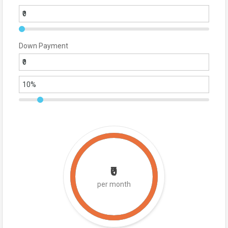
Down Payment
₹0
per month