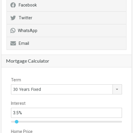
Facebook
Twitter
WhatsApp
Email
Mortgage Calculator
Term
30 Years Fixed
Interest
Home Price