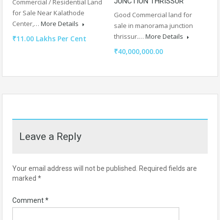
JUNCTION THRISSUR
Commercial / Residential Land
for Sale Near Kalathode
Good Commercial land for
Center,…
More Details
sale in manorama junction
thrissur.…
More Details
₹11.00 Lakhs Per Cent
₹40,000,000.00
Leave a Reply
Your email address will not be published.
Required fields are
marked
*
Comment
*