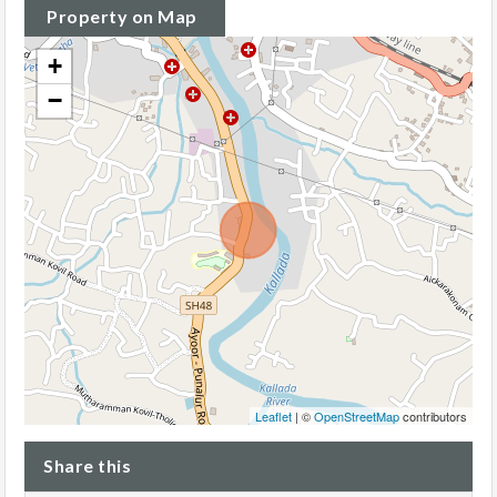
Property on Map
+
−
Leaflet
| ©
OpenStreetMap
contributors
Share this