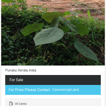
Punalur, Kerala, India
For Sale
For Price Please Contact
- Commercial Land
35 Cents