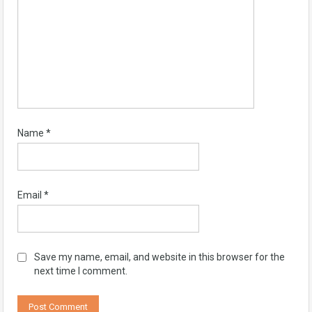
Name
*
Email
*
Save my name, email, and website in this browser for the
next time I comment.