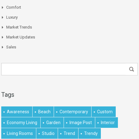
Comfort
Luxury
Market Trends
Market Updates
Sales
Tags
Awareness
Beach
Contemporary
Custom
Economy Living
Garden
Image Post
Interior
Living Rooms
Studio
Trend
Trendy