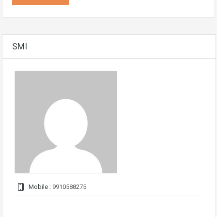
SMI
Mobile :
9910588275