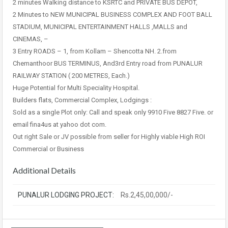
2 minutes Walking distance to KSRTC and PRIVATE BUS DEPOT,
2 Minutes to NEW MUNICIPAL BUSINESS COMPLEX AND FOOT BALL
STADIUM, MUNICIPAL ENTERTAINMENT HALLS ,MALLS and
CINEMAS, –
3 Entry ROADS – 1, from Kollam – Shencotta NH. 2.from
Chemanthoor BUS TERMINUS, And3rd Entry road from PUNALUR
RAILWAY STATION ( 200 METRES, Each.)
Huge Potential for Multi Speciality Hospital.
Builders flats, Commercial Complex, Lodgings :
Sold as a single Plot only: Call and speak only 9910 Five 8827 Five. or
email fina4us at yahoo dot com.
Out right Sale or JV possible from seller for Highly viable High ROI
Commercial or Business
Additional Details
PUNALUR LODGING PROJECT:
Rs.2,45,00,000/-