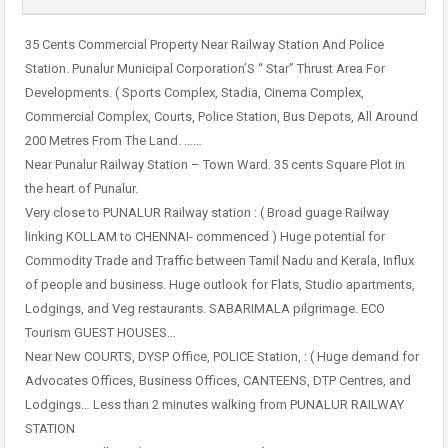
35 Cents Commercial Property Near Railway Station And Police
Station. Punalur Municipal Corporation’S “ Star” Thrust Area For
Developments. ( Sports Complex, Stadia, Cinema Complex,
Commercial Complex, Courts, Police Station, Bus Depots, All Around
200 Metres From The Land. ……
Near Punalur Railway Station – Town Ward. 35 cents Square Plot in
the heart of Punalur.
Very close to PUNALUR Railway station : ( Broad guage Railway
linking KOLLAM to CHENNAI- commenced ) Huge potential for
Commodity Trade and Traffic between Tamil Nadu and Kerala, Influx
of people and business. Huge outlook for Flats, Studio apartments,
Lodgings, and Veg restaurants. SABARIMALA pilgrimage. ECO
Tourism GUEST HOUSES…
Near New COURTS, DYSP Office, POLICE Station, : ( Huge demand for
Advocates Offices, Business Offices, CANTEENS, DTP Centres, and
Lodgings… Less than 2 minutes walking from PUNALUR RAILWAY
STATION