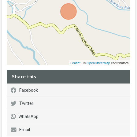
Leaflet
| ©
OpenStreetMap
contributors
Share this
Facebook
Twitter
WhatsApp
Email