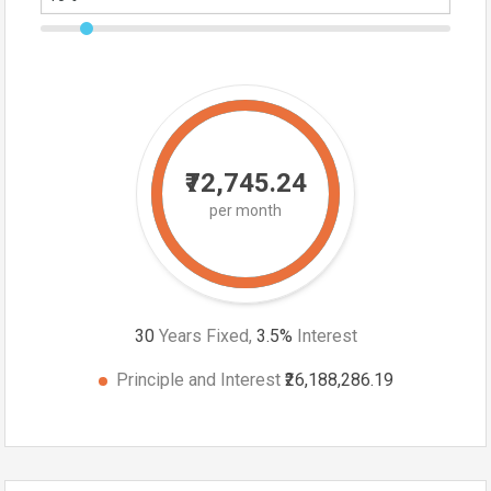
₹72,745.24
per month
30
Years Fixed,
3.5
%
Interest
Principle and Interest
₹26,188,286.19