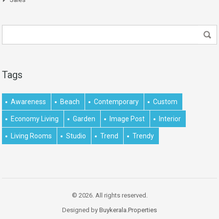
Tags
Awareness
Beach
Contemporary
Custom
Economy Living
Garden
Image Post
Interior
Living Rooms
Studio
Trend
Trendy
© 2026. All rights reserved.
Designed by
Buykerala.Properties