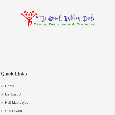
.
.
Quick LInks
Home
List Layout
Half Map Layout
Grid Layout