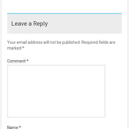
Leave a Reply
Your email address will not be published.
Required fields are
marked
*
Comment
*
Name
*