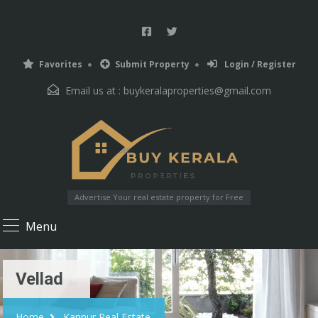
Favorites
Submit Property
Login / Register
Email us at :
buykeralaproperties@gmail.com
Advertise Your real estate property for Free
Menu
Vellad
Home
Kannur Real Estate