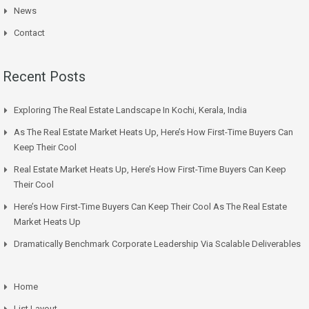
News
Contact
Recent Posts
Exploring The Real Estate Landscape In Kochi, Kerala, India
As The Real Estate Market Heats Up, Here’s How First-Time Buyers Can
Keep Their Cool
Real Estate Market Heats Up, Here’s How First-Time Buyers Can Keep
Their Cool
Here’s How First-Time Buyers Can Keep Their Cool As The Real Estate
Market Heats Up
Dramatically Benchmark Corporate Leadership Via Scalable Deliverables
Home
List Layout