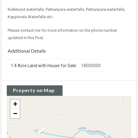
Kulikkund waterfalls, Pathanpara waterfalls, Pathanpara waterfalls,
Kappimala Waterfalls etc.
Please contact me for more information on the phone number
updated in this Post.
Additional Details
1.4 Acre Land with House for Sale:
18000000
Property on Map
+
−