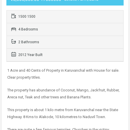
1500 1500
4 Bedrooms
2 Bathrooms
2012 Year Built
1 Acre and 40 Cents of Property in Karuvanchal with House for sale.
Clear property titles.
The property has abundance of Coconut, Mango, Jackfruit, Rubber,
Areca nut, Teak and other trees and Banana Plants.
This property is about 1 kilo metre from Karuvanchal near the State
Highway. 8 Kms to Alakode, 10 kilometres to Naduvil Town.
There are quite a few famous temples, Churches in the victiny.