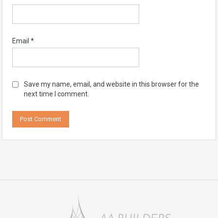
Email
*
Save my name, email, and website in this browser for the
next time I comment.