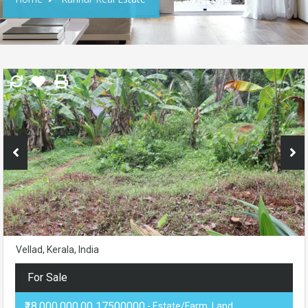
Vellad, Kerala, India
For Sale
₹18,000,000.00 17500000
- Estate/Farm, Land