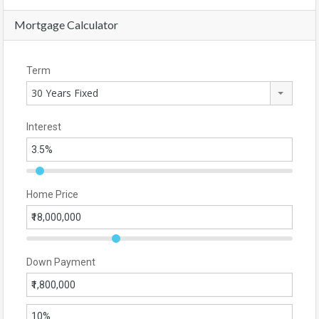
Mortgage Calculator
Term
30 Years Fixed
Interest
Home Price
Down Payment