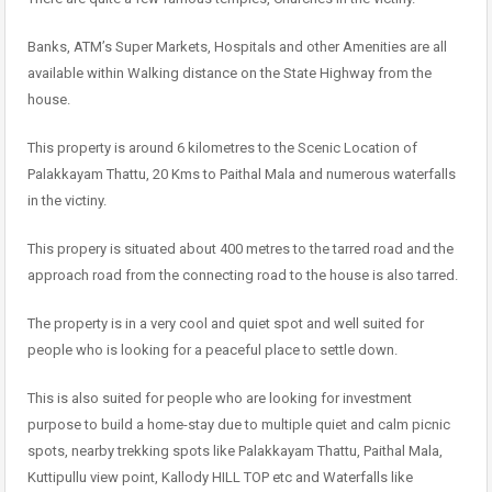
Banks, ATM’s Super Markets, Hospitals and other Amenities are all
available within Walking distance on the State Highway from the
house.
This property is around 6 kilometres to the Scenic Location of
Palakkayam Thattu, 20 Kms to Paithal Mala and numerous waterfalls
in the victiny.
This propery is situated about 400 metres to the tarred road and the
approach road from the connecting road to the house is also tarred.
The property is in a very cool and quiet spot and well suited for
people who is looking for a peaceful place to settle down.
This is also suited for people who are looking for investment
purpose to build a home-stay due to multiple quiet and calm picnic
spots, nearby trekking spots like Palakkayam Thattu, Paithal Mala,
Kuttipullu view point, Kallody HILL TOP etc and Waterfalls like