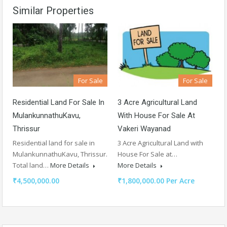
Similar Properties
For Sale
For Sale
Residential Land For Sale In
3 Acre Agricultural Land
MulankunnathuKavu,
With House For Sale At
Thrissur
Vakeri Wayanad
Residential land for sale in
3 Acre Agricultural Land with
MulankunnathuKavu, Thrissur.
House For Sale at…
Total land…
More Details
More Details
₹4,500,000.00
₹1,800,000.00 Per Acre