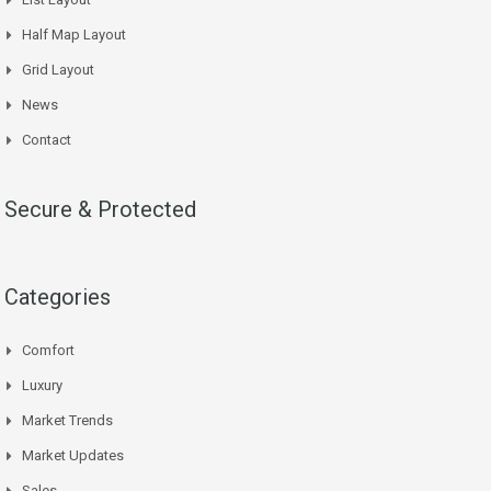
Half Map Layout
Grid Layout
News
Contact
Secure & Protected
Categories
Comfort
Luxury
Market Trends
Market Updates
Sales