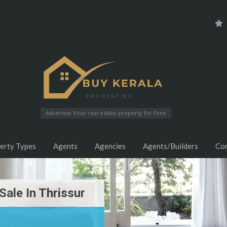
Advertise Your real estate property for Free
erty Types
Agents
Agencies
Agents/Builders
Co
 Sale In Thrissur