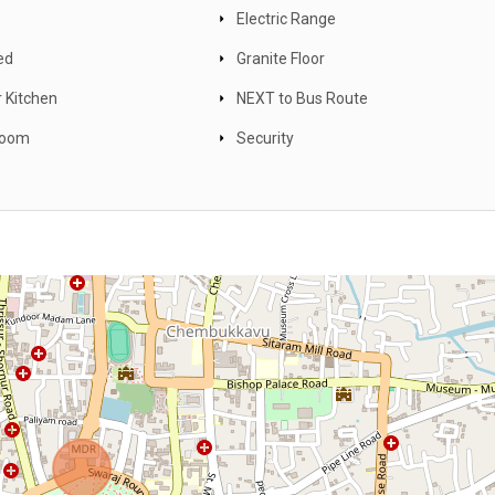
Electric Range
ed
Granite Floor
 Kitchen
NEXT to Bus Route
Room
Security