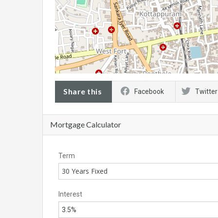
Share this
Facebook
Twitter
Mortgage Calculator
Term
30 Years Fixed
Interest