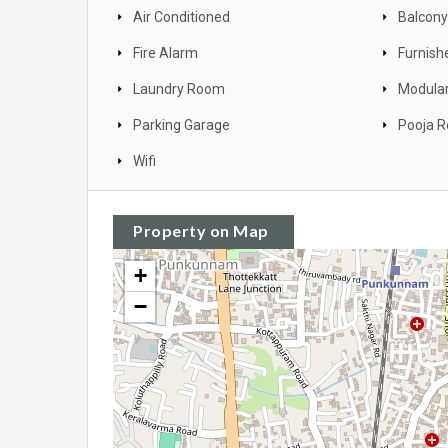
Air Conditioned
Balcony
Fire Alarm
Furnish
Laundry Room
Modular
Parking Garage
Pooja 
Wifi
Property on Map
+
−