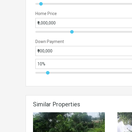
Home Price
Down Payment
Similar Properties