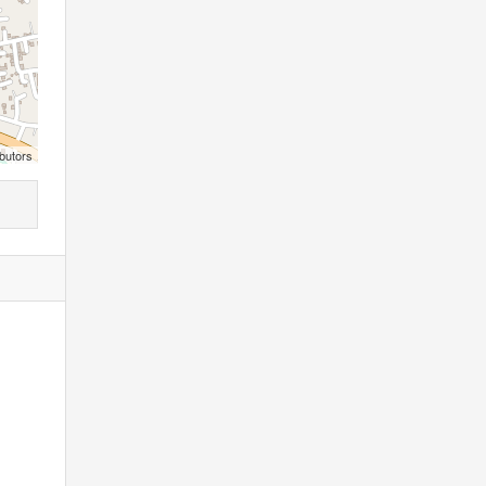
butors