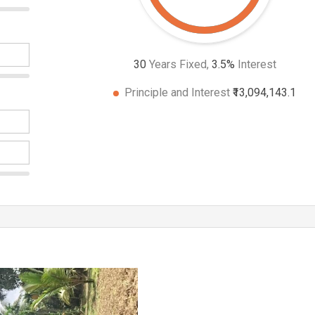
30
Years Fixed,
3.5
%
Interest
Principle and Interest
₹13,094,143.1