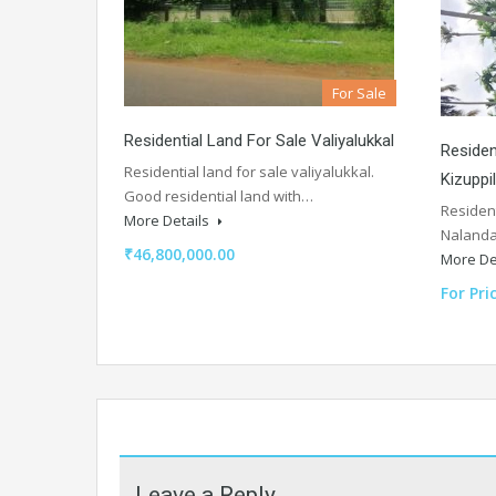
For Sale
Residential Land For Sale Valiyalukkal
Residen
Residential land for sale valiyalukkal.
Kizuppi
Good residential land with…
Resident
More Details
Nalanda
₹46,800,000.00
More De
For Pri
Leave a Reply