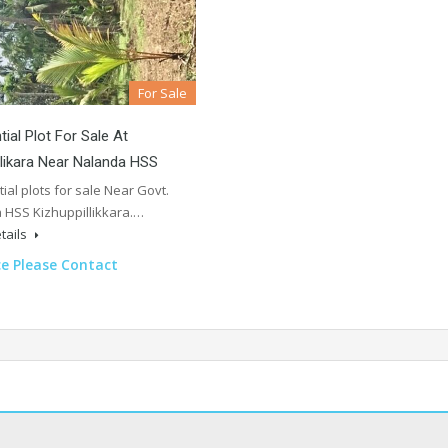
For Sale
tial Plot For Sale At
llikara Near Nalanda HSS
ial plots for sale Near Govt.
 HSS Kizhuppillikkara.…
tails
ce Please Contact