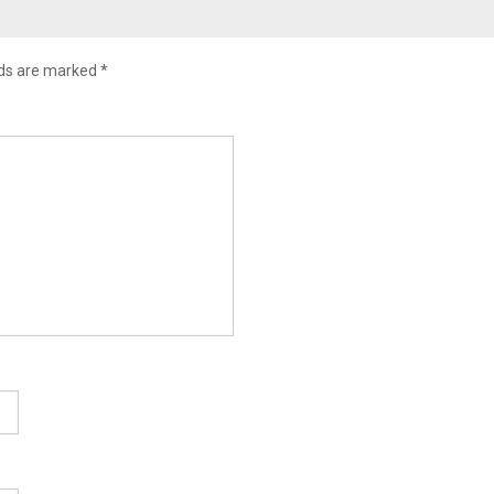
lds are marked
*