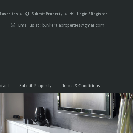
Favorites
Submit Property
Login / Register
Email us at :
buykeralaproperties@gmail.com
ntact
Submit Property
Terms & Conditions