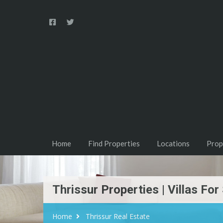
Home
Find Properties
Locations
Prop
Thrissur Properties | Villas For
Home
Thrissur Real Estate