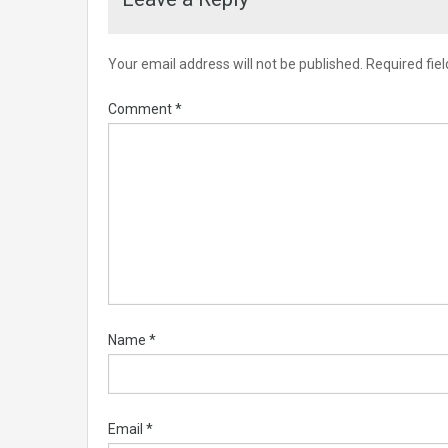
Your email address will not be published.
Required fie
Comment
*
Name
*
Email
*