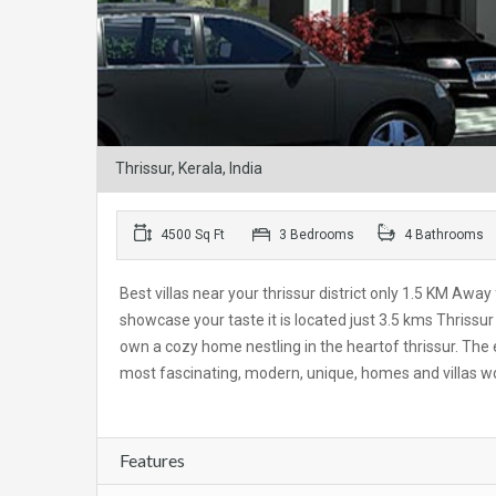
Thrissur, Kerala, India
4500 Sq Ft
3 Bedrooms
4 Bathrooms
Best villas near your thrissur district only 1.5 KM Away
showcase your taste it is located just 3.5 kms Thriss
own a cozy home nestling in the heartof thrissur. The e
most fascinating, modern, unique, homes and villas w
Features