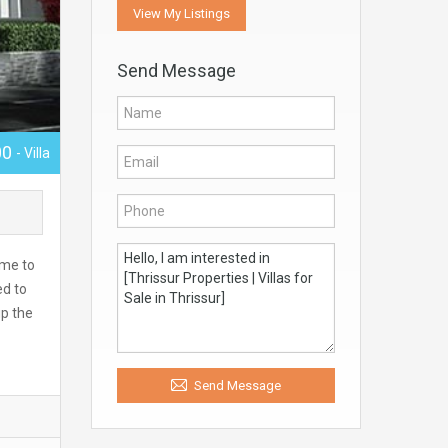
View My Listings
Send Message
00
- Villa
ome to
ed to
up the
Send Message