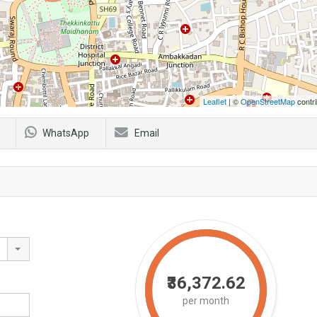
Leaflet
| ©
OpenStreetMap
contri
WhatsApp
Email
₹36,372.62
per month