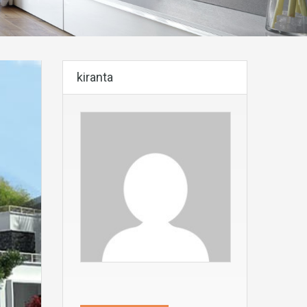
kiranta