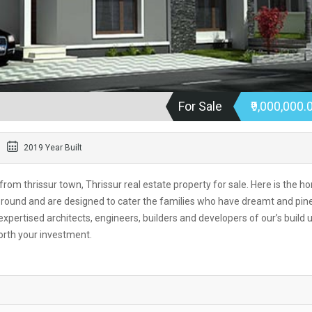
For Sale
₹9,000,000.
2019 Year Built
 from thrissur town, Thrissur real estate property for sale. Here is the h
ur round and are designed to cater the families who have dreamt and pin
xpertised architects, engineers, builders and developers of our’s build 
orth your investment.