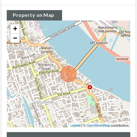
Property on Map
+
−
Leaflet
| ©
OpenStreetMap
contributors