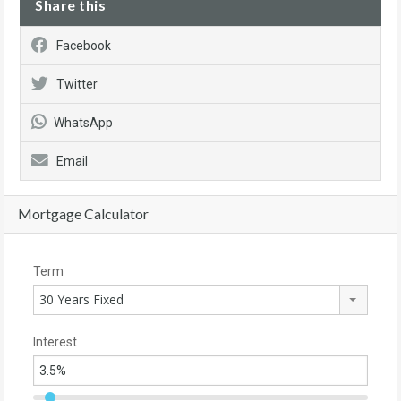
Share this
Facebook
Twitter
WhatsApp
Email
Mortgage Calculator
Term
30 Years Fixed
Interest