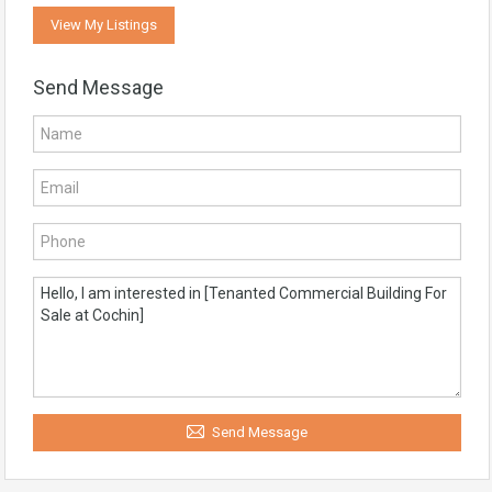
View My Listings
Send Message
Send Message