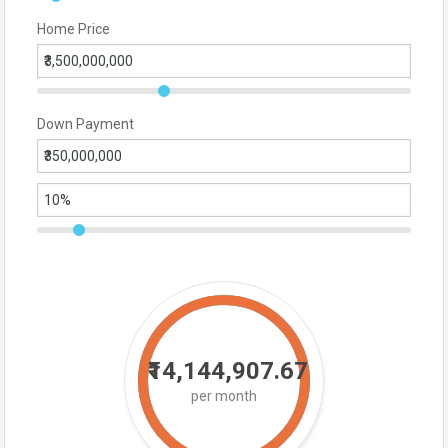
Home Price
Down Payment
₹14,144,907.67
per month