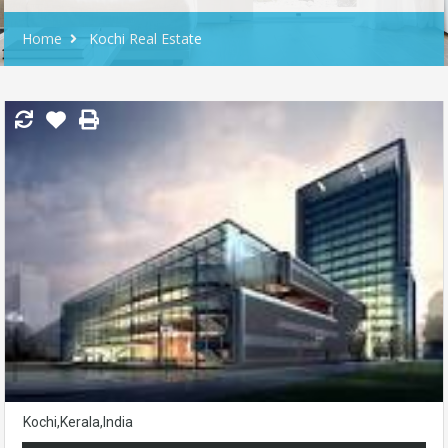
Home
Kochi Real Estate
Kochi,Kerala,India