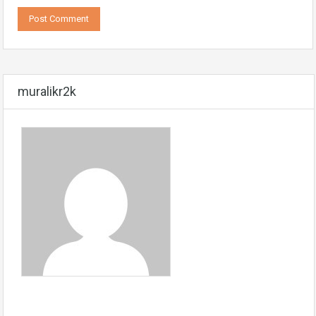
muralikr2k