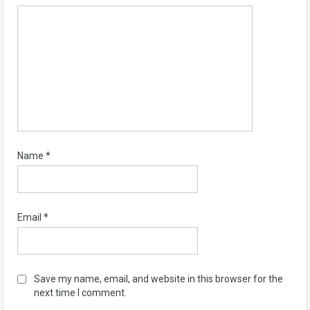
Name
*
Email
*
Save my name, email, and website in this browser for the
next time I comment.