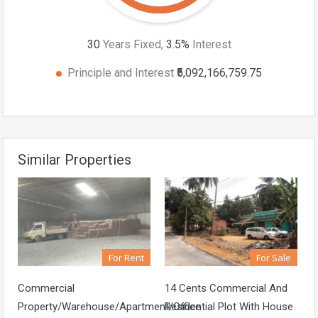
30
Years Fixed,
3.5
%
Interest
Principle and Interest
₹5,092,166,759.75
Similar Properties
For Rent
For Sale
Commercial
14 Cents Commercial And
Property/Warehouse/Apartment/Office
Residential Plot With House