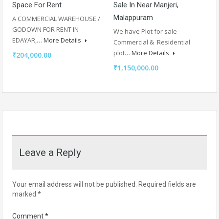
Space For Rent
Sale In Near Manjeri,
Malappuram
A COMMERCIAL WAREHOUSE /
GODOWN FOR RENT IN
We have Plot for sale
EDAYAR,…
More Details
Commercial & Residential
plot…
More Details
₹204,000.00
₹1,150,000.00
Leave a Reply
Your email address will not be published.
Required fields are
marked
*
Comment
*