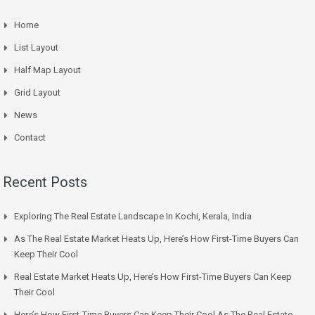
Home
List Layout
Half Map Layout
Grid Layout
News
Contact
Recent Posts
Exploring The Real Estate Landscape In Kochi, Kerala, India
As The Real Estate Market Heats Up, Here’s How First-Time Buyers Can
Keep Their Cool
Real Estate Market Heats Up, Here’s How First-Time Buyers Can Keep
Their Cool
Here’s How First-Time Buyers Can Keep Their Cool As The Real Estate