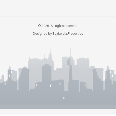
© 2026. All rights reserved.
Designed by
Buykerala.Properties