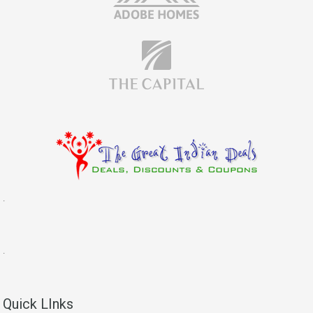
.
.
Quick LInks