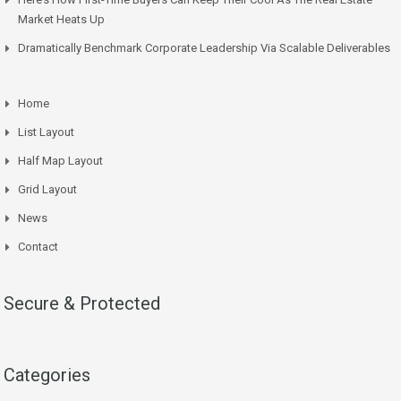
Market Heats Up
Dramatically Benchmark Corporate Leadership Via Scalable Deliverables
Home
List Layout
Half Map Layout
Grid Layout
News
Contact
Secure & Protected
Categories