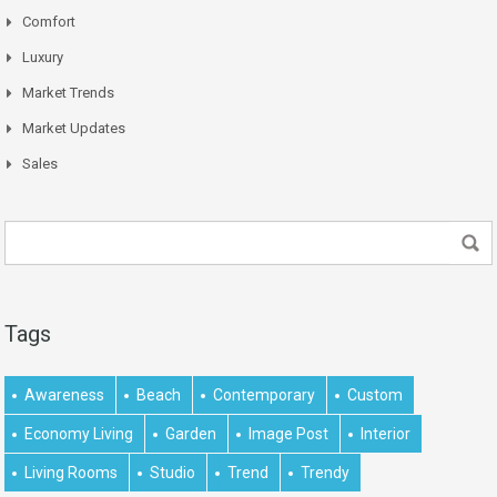
Comfort
Luxury
Market Trends
Market Updates
Sales
Tags
Awareness
Beach
Contemporary
Custom
Economy Living
Garden
Image Post
Interior
Living Rooms
Studio
Trend
Trendy