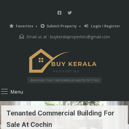
Favorites
Submit Property
Login / Register
Email us at :
buykeralaproperties@gmail.com
Advertise Your real estate property for Free
Menu
Tenanted Commercial Building For
Sale At Cochin