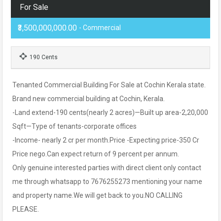
For Sale
₹3,500,000,000.00
- Commercial
190 Cents
Tenanted Commercial Building For Sale at Cochin Kerala state.
Brand new commercial building at Cochin, Kerala.
-Land extend-190 cents(nearly 2 acres)—Built up area-2,20,000
Sqft—Type of tenants-corporate offices
-Income- nearly 2 cr per month.Price -Expecting price-350 Cr
Price nego.Can expect return of 9 percent per annum.
Only genuine interested parties with direct client only contact
me through whatsapp to 7676255273 mentioning your name
and property name.We will get back to you.NO CALLING
PLEASE.