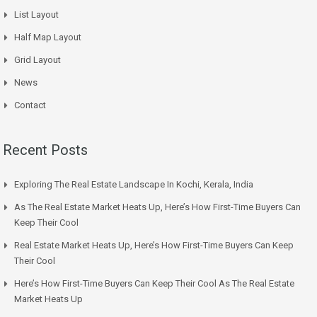
List Layout
Half Map Layout
Grid Layout
News
Contact
Recent Posts
Exploring The Real Estate Landscape In Kochi, Kerala, India
As The Real Estate Market Heats Up, Here’s How First-Time Buyers Can
Keep Their Cool
Real Estate Market Heats Up, Here’s How First-Time Buyers Can Keep
Their Cool
Here’s How First-Time Buyers Can Keep Their Cool As The Real Estate
Market Heats Up