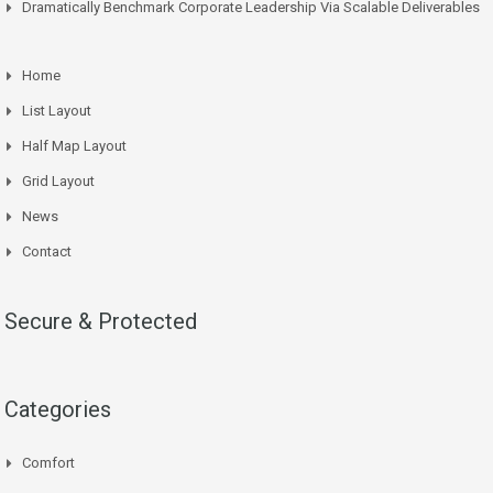
Dramatically Benchmark Corporate Leadership Via Scalable Deliverables
Home
List Layout
Half Map Layout
Grid Layout
News
Contact
Secure & Protected
Categories
Comfort