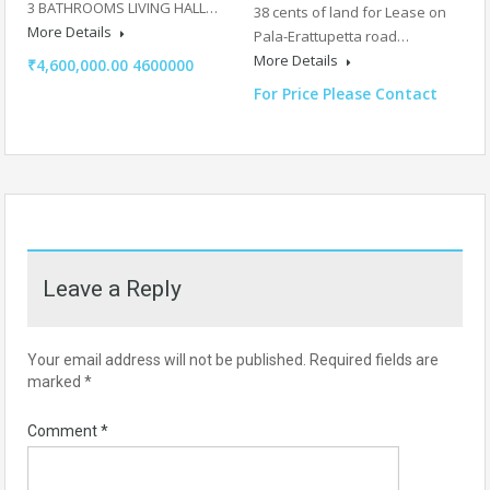
3 BATHROOMS LIVING HALL…
38 cents of land for Lease on
More Details
Pala-Erattupetta road…
More Details
₹4,600,000.00 4600000
For Price Please Contact
Leave a Reply
Your email address will not be published.
Required fields are
marked
*
Comment
*