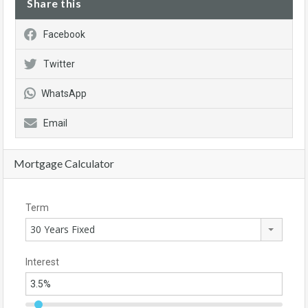
Share this
Facebook
Twitter
WhatsApp
Email
Mortgage Calculator
Term
30 Years Fixed
Interest