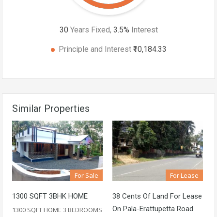
30
Years Fixed,
3.5
%
Interest
Principle and Interest
₹10,184.33
Similar Properties
For Sale
For Lease
1300 SQFT 3BHK HOME
38 Cents Of Land For Lease
On Pala-Erattupetta Road
1300 SQFT HOME 3 BEDROOMS