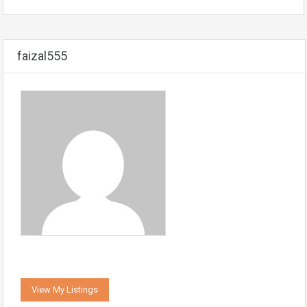
faizal555
View My Listings