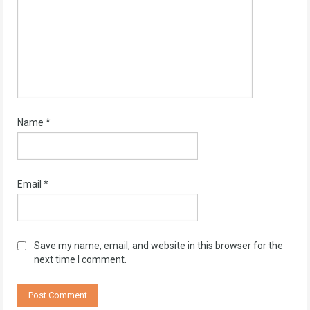
Name
*
Email
*
Save my name, email, and website in this browser for the
next time I comment.