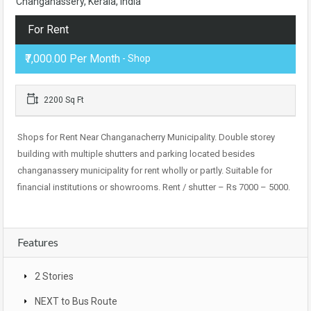
Changanassery, Kerala, India
For Rent
₹7,000.00 Per Month
- Shop
2200 Sq Ft
Shops for Rent Near Changanacherry Municipality. Double storey
building with multiple shutters and parking located besides
changanassery municipality for rent wholly or partly. Suitable for
financial institutions or showrooms. Rent / shutter – Rs 7000 – 5000.
Features
2 Stories
NEXT to Bus Route