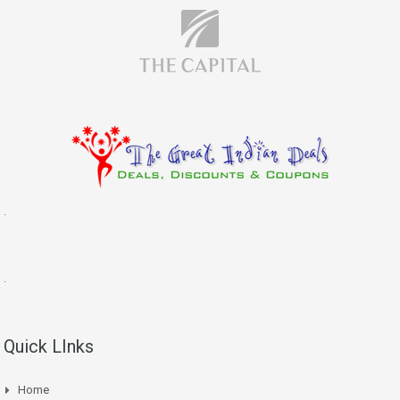
.
.
Quick LInks
Home