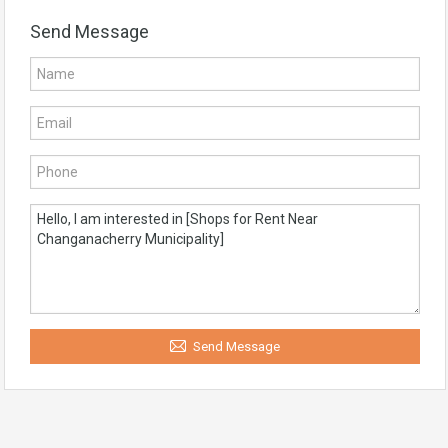
Send Message
Send Message