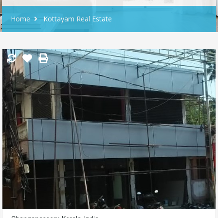
Home
Kottayam Real Estate