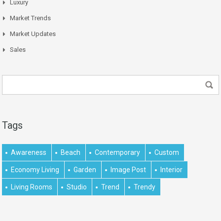
Luxury
Market Trends
Market Updates
Sales
Tags
Awareness
Beach
Contemporary
Custom
Economy Living
Garden
Image Post
Interior
Living Rooms
Studio
Trend
Trendy