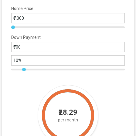
Home Price
Down Payment
₹28.29
per month