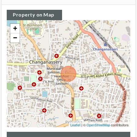
Property on Map
+
−
Leaflet
| ©
OpenStreetMap
contributors