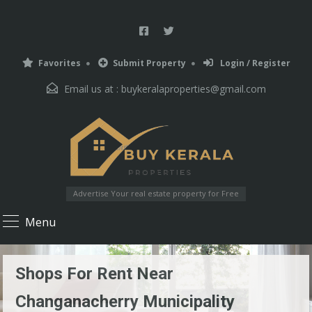
Favorites
Submit Property
Login / Register
Email us at :
buykeralaproperties@gmail.com
Advertise Your real estate property for Free
Menu
Shops For Rent Near
Changanacherry Municipality