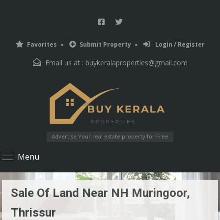
Favorites
Submit Property
Login / Register
Email us at :
buykeralaproperties@gmail.com
Advertise Your real estate property for Free
Menu
Sale Of Land Near NH Muringoor,
Thrissur