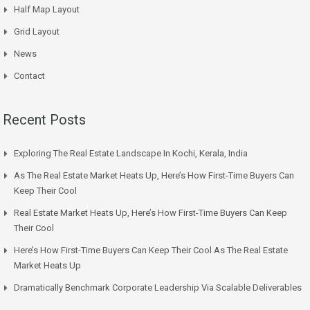
Half Map Layout
Grid Layout
News
Contact
Recent Posts
Exploring The Real Estate Landscape In Kochi, Kerala, India
As The Real Estate Market Heats Up, Here’s How First-Time Buyers Can
Keep Their Cool
Real Estate Market Heats Up, Here’s How First-Time Buyers Can Keep
Their Cool
Here’s How First-Time Buyers Can Keep Their Cool As The Real Estate
Market Heats Up
Dramatically Benchmark Corporate Leadership Via Scalable Deliverables