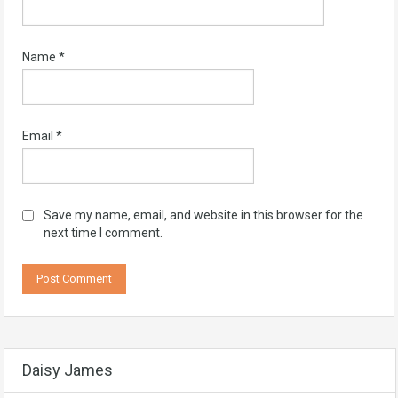
Name
*
Email
*
Save my name, email, and website in this browser for the
next time I comment.
Daisy James