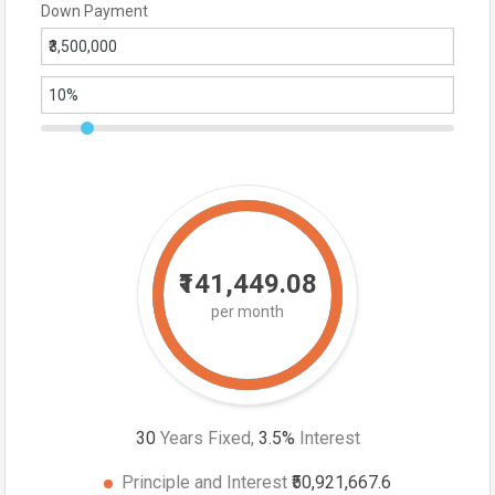
Down Payment
₹141,449.08
per month
30
Years Fixed,
3.5
%
Interest
Principle and Interest
₹50,921,667.6