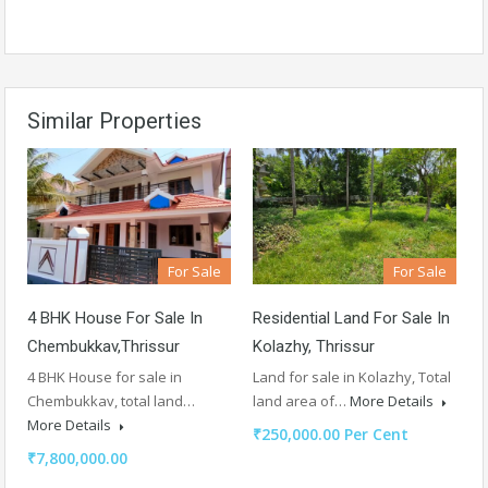
Similar Properties
For Sale
For Sale
4 BHK House For Sale In
Residential Land For Sale In
Chembukkav,Thrissur
Kolazhy, Thrissur
4 BHK House for sale in
Land for sale in Kolazhy, Total
Chembukkav, total land…
land area of…
More Details
More Details
₹250,000.00 Per Cent
₹7,800,000.00