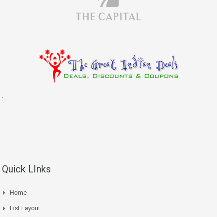
.
.
Quick LInks
Home
List Layout