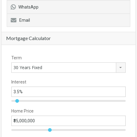
WhatsApp
Email
Mortgage Calculator
Term
30 Years Fixed
Interest
Home Price