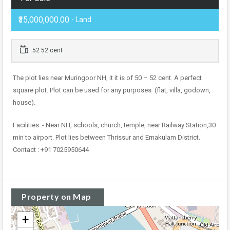
₹35,000,000.00
- Land
52 52 cent
The plot lies near Muringoor NH, it it is of 50 – 52 cent. A perfect
square plot. Plot can be used for any purposes (flat, villa, godown,
house).
Facilities :- Near NH, schools, church, temple, near Railway Station,30
min to airport. Plot lies between Thrissur and Ernakulam District.
Contact : +91 7025950644
Property on Map
+