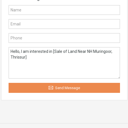
Send Message