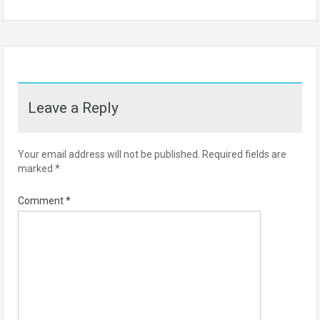
Leave a Reply
Your email address will not be published.
Required fields are
marked
*
Comment
*