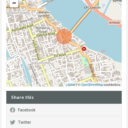
−
Leaflet
| ©
OpenStreetMap
contributors
Share this
Facebook
Twitter