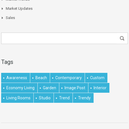
Market Updates
Sales
Tags
Awareness
Beach
Contemporary
Custom
Economy Living
Garden
Image Post
Interior
Living Rooms
Studio
Trend
Trendy