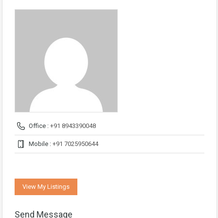
Office :
+91 8943390048
Mobile :
+91 7025950644
View My Listings
Send Message