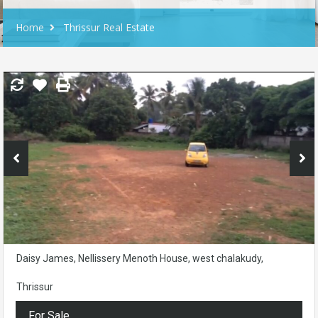
Home
Thrissur Real Estate
Daisy James, Nellissery Menoth House, west chalakudy,
Thrissur
For Sale