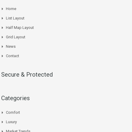
Home
List Layout
Half Map Layout
Grid Layout
News
Contact
Secure & Protected
Categories
Comfort
Luxury
Market Trends