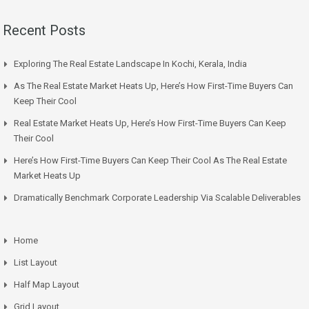
Recent Posts
Exploring The Real Estate Landscape In Kochi, Kerala, India
As The Real Estate Market Heats Up, Here’s How First-Time Buyers Can
Keep Their Cool
Real Estate Market Heats Up, Here’s How First-Time Buyers Can Keep
Their Cool
Here’s How First-Time Buyers Can Keep Their Cool As The Real Estate
Market Heats Up
Dramatically Benchmark Corporate Leadership Via Scalable Deliverables
Home
List Layout
Half Map Layout
Grid Layout