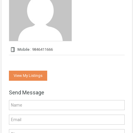
Mobile :
9846411666
View My Listings
Send Message