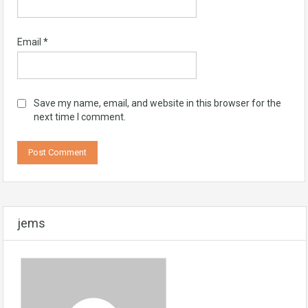
Email
*
Save my name, email, and website in this browser for the
next time I comment.
jems