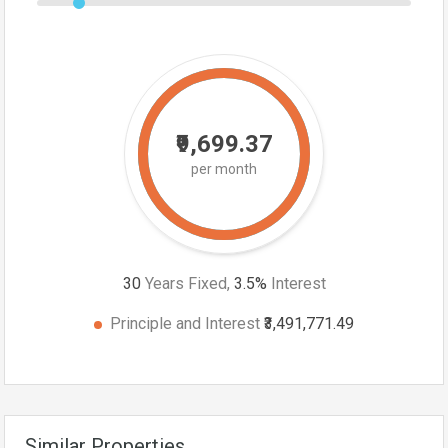
₹9,699.37
per month
30
Years Fixed,
3.5
%
Interest
Principle and Interest
₹3,491,771.49
Similar Properties