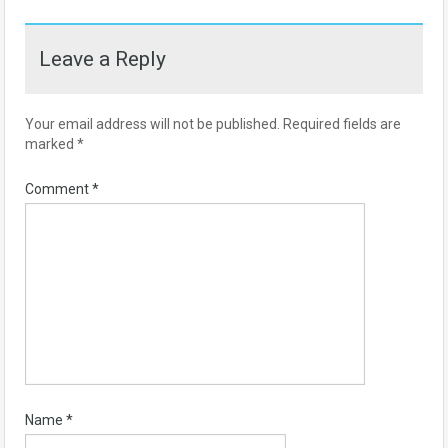
Leave a Reply
Your email address will not be published.
Required fields are
marked
*
Comment
*
Name
*