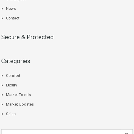
News
Contact
Secure & Protected
Categories
Comfort
Luxury
Market Trends
Market Updates
Sales