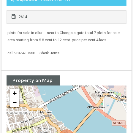
2614
plots for sale in ollur – near to Changala gate total 7 plots for sale
area starting from 5.8 cent to 12 cent. price per cent 4 lacs
call 9846413666 – Sheik Jems
Property on Map
+
−