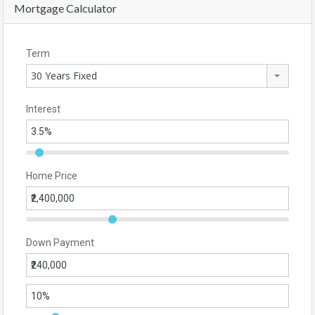
Mortgage Calculator
Term
30 Years Fixed
Interest
Home Price
Down Payment