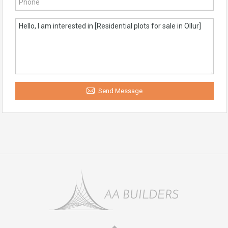
Send Message