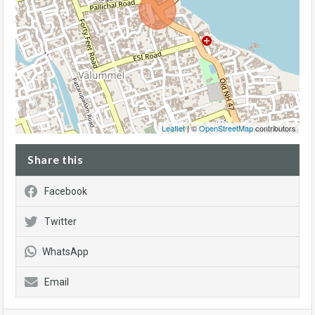
Leaflet
| ©
OpenStreetMap
contributors
Share this
Facebook
Twitter
WhatsApp
Email