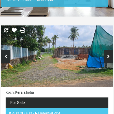
Kochi,Kerala,India
For Sale
₹2,400,000.00
- Residential Plot