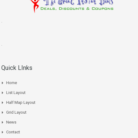
.
.
Quick LInks
Home
List Layout
Half Map Layout
Grid Layout
News
Contact