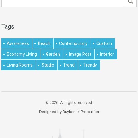
Tags
Awareness
Beach
Contemporary
Custom
Economy Living
Garden
Image Post
Interior
Living Rooms
Studio
Trend
Trendy
© 2026. All rights reserved.
Designed by
Buykerala.Properties