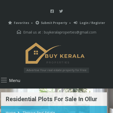
Favorites
Submit Property
Login / Register
Email us at :
buykeralaproperties@gmail.com
Advertise Your real estate property for Free
Menu
Residential Plots For Sale In Ollur
Home
Thrissur Real Estate