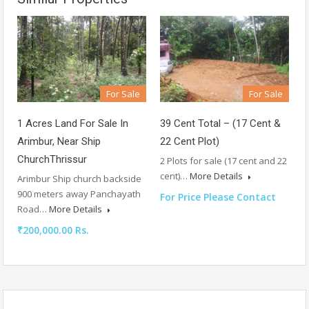
For Sale
For Sale
1 Acres Land For Sale In
39 Cent Total – (17 Cent &
Arimbur, Near Ship
22 Cent Plot)
ChurchThrissur
2 Plots for sale (17 cent and 22
cent)…
More Details
Arimbur Ship church backside
900 meters away Panchayath
For Price Please Contact
Road…
More Details
₹200,000.00 Rs.