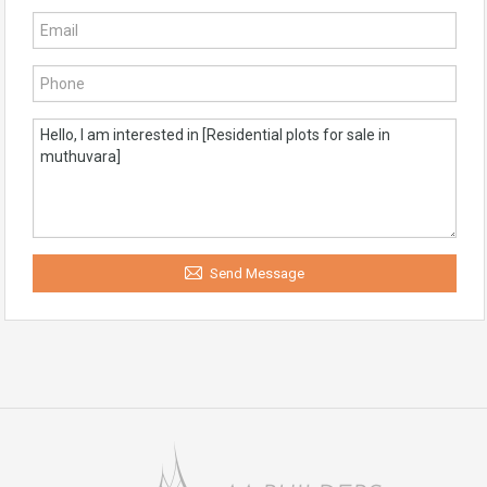
Send Message