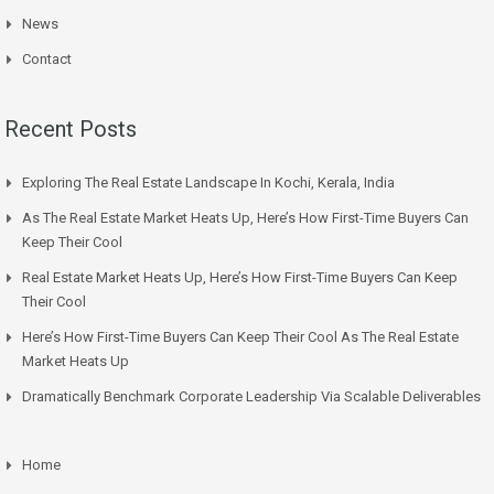
News
Contact
Recent Posts
Exploring The Real Estate Landscape In Kochi, Kerala, India
As The Real Estate Market Heats Up, Here’s How First-Time Buyers Can
Keep Their Cool
Real Estate Market Heats Up, Here’s How First-Time Buyers Can Keep
Their Cool
Here’s How First-Time Buyers Can Keep Their Cool As The Real Estate
Market Heats Up
Dramatically Benchmark Corporate Leadership Via Scalable Deliverables
Home