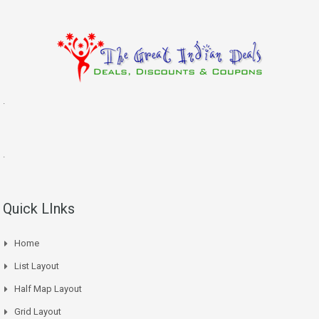
.
.
Quick LInks
Home
List Layout
Half Map Layout
Grid Layout