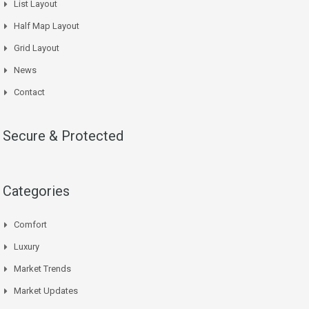
List Layout
Half Map Layout
Grid Layout
News
Contact
Secure & Protected
Categories
Comfort
Luxury
Market Trends
Market Updates