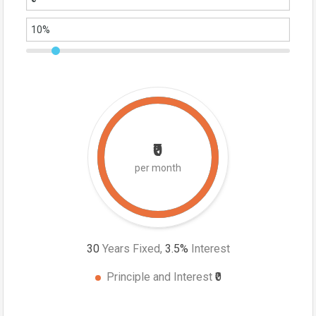
₹0
per month
30
Years Fixed,
3.5
%
Interest
Principle and Interest
₹0