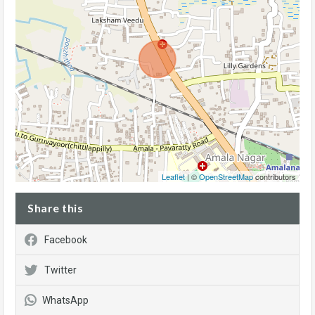
Leaflet
| ©
OpenStreetMap
contributors
Share this
Facebook
Twitter
WhatsApp