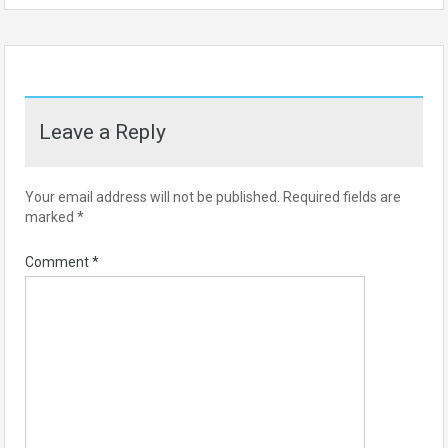
Leave a Reply
Your email address will not be published.
Required fields are
marked
*
Comment
*