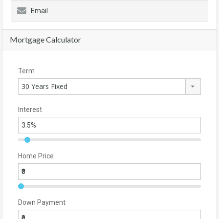
Email
Mortgage Calculator
Term
30 Years Fixed
Interest
Home Price
Down Payment