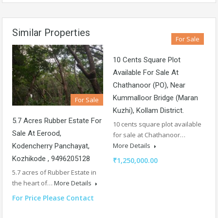
Similar Properties
For Sale
10 Cents Square Plot
Available For Sale At
Chathanoor (PO), Near
Kummalloor Bridge (Maran
For Sale
Kuzhi), Kollam District.
5.7 Acres Rubber Estate For
10 cents square plot available
Sale At Eerood,
for sale at Chathanoor…
More Details
Kodencherry Panchayat,
Kozhikode , 9496205128
₹1,250,000.00
5.7 acres of Rubber Estate in
the heart of…
More Details
For Price Please Contact