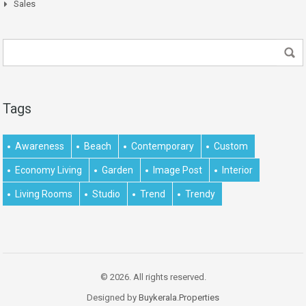
Sales
Tags
Awareness
Beach
Contemporary
Custom
Economy Living
Garden
Image Post
Interior
Living Rooms
Studio
Trend
Trendy
© 2026. All rights reserved.
Designed by
Buykerala.Properties