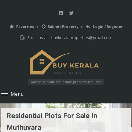
Favorites
Submit Property
Login / Register
Email us at :
buykeralaproperties@gmail.com
Advertise Your real estate property for Free
Menu
Residential Plots For Sale In
Muthuvara