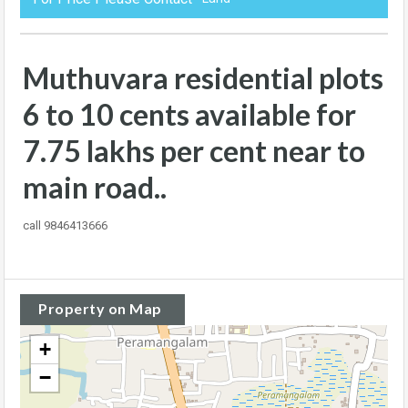
Muthuvara residential plots
6 to 10 cents available for
7.75 lakhs per cent near to
main road..
call 9846413666
Property on Map
+
−