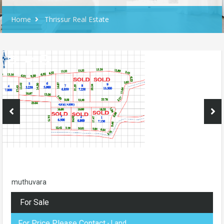
Home
Thrissur Real Estate
muthuvara
For Sale
For Price Please Contact
- Land