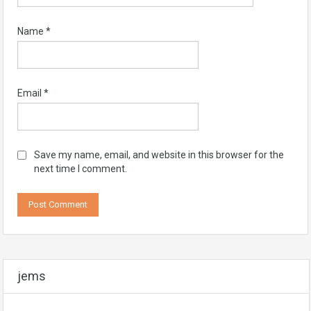
Name
*
Email
*
Save my name, email, and website in this browser for the
next time I comment.
jems