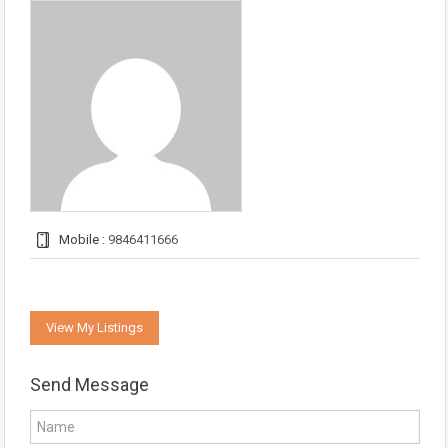
Mobile :
9846411666
View My Listings
Send Message