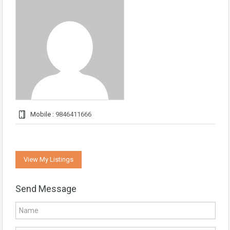
Mobile :
9846411666
View My Listings
Send Message