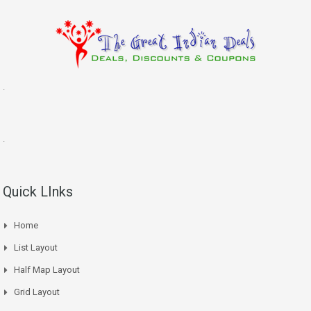
.
.
Quick LInks
Home
List Layout
Half Map Layout
Grid Layout