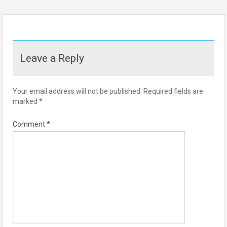
Leave a Reply
Your email address will not be published.
Required fields are
marked
*
Comment
*