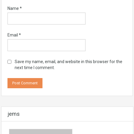
Name
*
Email
*
Save my name, email, and website in this browser for the
next time I comment.
jems