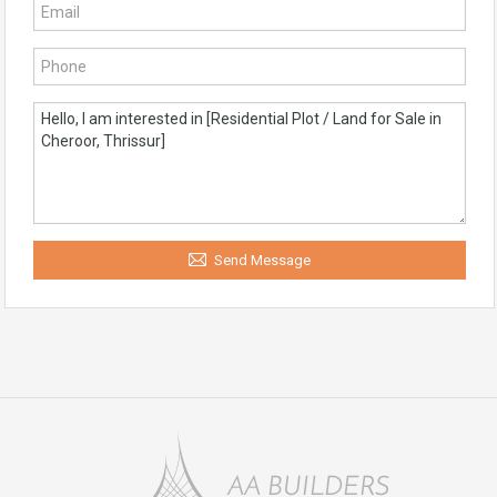
Send Message