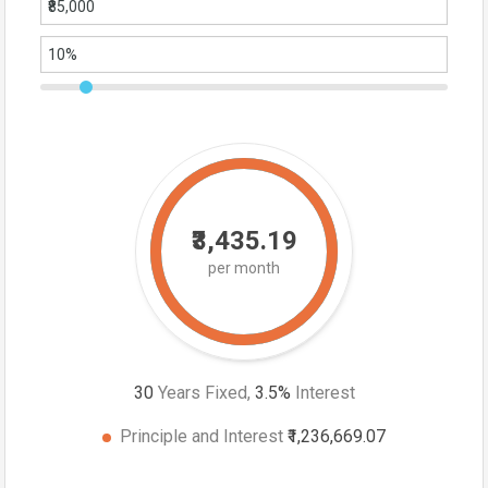
₹3,435.19
per month
30
Years Fixed,
3.5
%
Interest
Principle and Interest
₹1,236,669.07