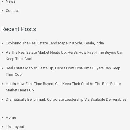
News
Contact
Recent Posts
Exploring The Real Estate Landscape In Kochi, Kerala, India
As The Real Estate Market Heats Up, Here’s How First-Time Buyers Can
Keep Their Cool
Real Estate Market Heats Up, Here’s How First-Time Buyers Can Keep
Their Cool
Here’s How First-Time Buyers Can Keep Their Cool As The Real Estate
Market Heats Up
Dramatically Benchmark Corporate Leadership Via Scalable Deliverables
Home
List Layout