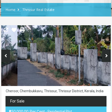
Home
Thrissur Real Estate
Cheroor, Chembukkavu, Thrissur, Thrissur District, Kerala, India
For Sale
₹850,000.00 Per Cent
- Residential Plot