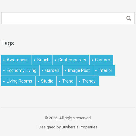
Tags
Awareness
Beach
Contemporary
Custom
Economy Living
Garden
Image Post
Interior
Living Rooms
Studio
Trend
Trendy
© 2026. All rights reserved.
Designed by
Buykerala.Properties