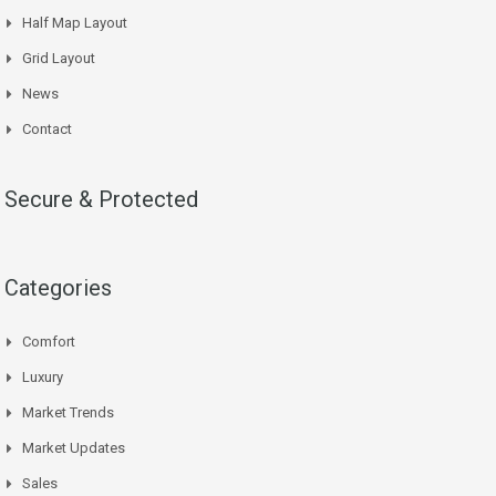
Half Map Layout
Grid Layout
News
Contact
Secure & Protected
Categories
Comfort
Luxury
Market Trends
Market Updates
Sales