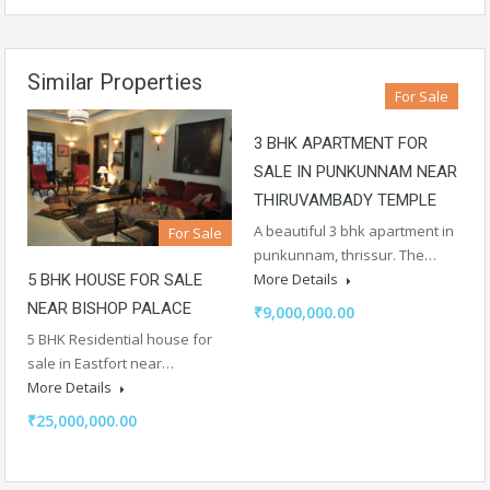
Similar Properties
For Sale
3 BHK APARTMENT FOR
SALE IN PUNKUNNAM NEAR
THIRUVAMBADY TEMPLE
A beautiful 3 bhk apartment in
For Sale
punkunnam, thrissur. The…
More Details
5 BHK HOUSE FOR SALE
NEAR BISHOP PALACE
₹9,000,000.00
5 BHK Residential house for
sale in Eastfort near…
More Details
₹25,000,000.00