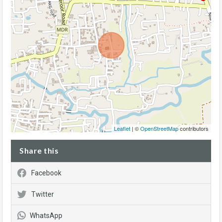
Leaflet
| ©
OpenStreetMap
contributors
Share this
Facebook
Twitter
WhatsApp