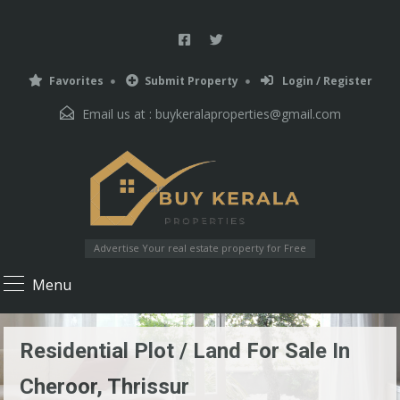
Favorites
Submit Property
Login / Register
Email us at :
buykeralaproperties@gmail.com
Advertise Your real estate property for Free
Menu
Residential Plot / Land For Sale In
Cheroor, Thrissur