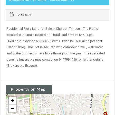
12.50 cent
Residential Plot / Land for Sale in Cheroor, Thrissur. The Plot is
located in the main Road side. Total land area is 12.50 Cent
(Available in devide 6.25 x 6.25 cent). Price is 8.50 Lakhs per cent
(Negotiable). The Plot is secured with compound wall, well water
and water connection available throughout the year. The interested
genuine buyers pls may contact on 9447994456 for further details
(Brokers pls Excuse).
Property on Map
+
−