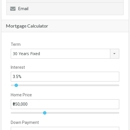
Email
Mortgage Calculator
Term
30 Years Fixed
Interest
Home Price
Down Payment