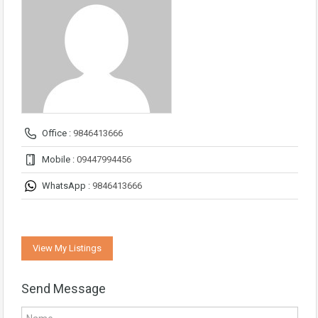
Office :
9846413666
Mobile :
09447994456
WhatsApp :
9846413666
View My Listings
Send Message