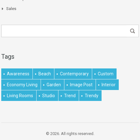
Sales
Tags
Awareness
Beach
Contemporary
Custom
Economy Living
Garden
Image Post
Interior
Living Rooms
Studio
Trend
Trendy
© 2026. All rights reserved.