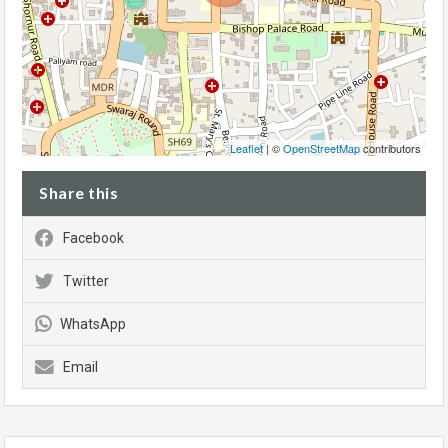
Leaflet
| ©
OpenStreetMap
contributors
Share this
Facebook
Twitter
WhatsApp
Email