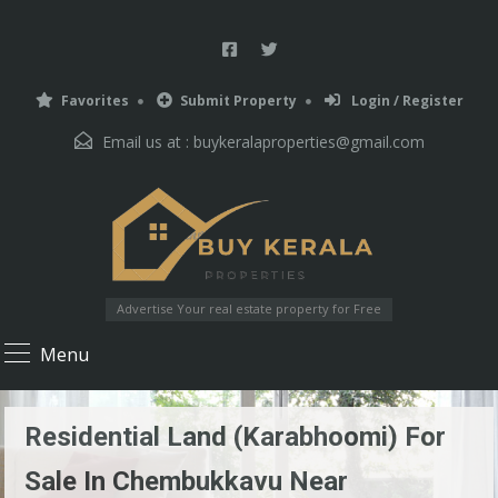
Favorites
Submit Property
Login / Register
Email us at :
buykeralaproperties@gmail.com
Advertise Your real estate property for Free
Menu
Residential Land (karabhoomi) For
Sale In Chembukkavu Near