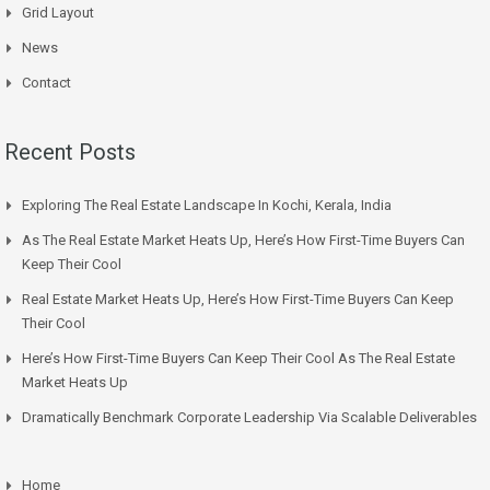
Grid Layout
News
Contact
Recent Posts
Exploring The Real Estate Landscape In Kochi, Kerala, India
As The Real Estate Market Heats Up, Here’s How First-Time Buyers Can
Keep Their Cool
Real Estate Market Heats Up, Here’s How First-Time Buyers Can Keep
Their Cool
Here’s How First-Time Buyers Can Keep Their Cool As The Real Estate
Market Heats Up
Dramatically Benchmark Corporate Leadership Via Scalable Deliverables
Home