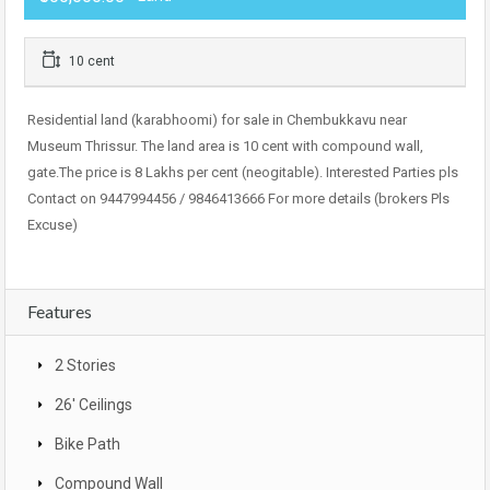
10 cent
Residential land (karabhoomi) for sale in Chembukkavu near
Museum Thrissur. The land area is 10 cent with compound wall,
gate.The price is 8 Lakhs per cent (neogitable). Interested Parties pls
Contact on 9447994456 / 9846413666 For more details (brokers Pls
Excuse)
Features
2 Stories
26' Ceilings
Bike Path
Compound Wall