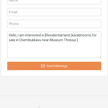
Send Message