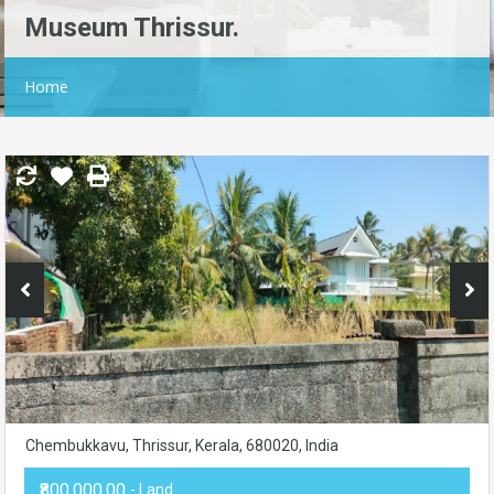
Museum Thrissur.
Home
Chembukkavu, Thrissur, Kerala, 680020, India
₹800,000.00
- Land