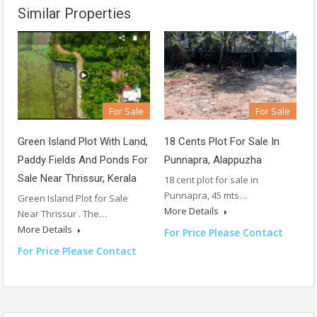
Similar Properties
For Sale
For Sale
Green Island Plot With Land,
18 Cents Plot For Sale In
Paddy Fields And Ponds For
Punnapra, Alappuzha
Sale Near Thrissur, Kerala
18 cent plot for sale in
Punnapra, 45 mts…
Green Island Plot for Sale
More Details
Near Thrissur . The…
More Details
For Price Please Contact
For Price Please Contact