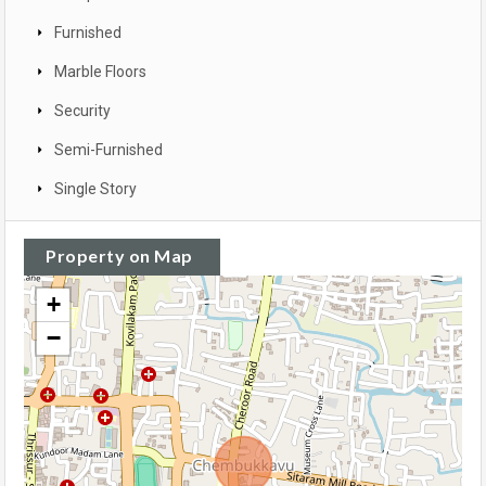
Furnished
Marble Floors
Security
Semi-Furnished
Single Story
Property on Map
+
−