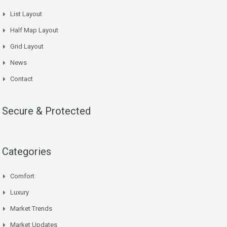
List Layout
Half Map Layout
Grid Layout
News
Contact
Secure & Protected
Categories
Comfort
Luxury
Market Trends
Market Updates