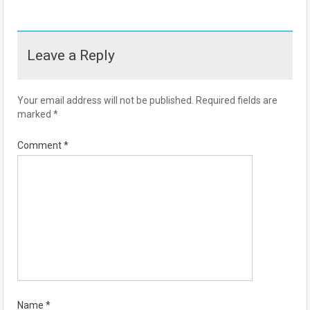
Leave a Reply
Your email address will not be published.
Required fields are
marked
*
Comment
*
Name
*