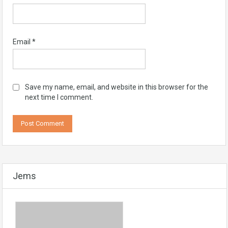
Email
*
Save my name, email, and website in this browser for the
next time I comment.
Jems