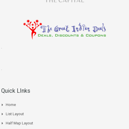
.
.
Quick LInks
Home
List Layout
Half Map Layout