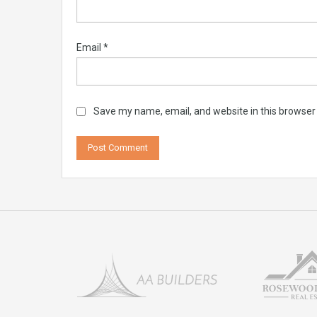
Email
*
Save my name, email, and website in this browser