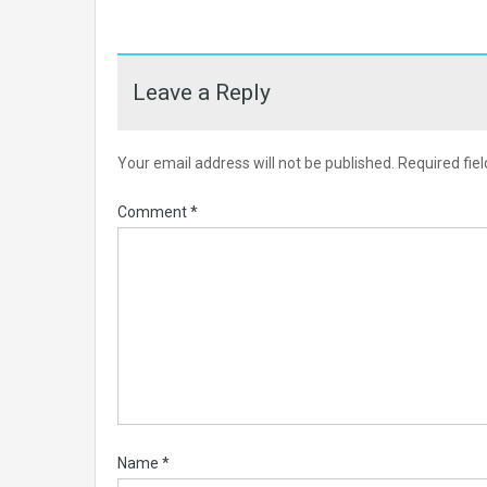
Leave a Reply
Your email address will not be published.
Required fie
Comment
*
Name
*