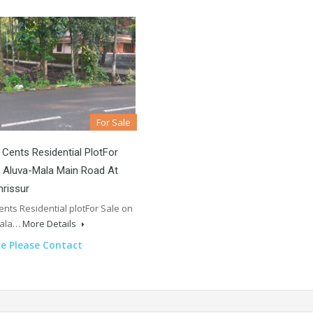
For Sale
 Cents Residential PlotFor
 Aluva-Mala Main Road At
hrissur
cents Residential plotFor Sale on
Mala…
More Details
ce Please Contact