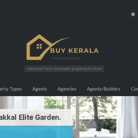
Advertise Your real estate property for Free
erty Types
Agents
Agencies
Agents/Builders
Co
kkal Elite Garden.