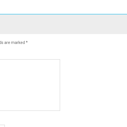
lds are marked
*