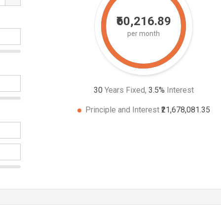
₹60,216.89
per month
30
Years Fixed,
3.5
%
Interest
Principle and Interest
₹21,678,081.35