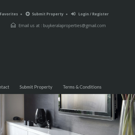
Favorites
Submit Property
Login / Register
Email us at :
buykeralaproperties@gmail.com
ntact
Submit Property
Terms & Conditions