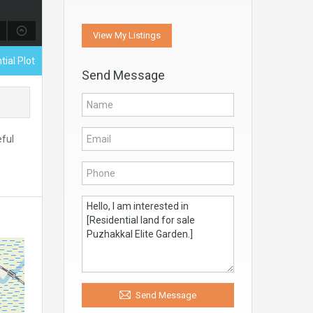
View My Listings
tial Plot
Send Message
eful
Send Message