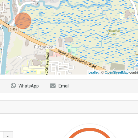
Leaflet
| ©
OpenStreetMap
contri
WhatsApp
Email