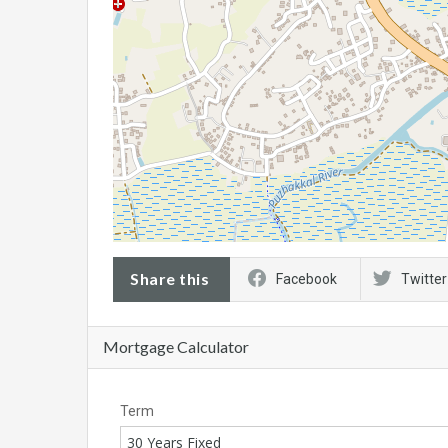
Share this
Facebook
Twitter
Mortgage Calculator
Term
30 Years Fixed