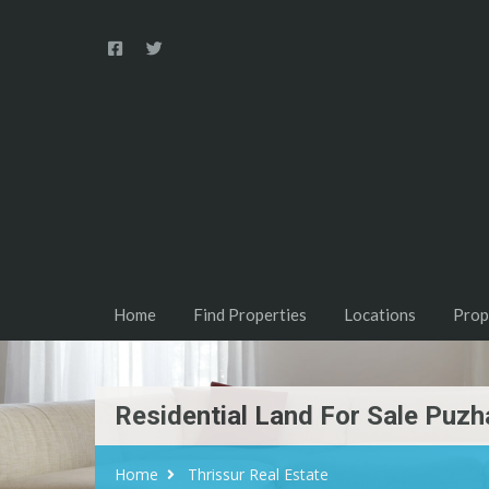
Home
Find Properties
Locations
Prop
Residential Land For Sale Puzha
Home
Thrissur Real Estate