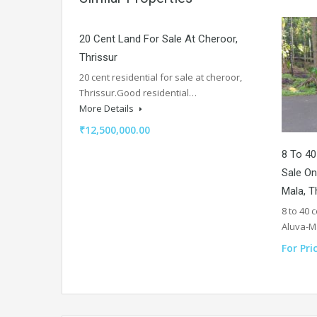
20 Cent Land For Sale At Cheroor,
Thrissur
20 cent residential for sale at cheroor,
Thrissur.Good residential…
More Details
₹12,500,000.00
8 To 40
Sale On
Mala, T
8 to 40 
Aluva-
For Pri