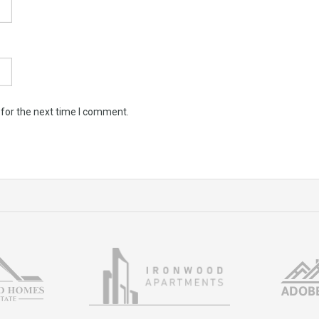
 for the next time I comment.