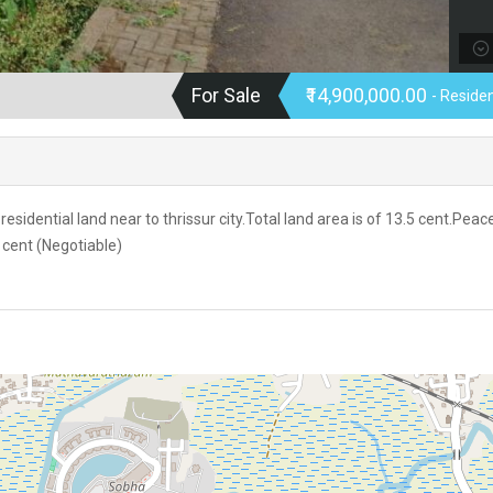
For Sale
₹14,900,000.00
- Residen
esidential land near to thrissur city.Total land area is of 13.5 cent.Peac
 cent (Negotiable)