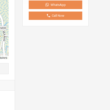
WhatsApp
Call Now
butors