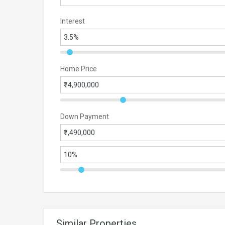
Interest
Home Price
Down Payment
Similar Properties