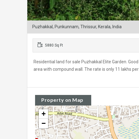
Puzhakkal, Punkunnam, Thrissur, Kerala, India
5880 Sq Ft
Residential land for sale Puzhakkal Elite Garden. Good r
area with compound wall. The rate is only 11 lakhs per
Property on Map
+
−