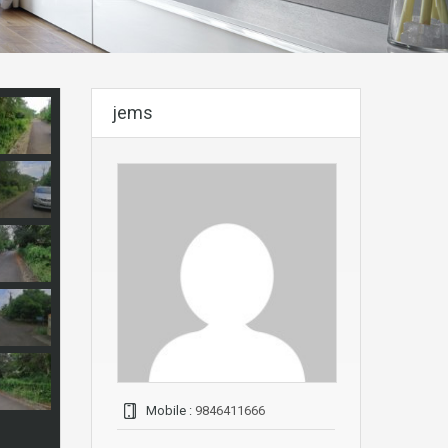
jems
Mobile :
9846411666