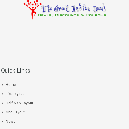
.
.
Quick LInks
Home
List Layout
Half Map Layout
Grid Layout
News