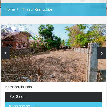
Home
Thrissur Real Estate
Kochi,Kerala,India
For Sale
₹5,400,000.00
- Land