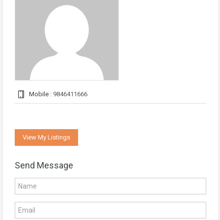
Mobile :
9846411666
View My Listings
Send Message