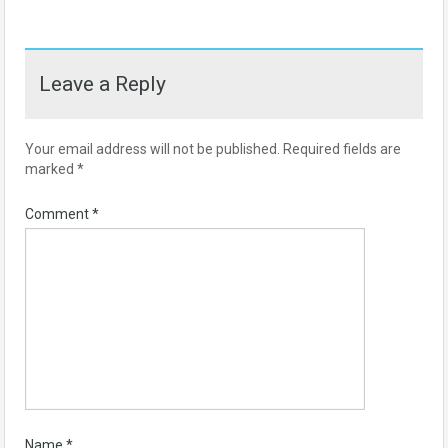
Leave a Reply
Your email address will not be published.
Required fields are
marked
*
Comment
*
Name
*