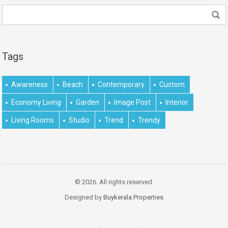
Tags
Awareness
Beach
Contemporary
Custom
Economy Living
Garden
Image Post
Interior
Living Rooms
Studio
Trend
Trendy
© 2026. All rights reserved.
Designed by
Buykerala.Properties