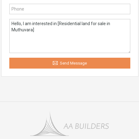
Send Message