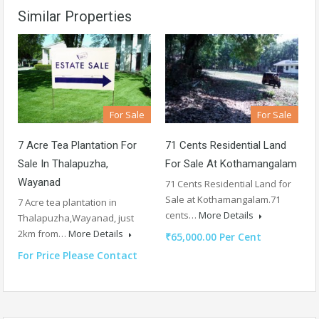
Similar Properties
For Sale
For Sale
7 Acre Tea Plantation For
71 Cents Residential Land
Sale In Thalapuzha,
For Sale At Kothamangalam
Wayanad
71 Cents Residential Land for
Sale at Kothamangalam.71
7 Acre tea plantation in
cents…
More Details
Thalapuzha,Wayanad, just
2km from…
More Details
₹65,000.00 Per Cent
For Price Please Contact