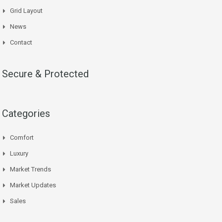
Grid Layout
News
Contact
Secure & Protected
Categories
Comfort
Luxury
Market Trends
Market Updates
Sales