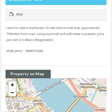
4356
Land for sale in muthuvara 10 cent land in total size, approximate
750meter from road, compound wall and well water is present, price
per cent is 5.40lacs (Negotiable)
sheik jems – 9846413666
Property on Map
+
−