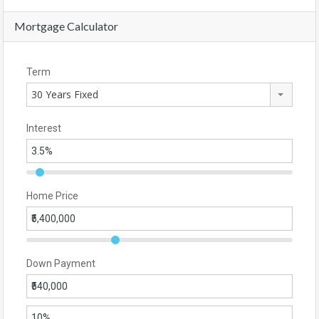
Mortgage Calculator
Term
30 Years Fixed
Interest
Home Price
Down Payment