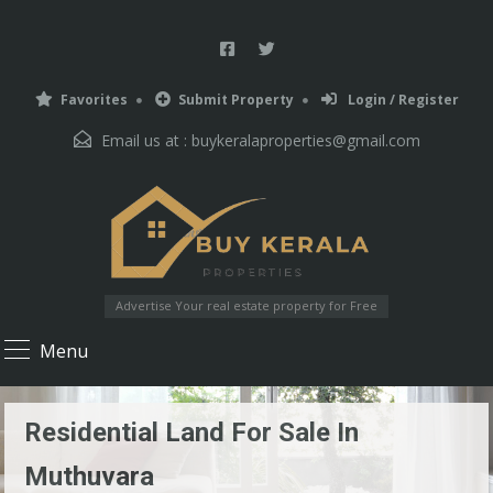
Favorites
Submit Property
Login / Register
Email us at :
buykeralaproperties@gmail.com
Advertise Your real estate property for Free
Menu
Residential Land For Sale In
Muthuvara