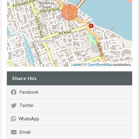
Leaflet
| ©
OpenStreetMap
contributors
Share this
Facebook
Twitter
WhatsApp
Email