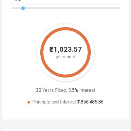
₹21,823.57
per month
30
Years Fixed,
3.5
%
Interest
Principle and Interest
₹7,856,485.86