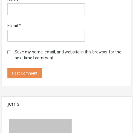
Email
*
Save my name, email, and website in this browser for the
next time I comment.
jems