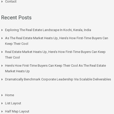
Contact
Recent Posts
Exploring The Real Estate Landscape In Kochi, Kerala, India
As The Real Estate Market Heats Up, Here’s How First-Time Buyers Can
Keep Their Cool
Real Estate Market Heats Up, Here’s How First-Time Buyers Can Keep
Their Cool
Here’s How First-Time Buyers Can Keep Their Cool As The Real Estate
Market Heats Up
Dramatically Benchmark Corporate Leadership Via Scalable Deliverables
Home
List Layout
Half Map Layout