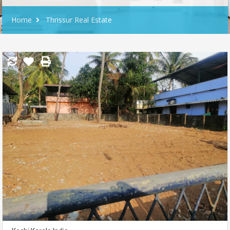
Home
Thrissur Real Estate