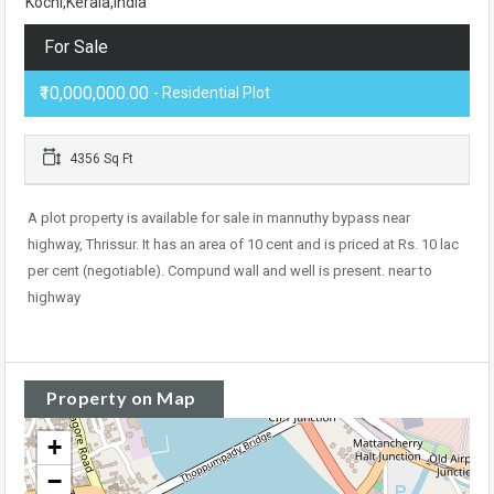
Kochi,Kerala,India
For Sale
₹10,000,000.00
- Residential Plot
4356 Sq Ft
A plot property is available for sale in mannuthy bypass near
highway, Thrissur. It has an area of 10 cent and is priced at Rs. 10 lac
per cent (negotiable). Compund wall and well is present. near to
highway
Property on Map
+
−