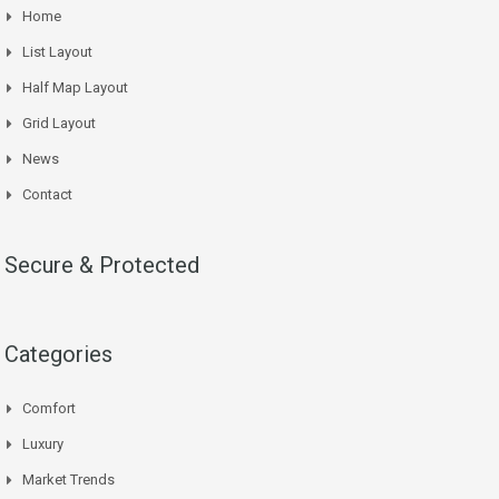
Home
List Layout
Half Map Layout
Grid Layout
News
Contact
Secure & Protected
Categories
Comfort
Luxury
Market Trends