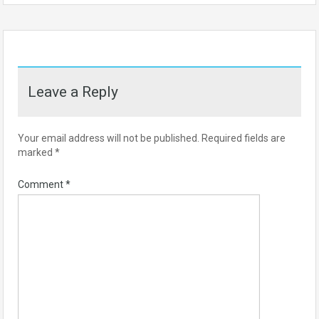
Leave a Reply
Your email address will not be published.
Required fields are
marked
*
Comment
*