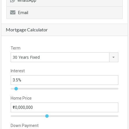
WhatsApp
Email
Mortgage Calculator
Term
30 Years Fixed
Interest
Home Price
Down Payment