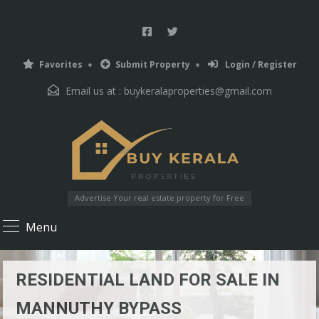
Favorites
Submit Property
Login / Register
Email us at :
buykeralaproperties@gmail.com
Advertise Your real estate property for Free
Menu
RESIDENTIAL LAND FOR SALE IN
MANNUTHY BYPASS