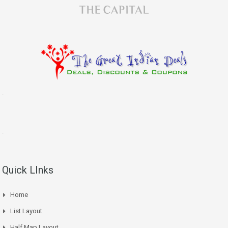
.
.
Quick LInks
Home
List Layout
Half Map Layout