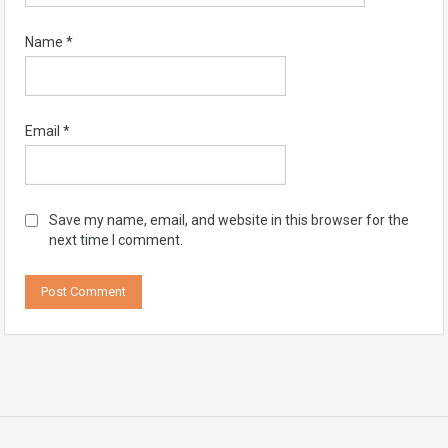
Name
*
Email
*
Save my name, email, and website in this browser for the
next time I comment.