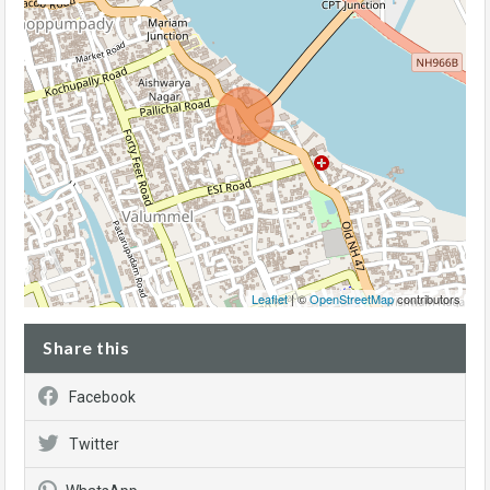
Leaflet
| ©
OpenStreetMap
contributors
Share this
Facebook
Twitter