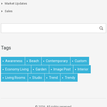
Market Updates
Sales
Tags
Awareness
Beach
Contemporary
Custom
Economy Living
Garden
Image Post
Interior
Living Rooms
Studio
Trend
Trendy
© 2026. All rights reserved.