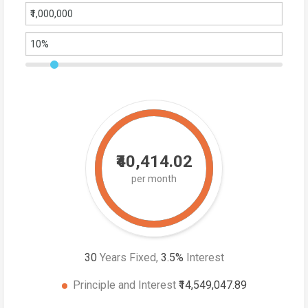
₹40,414.02
per month
30
Years Fixed,
3.5
%
Interest
Principle and Interest
₹14,549,047.89