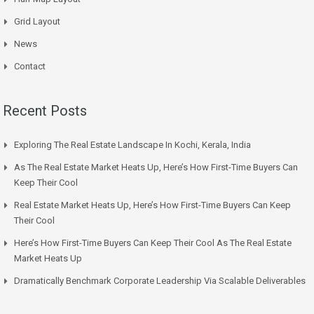
Grid Layout
News
Contact
Recent Posts
Exploring The Real Estate Landscape In Kochi, Kerala, India
As The Real Estate Market Heats Up, Here’s How First-Time Buyers Can
Keep Their Cool
Real Estate Market Heats Up, Here’s How First-Time Buyers Can Keep
Their Cool
Here’s How First-Time Buyers Can Keep Their Cool As The Real Estate
Market Heats Up
Dramatically Benchmark Corporate Leadership Via Scalable Deliverables