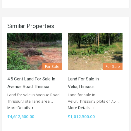
Similar Properties
For Sale
For Sale
4.5 Cent Land For Sale In
Land For Sale In
Avenue Road Thrissur.
Velur,Thrissur.
Land for sale in Avenue Road
Land for sale in
Thrissur.Total land area…
Velur,Thrissur.3 plots of 7.5 ,…
More Details
More Details
₹4,612,500.00
₹1,012,500.00