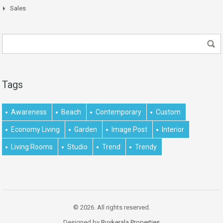
Sales
Tags
Awareness
Beach
Contemporary
Custom
Economy Living
Garden
Image Post
Interior
Living Rooms
Studio
Trend
Trendy
© 2026. All rights reserved.
Designed by
Buykerala.Properties