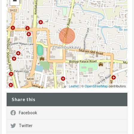
−
Leaflet
| ©
OpenStreetMap
contributors
Share this
Facebook
Twitter