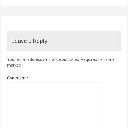
Leave a Reply
Your email address will not be published.
Required fields are
marked
*
Comment
*