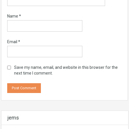
Name
*
Email
*
Save my name, email, and website in this browser for the
next time I comment.
jems