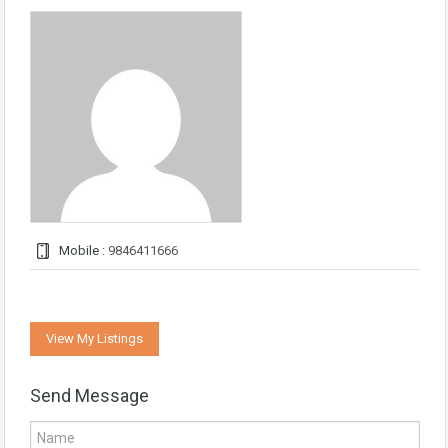
Mobile :
9846411666
View My Listings
Send Message