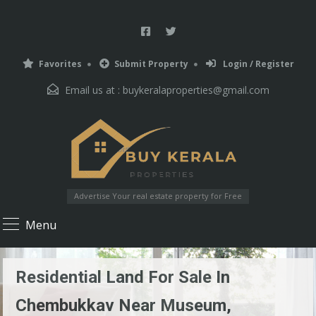
Favorites
Submit Property
Login / Register
Email us at :
buykeralaproperties@gmail.com
Advertise Your real estate property for Free
Menu
Residential Land For Sale In
Chembukkav Near Museum,