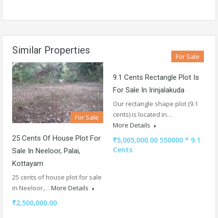
Similar Properties
For Sale
9.1 Cents Rectangle Plot Is
For Sale In Irinjalakuda
Our rectangle shape plot (9.1
cents) is located in…
For Sale
More Details
25 Cents Of House Plot For
₹5,005,000.00 550000 * 9.1
Cents
Sale In Neeloor, Palai,
Kottayam
25 cents of house plot for sale
in Neeloor,…
More Details
₹2,500,000.00