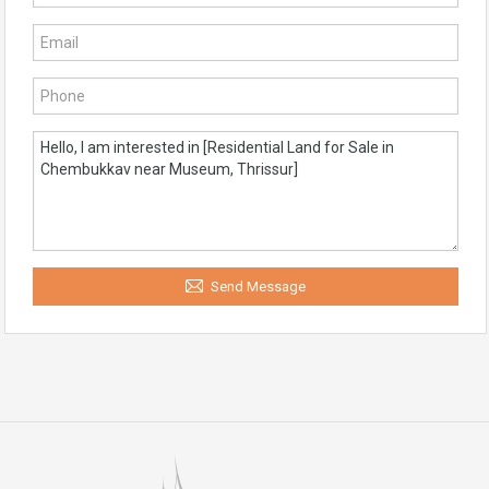
Send Message