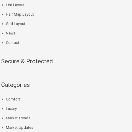
List Layout
Half Map Layout
Grid Layout
News
Contact
Secure & Protected
Categories
Comfort
Luxury
Market Trends
Market Updates