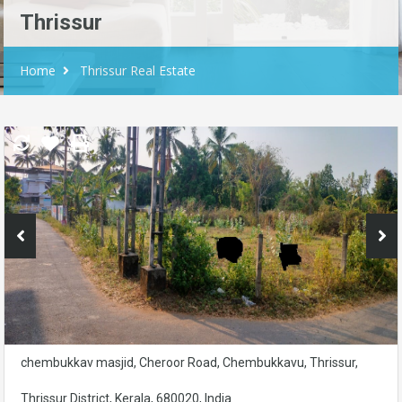
Thrissur
Home
Thrissur Real Estate
chembukkav masjid, Cheroor Road, Chembukkavu, Thrissur,
Thrissur District, Kerala, 680020, India