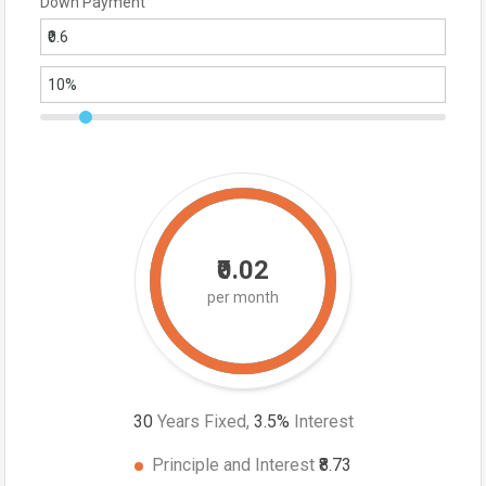
Down Payment
₹0.02
per month
30
Years Fixed,
3.5
%
Interest
Principle and Interest
₹8.73