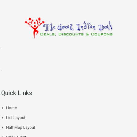
.
.
Quick LInks
Home
List Layout
Half Map Layout