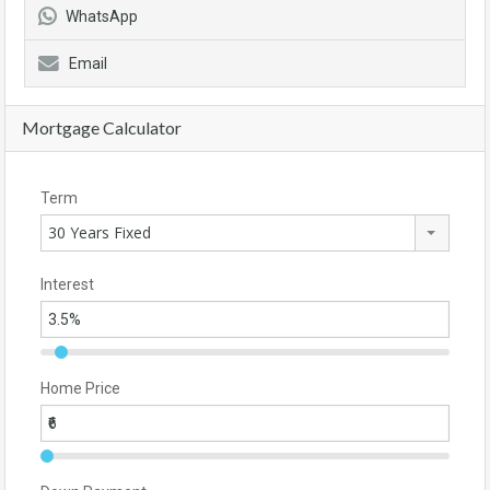
WhatsApp
Email
Mortgage Calculator
Term
30 Years Fixed
Interest
Home Price