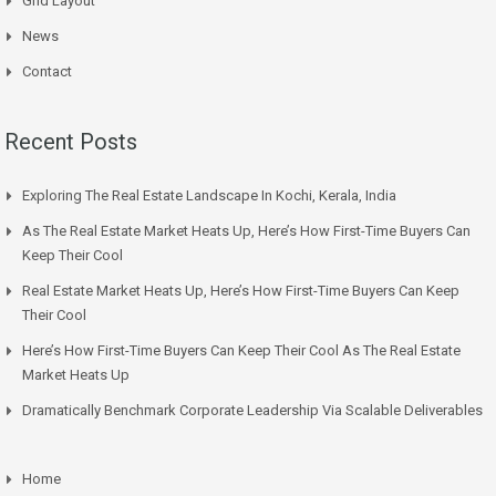
Grid Layout
News
Contact
Recent Posts
Exploring The Real Estate Landscape In Kochi, Kerala, India
As The Real Estate Market Heats Up, Here’s How First-Time Buyers Can
Keep Their Cool
Real Estate Market Heats Up, Here’s How First-Time Buyers Can Keep
Their Cool
Here’s How First-Time Buyers Can Keep Their Cool As The Real Estate
Market Heats Up
Dramatically Benchmark Corporate Leadership Via Scalable Deliverables
Home