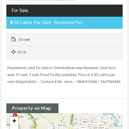
For Sale
₹6.50 Lakhs Per Cent
- Residential Plot
10 cent
10 10
Residential Land for Sale in Chembukkav near Museum, total land
area 10 cent, 2 side Road facility available, Price is 6.50 Lakhs per
cent (Negotiable) – Contact # Mr. Jems – 9846413666 / 9447994456
Property on Map
+