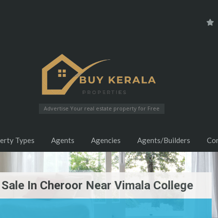
Advertise Your real estate property for Free
erty Types
Agents
Agencies
Agents/Builders
Co
 Sale In Cheroor Near Vimala College