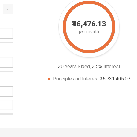
₹46,476.13
per month
30
Years Fixed,
3.5
%
Interest
Principle and Interest
₹16,731,405.07