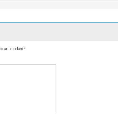
lds are marked
*