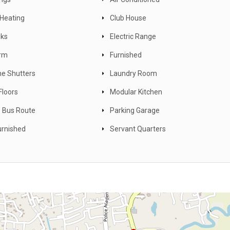
 Heating
Club House
nks
Electric Range
arm
Furnished
ne Shutters
Laundry Room
Floors
Modular Kitchen
 Bus Route
Parking Garage
rnished
Servant Quarters