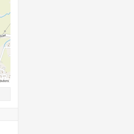
butors