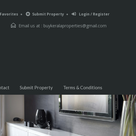
Favorites
Submit Property
Login / Register
Email us at :
buykeralaproperties@gmail.com
ntact
Submit Property
Terms & Conditions