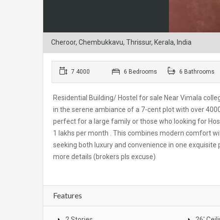
Cheroor, Chembukkavu, Thrissur, Kerala, India
7 4000
6 Bedrooms
6 Bathrooms
Residential Building/ Hostel for sale Near Vimala colle
in the serene ambiance of a 7-cent plot with over 4000
perfect for a large family or those who looking for Host
1 lakhs per month . This combines modern comfort with 
seeking both luxury and convenience in one exquisite
more details (brokers pls excuse)
Features
2 Stories
26' Ceil