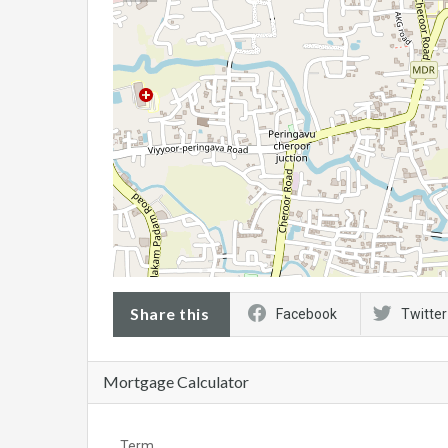
Share this
Facebook
Twitter
Mortgage Calculator
Term