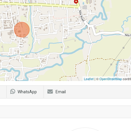
Leaflet
| ©
OpenStreetMap
contri
WhatsApp
Email