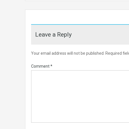
Leave a Reply
Your email address will not be published.
Required fie
Comment
*