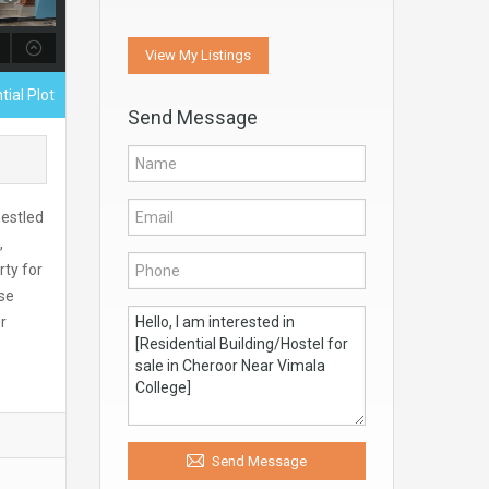
View My Listings
tial Plot
Send Message
nestled
,
rty for
ose
r
Send Message