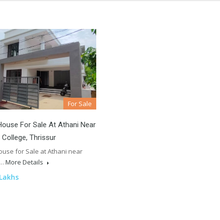
For Sale
ouse For Sale At Athani Near
 College, Thrissur
use for Sale at Athani near
l…
More Details
 Lakhs