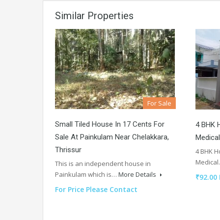
Similar Properties
For Sale
Small Tiled House In 17 Cents For
4 BHK H
Sale At Painkulam Near Chelakkara,
Medical
Thrissur
4 BHK Ho
Medica
This is an independent house in
Painkulam which is…
More Details
₹92.00
For Price Please Contact