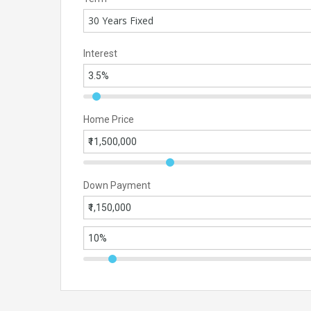
30 Years Fixed
Interest
Home Price
Down Payment