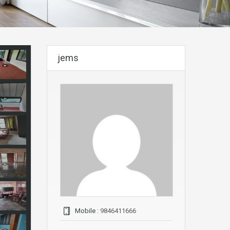
jems
Mobile :
9846411666