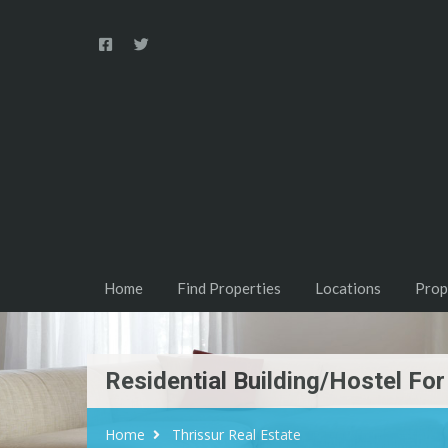
Home
Find Properties
Locations
Prop
Residential Building/Hostel For
Home
Thrissur Real Estate