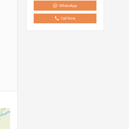
WhatsApp
Call Now