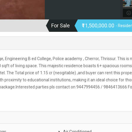
For Sale
₹11,500,000.00
- Residen
ge, Engineering B ed College, Police academy , Cherror, Thrissur. This is 
 sqft of living space. This majestic residence boasts 6+ spacious rooms
el. The Total price of 1.15 cr (neogitable) ,and buyer can rent this prope
proximity to educational institutions, making it an ideal choice for th
 package.Interested parties pls contact on 9447994456 / 9846413666 Fo
ings
Air Conditioned