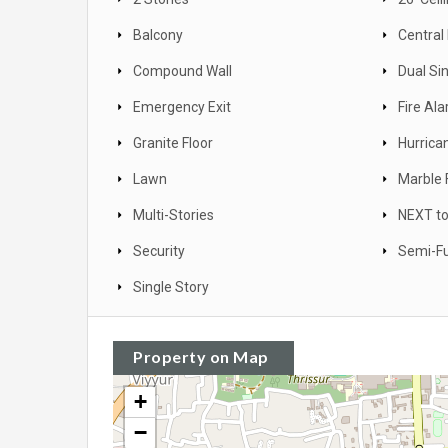
Balcony
Central
Compound Wall
Dual Si
Emergency Exit
Fire Al
Granite Floor
Hurrica
Lawn
Marble 
Multi-Stories
NEXT to
Security
Semi-Fu
Single Story
Property on Map
+
−