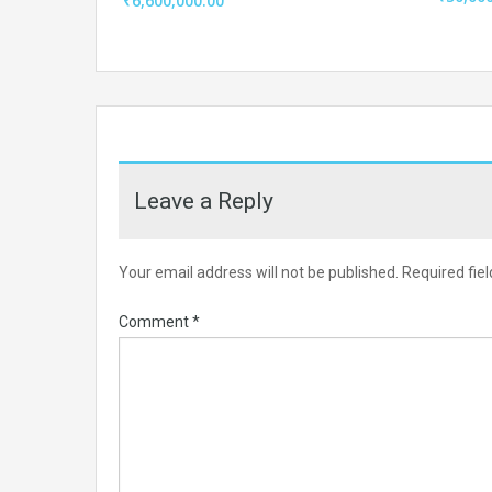
₹6,600,000.00
Leave a Reply
Your email address will not be published.
Required fie
Comment
*