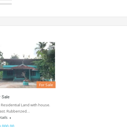
For Sale
r Sale
 Residential Land with house.
East. Rubberized…
tails
,000.00