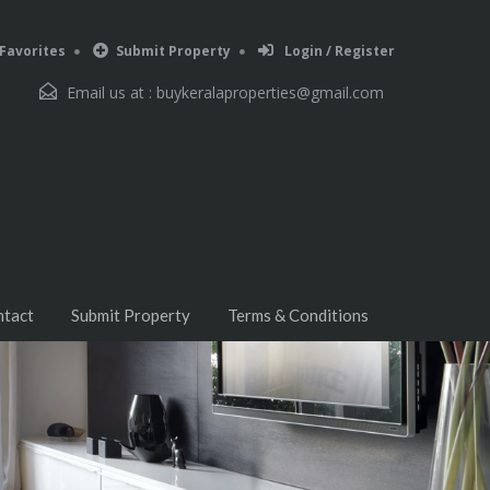
Favorites
Submit Property
Login / Register
Email us at :
buykeralaproperties@gmail.com
ntact
Submit Property
Terms & Conditions