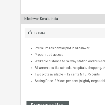
Nileshwar, Kerala, India
12 cents
Premium residential plot in Nileshwar
Proper road access
Walkable distance to railway station and bus-st
All amenities like schools, hospitals, shopping, 
Two plots available – 12 cents & 13.75 cents
Asking Price: 2.9 lacs per cent (slightly negotiab
Property on Map