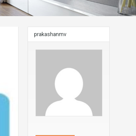
prakashanmv