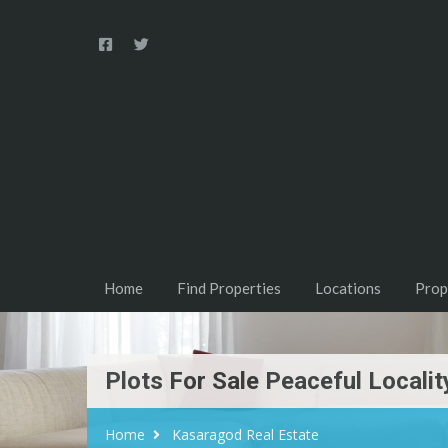
Home
Find Properties
Locations
Prop
Plots For Sale Peaceful Locali
Home
Kasaragod Real Estate