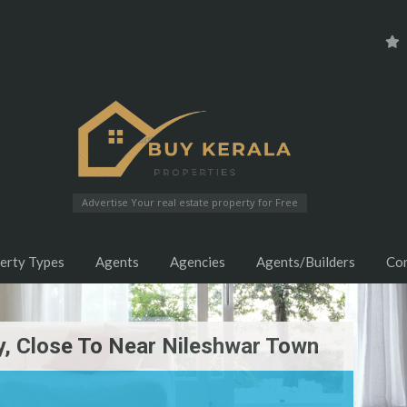
Advertise Your real estate property for Free
erty Types
Agents
Agencies
Agents/Builders
Co
ty, Close To Near Nileshwar Town