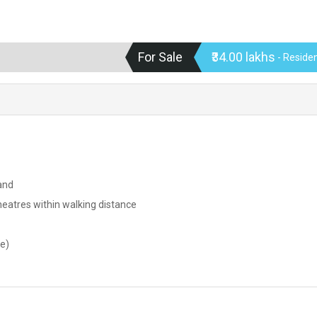
For Sale
₹34.00 lakhs
- Residen
and
theatres within walking distance
le)