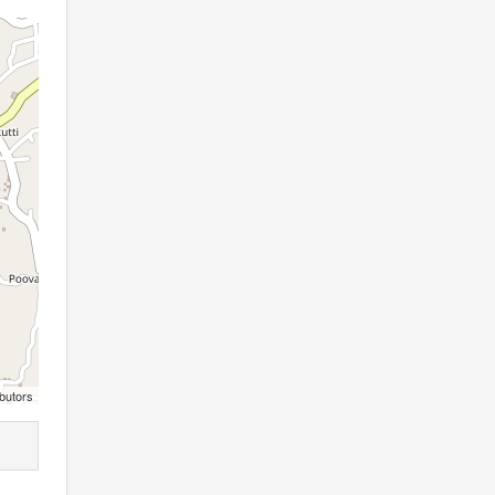
butors