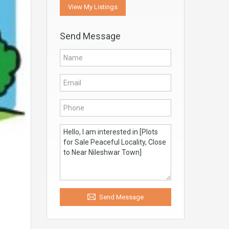
View My Listings
Send Message
Send Message