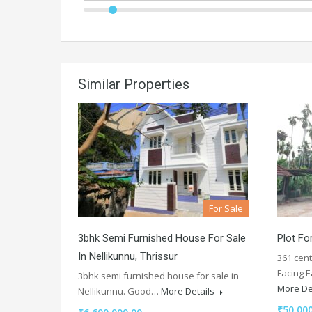
Similar Properties
For Sale
3bhk Semi Furnished House For Sale
Plot Fo
In Nellikunnu, Thrissur
361 cent
Facing 
3bhk semi furnished house for sale in
More De
Nellikunnu. Good…
More Details
₹50,000