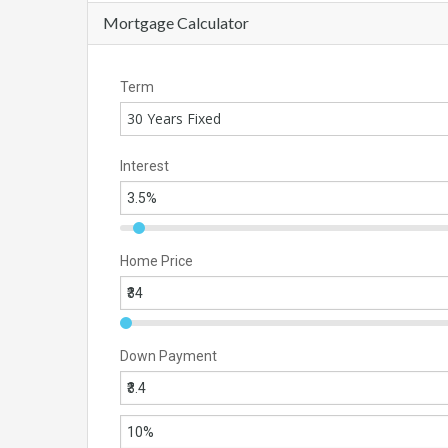
Mortgage Calculator
Term
30 Years Fixed
Interest
Home Price
Down Payment