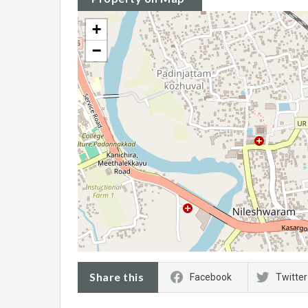
+
−
Share this
Facebook
Twitter