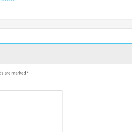
lds are marked
*