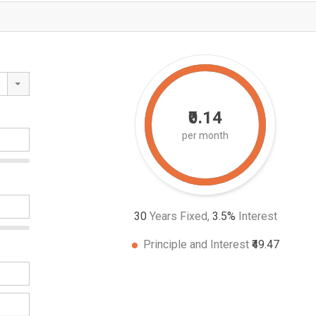
₹0.14
per month
30
Years Fixed,
3.5
%
Interest
Principle and Interest
₹49.47