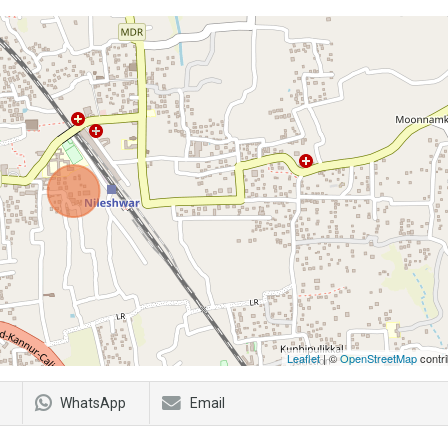
Leaflet
| ©
OpenStreetMap
contri
WhatsApp
Email