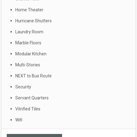
Home Theater
Hurricane Shutters
Laundry Room
Marble Floors
Modular Kitchen
Multi-Stories
NEXT to Bus Route
Security
Servant Quarters
Vitrified Tiles
Wifi