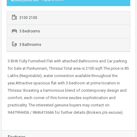
2100 2100
3 Bedrooms
3 Bathrooms
3 BHK Fully Furnished Flat with attached Bathrooms and Car parking
for Sale at Punkunnam, Thrissur.Total area is 2100 sqft.The price is 85
Lakhs (Negotiable), water connection available throughout the
year.Attractive spacious flat with 3 bedroom at prime location in
Thrissur. Boasting a harmonious blend of contemporary design and
comfort, each corner of this home exudes sophistication and
practicality. The interested genuine buyers may contact on
9447994456 / 9846413666 for further details (Brokers pls excuse).
Features