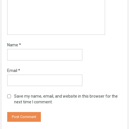
Name
*
Email
*
Save my name, email, and website in this browser for the
next time I comment.