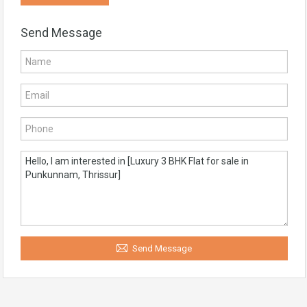
Send Message
Send Message