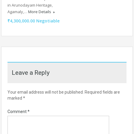
in Arunodayam Heritage,
Agamaly,…
More Details
₹4,300,000.00 Negotiable
Leave a Reply
Your email address will not be published.
Required fields are
marked
*
Comment
*