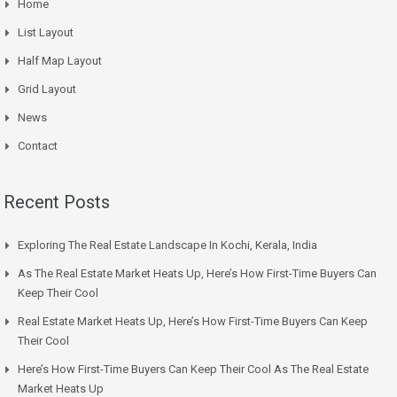
Home
List Layout
Half Map Layout
Grid Layout
News
Contact
Recent Posts
Exploring The Real Estate Landscape In Kochi, Kerala, India
As The Real Estate Market Heats Up, Here’s How First-Time Buyers Can
Keep Their Cool
Real Estate Market Heats Up, Here’s How First-Time Buyers Can Keep
Their Cool
Here’s How First-Time Buyers Can Keep Their Cool As The Real Estate
Market Heats Up