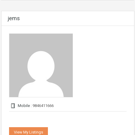
jems
Mobile :
9846411666
View My Listings