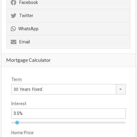
Facebook
Twitter
WhatsApp
Email
Mortgage Calculator
Term
30 Years Fixed
Interest
Home Price