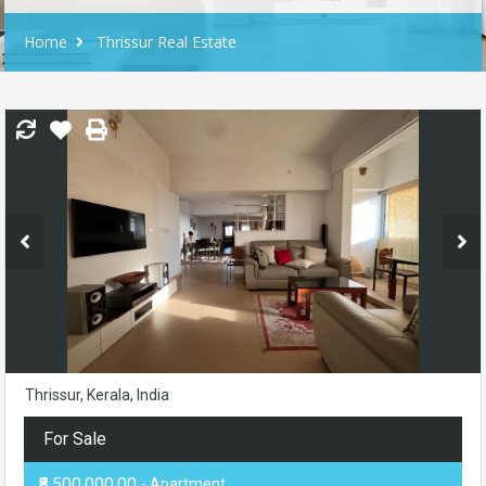
Home
Thrissur Real Estate
Thrissur, Kerala, India
For Sale
₹8,500,000.00
- Apartment