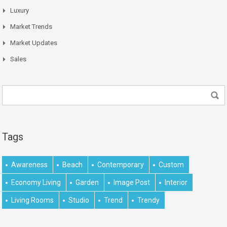
Luxury
Market Trends
Market Updates
Sales
Tags
Awareness
Beach
Contemporary
Custom
Economy Living
Garden
Image Post
Interior
Living Rooms
Studio
Trend
Trendy