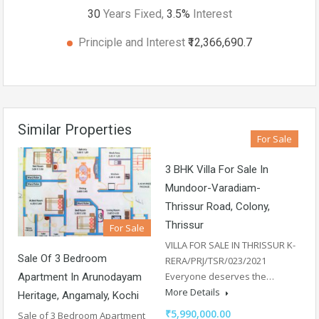
30
Years Fixed,
3.5
%
Interest
Principle and Interest
₹12,366,690.7
Similar Properties
For Sale
3 BHK Villa For Sale In
Mundoor-Varadiam-
Thrissur Road, Colony,
Thrissur
For Sale
VILLA FOR SALE IN THRISSUR K-
Sale Of 3 Bedroom
RERA/PRJ/TSR/023/2021
Everyone deserves the…
Apartment In Arunodayam
More Details
Heritage, Angamaly, Kochi
₹5,990,000.00
Sale of 3 Bedroom Apartment