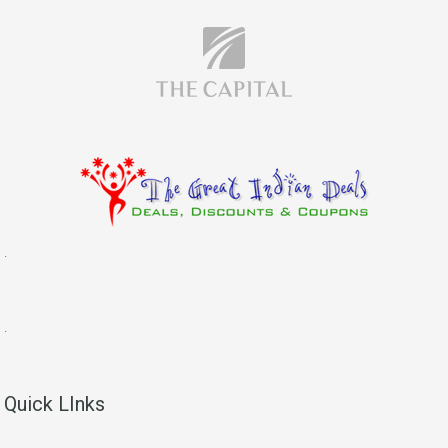
.
.
Quick LInks