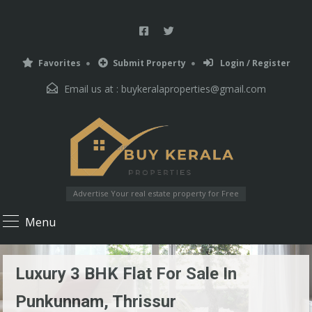
Favorites
Submit Property
Login / Register
Email us at :
buykeralaproperties@gmail.com
Advertise Your real estate property for Free
Menu
Luxury 3 BHK Flat For Sale In
Punkunnam, Thrissur