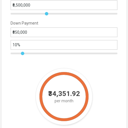
Down Payment
₹34,351.92
per month