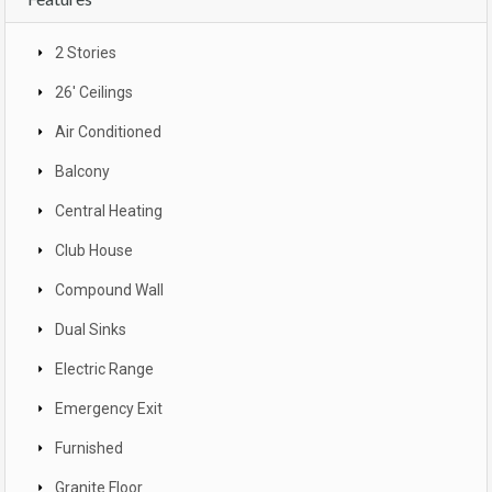
2 Stories
26' Ceilings
Air Conditioned
Balcony
Central Heating
Club House
Compound Wall
Dual Sinks
Electric Range
Emergency Exit
Furnished
Granite Floor