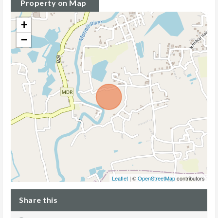
Property on Map
+
−
Leaflet
| ©
OpenStreetMap
contributors
Share this