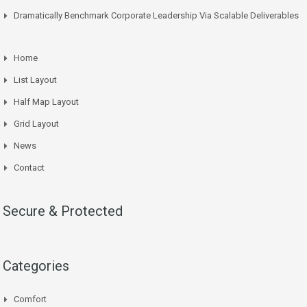
Dramatically Benchmark Corporate Leadership Via Scalable Deliverables
Home
List Layout
Half Map Layout
Grid Layout
News
Contact
Secure & Protected
Categories
Comfort