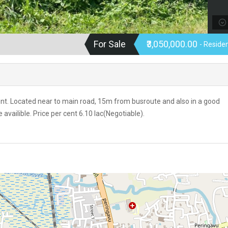
For Sale
₹3,050,000.00
- Residen
cent. Located near to main road, 15m from busroute and also in a good
vailible. Price per cent 6.10 lac(Negotiable).