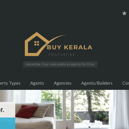
Advertise Your real estate property for Free
erty Types
Agents
Agencies
Agents/Builders
Co
r.