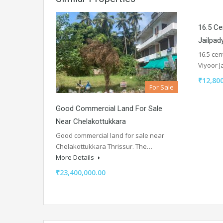
16.5 Ce
Jailpad
16.5 cen
Viyoor 
₹12,800
For Sale
Good Commercial Land For Sale
Near Chelakottukkara
Good commercial land for sale near
Chelakottukkara Thrissur. The…
More Details
₹23,400,000.00