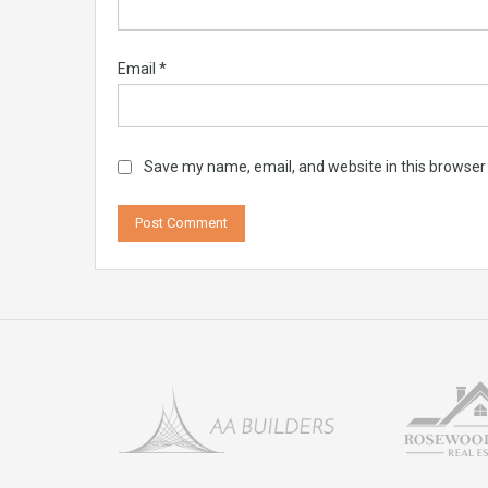
Email
*
Save my name, email, and website in this browser