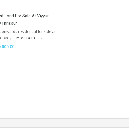
nt Land For Sale At Viyyur
y,Thrissur
t onwards residential for sale at
Jailpady,…
More Details
,000.00