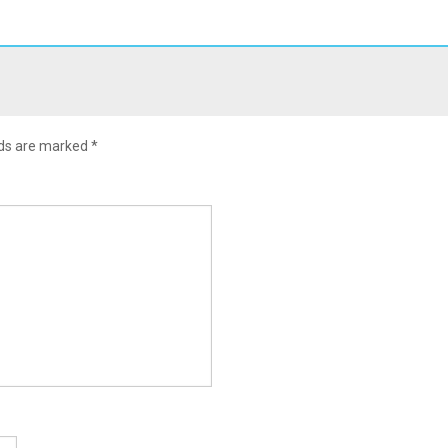
lds are marked
*