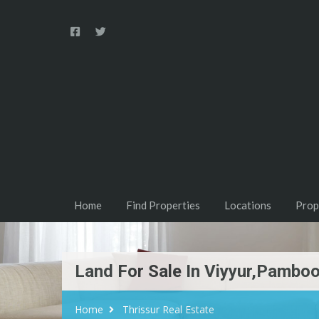
Home
Find Properties
Locations
Prop
Land For Sale In Viyyur,Pamboo
Home
Thrissur Real Estate