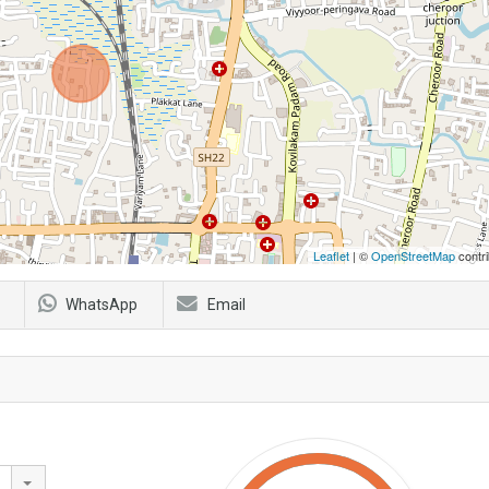
Leaflet
| ©
OpenStreetMap
contri
WhatsApp
Email