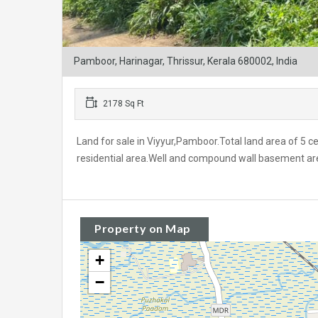
Pamboor, Harinagar, Thrissur, Kerala 680002, India
2178 Sq Ft
Land for sale in Viyyur,Pamboor.Total land area of 5 
residential area.Well and compound wall basement are a
Property on Map
+
−