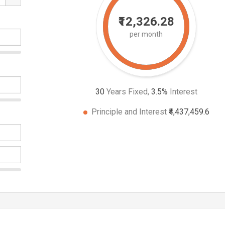
₹12,326.28
per month
30
Years Fixed,
3.5
%
Interest
Principle and Interest
₹4,437,459.6