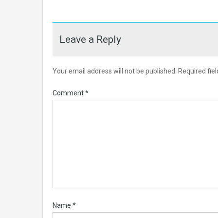
Leave a Reply
Your email address will not be published.
Required fie
Comment
*
Name
*