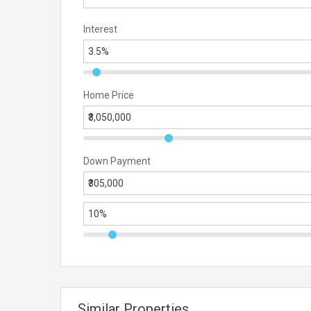
Interest
Home Price
Down Payment
Similar Properties