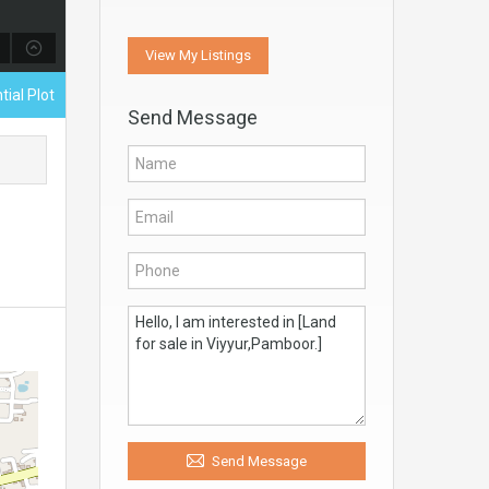
View My Listings
tial Plot
Send Message
Send Message