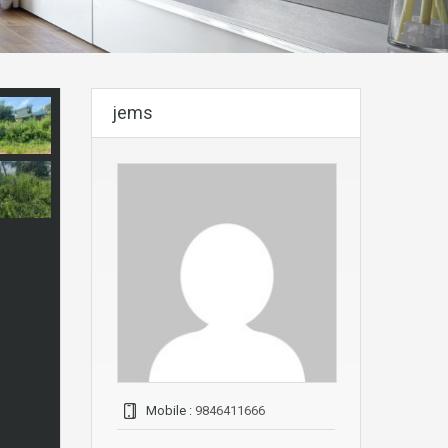
jems
Mobile :
9846411666