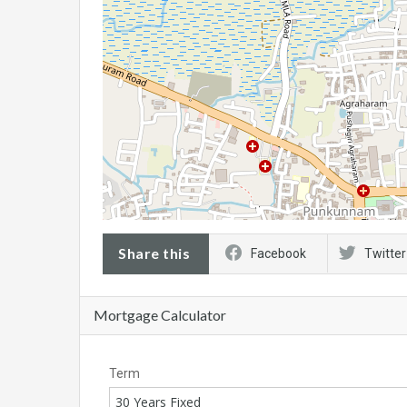
Share this
Facebook
Twitter
Mortgage Calculator
Term
30 Years Fixed