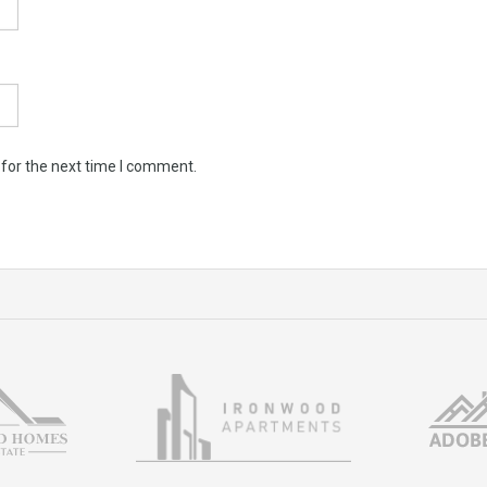
 for the next time I comment.