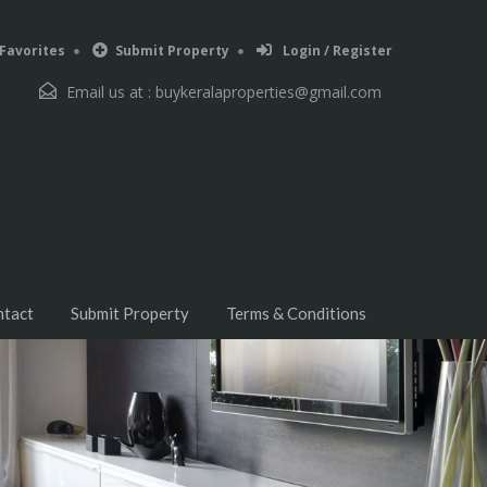
Favorites
Submit Property
Login / Register
Email us at :
buykeralaproperties@gmail.com
ntact
Submit Property
Terms & Conditions