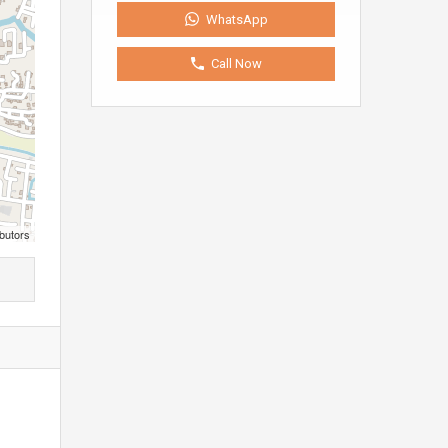
WhatsApp
Call Now
butors