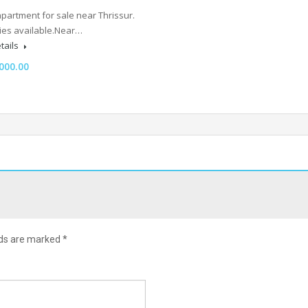
partment for sale near Thrissur.
lities available.Near…
tails
000.00
lds are marked
*