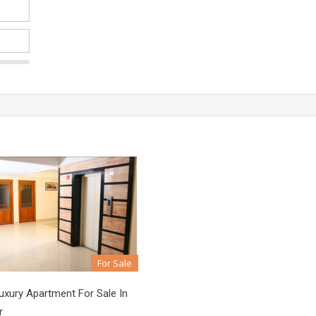
For Sale
xury Apartment For Sale In
r