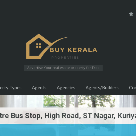
Advertise Your real estate property for Free
erty Types
Agents
Agencies
Agents/Builders
Co
tre Bus Stop, High Road, ST Nagar, Kuriy