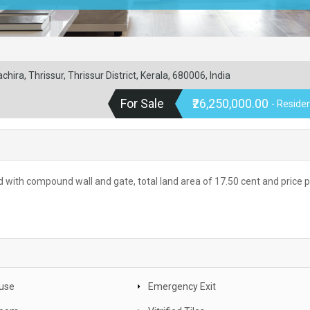
hira, Thrissur, Thrissur District, Kerala, 680006, India
For Sale
₹26,250,000.00
- Residen
ad with compound wall and gate, total land area of 17.50 cent and price 
use
Emergency Exit