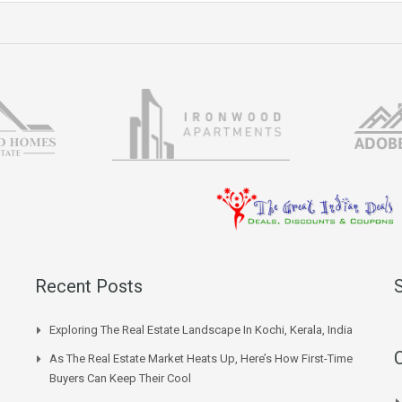
Recent Posts
Exploring The Real Estate Landscape In Kochi, Kerala, India
As The Real Estate Market Heats Up, Here’s How First-Time
Buyers Can Keep Their Cool