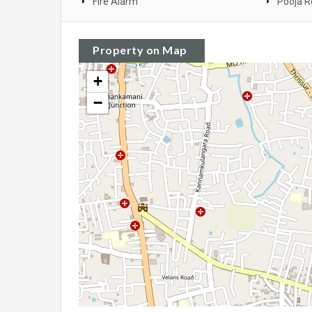
Fire Alarm
Pooja 
Property on Map
+
−