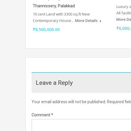
Thannissery, Palakkad
Luxury a
All faci
10 cent Land with 3300 sq.ft New
More De
Contemporary House…
More Details
₹6,000,
₹8,500,000.00
Leave a Reply
Your email address will not be published.
Required fie
Comment
*