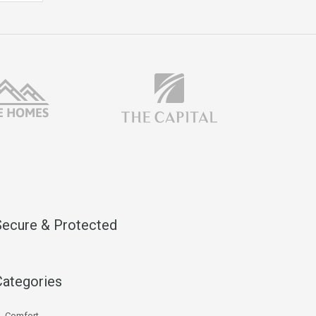
Secure & Protected
Categories
Comfort