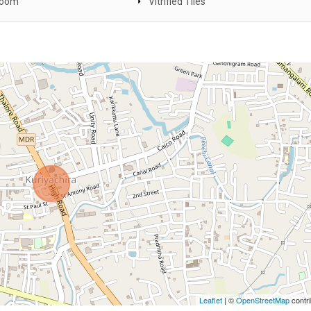
Room
Vitrified Tiles
Leaflet
| ©
OpenStreetMap
contri