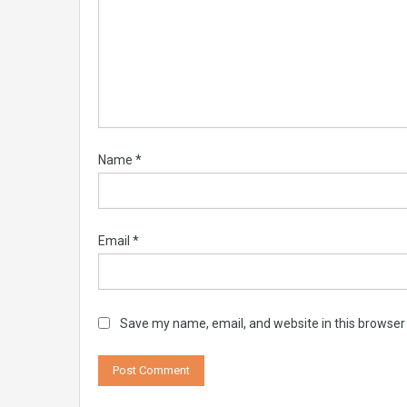
Name
*
Email
*
Save my name, email, and website in this browser