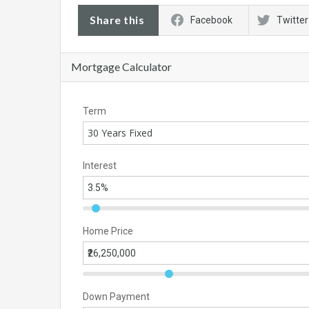
Share this
Facebook
Twitter
Mortgage Calculator
Term
30 Years Fixed
Interest
Home Price
Down Payment