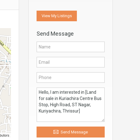
View My Listings
Send Message
Send Message
butors