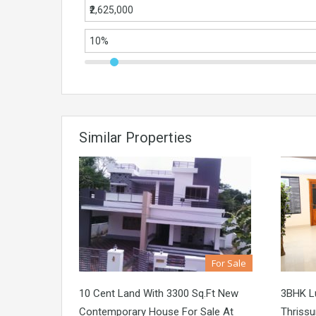
Similar Properties
For Sale
10 Cent Land With 3300 Sq.ft New
3BHK Lu
Contemporary House For Sale At
Thrissu