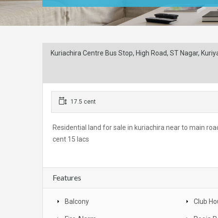
Kuriachira Centre Bus Stop, High Road, ST Nagar, Kuriyac
17.5 cent
Residential land for sale in kuriachira near to main ro
cent 15 lacs
Features
Balcony
Club Ho