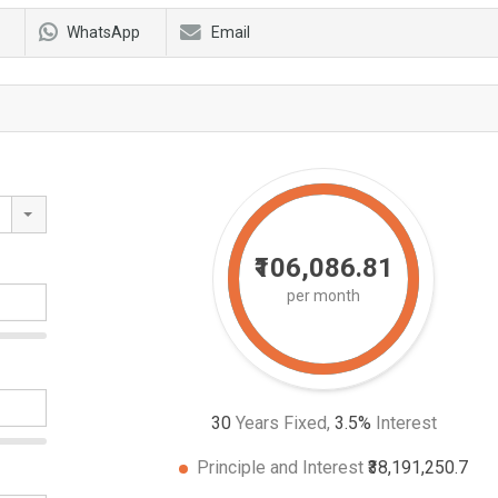
WhatsApp
Email
₹106,086.81
per month
30
Years Fixed,
3.5
%
Interest
Principle and Interest
₹38,191,250.7