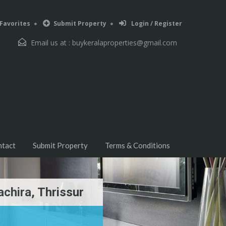
Favorites
Submit Property
Login / Register
Email us at :
buykeralaproperties@gmail.com
ntact
Submit Property
Terms & Conditions
achira, Thrissur