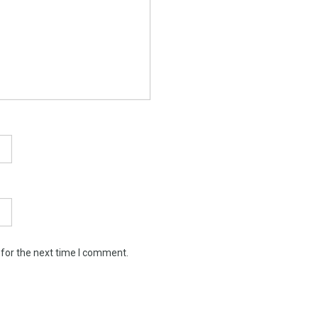
 for the next time I comment.