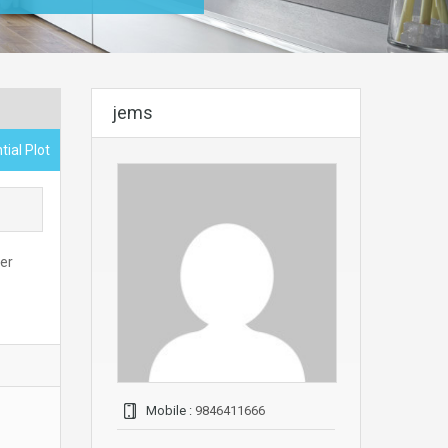
jems
tial Plot
per
Mobile :
9846411666