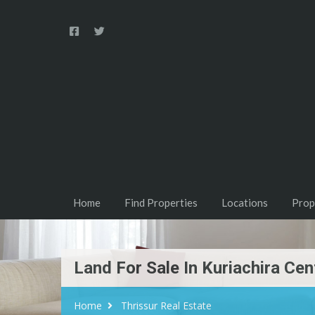
Home
Find Properties
Locations
Prop
Land For Sale In Kuriachira Cen
Home
Thrissur Real Estate