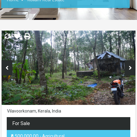
Vilavoorkonam, Kerala, India
For Sale
₹6,500,000.00
- Agricultural