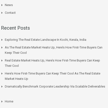
News
Contact
Recent Posts
Exploring The Real Estate Landscape In Kochi, Kerala, India
As The Real Estate Market Heats Up, Here’s How First-Time Buyers Can
Keep Their Cool
Real Estate Market Heats Up, Here’s How First-Time Buyers Can Keep
Their Cool
Here’s How First-Time Buyers Can Keep Their Cool As The Real Estate
Market Heats Up
Dramatically Benchmark Corporate Leadership Via Scalable Deliverables
Home