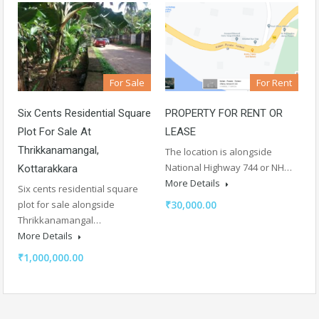
For Sale
For Rent
Six Cents Residential Square
PROPERTY FOR RENT OR
Plot For Sale At
LEASE
Thrikkanamangal,
The location is alongside
National Highway 744 or NH…
Kottarakkara
More Details
Six cents residential square
plot for sale alongside
₹30,000.00
Thrikkanamangal…
More Details
₹1,000,000.00