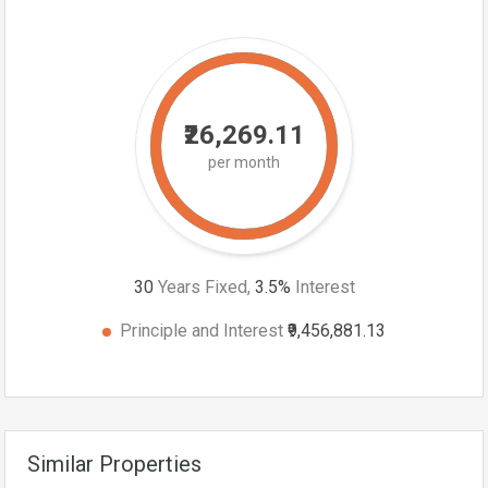
₹26,269.11
per month
30
Years Fixed,
3.5
%
Interest
Principle and Interest
₹9,456,881.13
Similar Properties