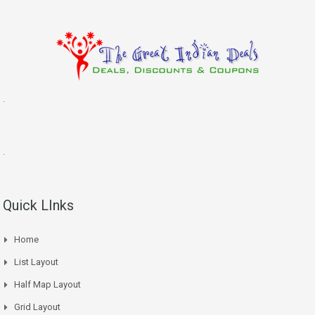
.
.
Quick LInks
Home
List Layout
Half Map Layout
Grid Layout