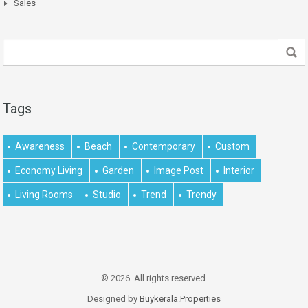
Sales
Tags
Awareness
Beach
Contemporary
Custom
Economy Living
Garden
Image Post
Interior
Living Rooms
Studio
Trend
Trendy
© 2026. All rights reserved.
Designed by
Buykerala.Properties