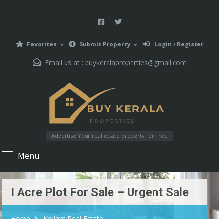
Favorites
Submit Property
Login / Register
Email us at :
buykeralaproperties@gmail.com
Advertise Your real estate property for Free
Menu
I Acre Plot For Sale – Urgent Sale
Home
Kollam Real Estate