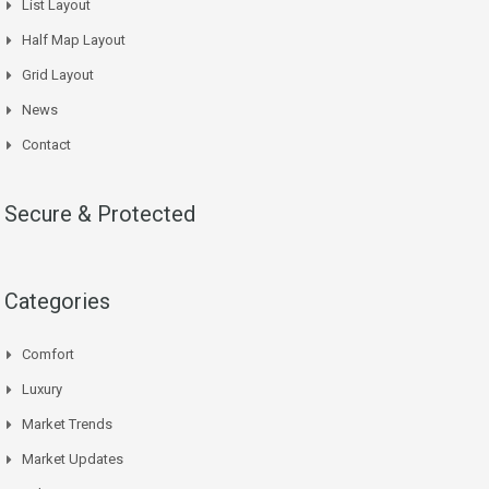
List Layout
Half Map Layout
Grid Layout
News
Contact
Secure & Protected
Categories
Comfort
Luxury
Market Trends
Market Updates