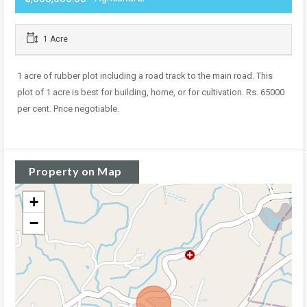
1 Acre
1 acre of rubber plot including a road track to the main road. This
plot of 1 acre is best for building, home, or for cultivation. Rs. 65000
per cent. Price negotiable.
Property on Map
+
−