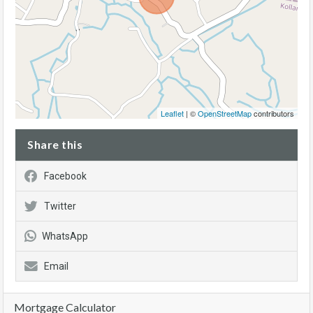
Leaflet
| ©
OpenStreetMap
contributors
Share this
Facebook
Twitter
WhatsApp
Email
Mortgage Calculator