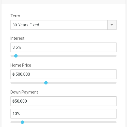
Term
30 Years Fixed
Interest
Home Price
Down Payment