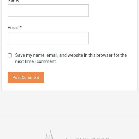
Name
*
Email
*
Save my name, email, and website in this browser for the
next time I comment.