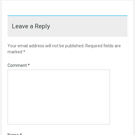
Leave a Reply
Your email address will not be published.
Required fields are
marked
*
Comment
*