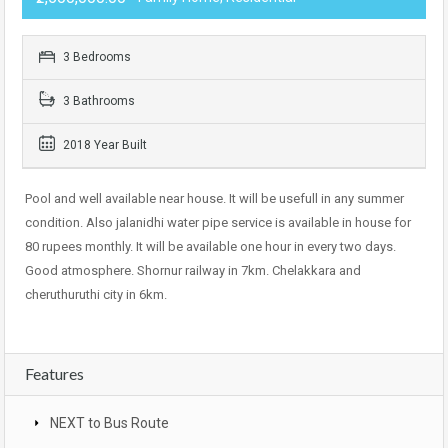
3 Bedrooms
3 Bathrooms
2018 Year Built
Pool and well available near house. It will be usefull in any summer
condition. Also jalanidhi water pipe service is available in house for
80 rupees monthly. It will be available one hour in every two days.
Good atmosphere. Shornur railway in 7km. Chelakkara and
cheruthuruthi city in 6km.
Features
NEXT to Bus Route