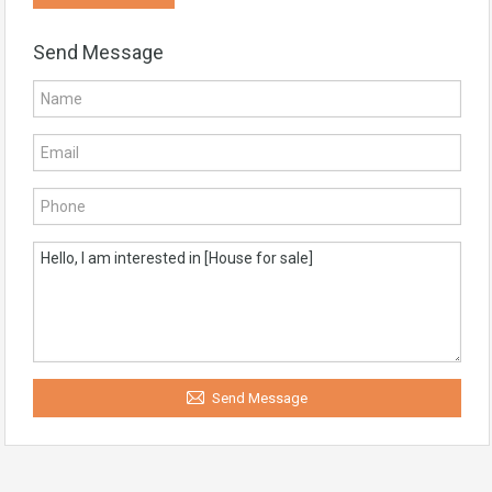
Send Message
Send Message