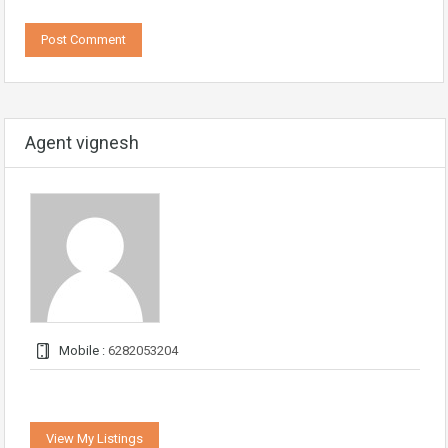
Agent vignesh
Mobile :
6282053204
View My Listings