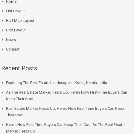
Home
List Layout
Half Map Layout
Grid Layout
News
Contact
Recent Posts
Exploring The Real Estate Landscape In Kochi, Kerala, India
As The Real Estate Market Heats Up, Here’s How First-Time Buyers Can
Keep Their Cool
Real Estate Market Heats Up, Here’s How First-Time Buyers Can Keep
Their Cool
Here’s How First-Time Buyers Can Keep Their Cool As The Real Estate
Market Heats Up