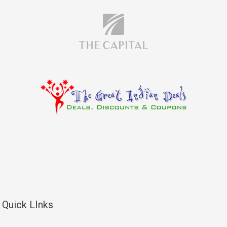
.
.
Quick LInks