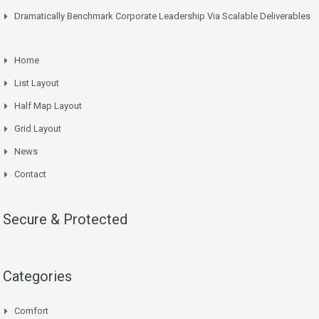
Dramatically Benchmark Corporate Leadership Via Scalable Deliverables
Home
List Layout
Half Map Layout
Grid Layout
News
Contact
Secure & Protected
Categories
Comfort