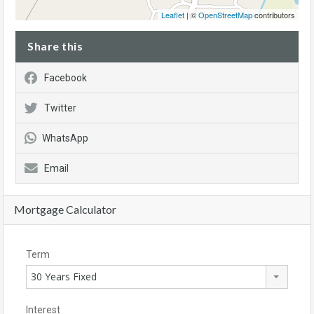
Leaflet
| ©
OpenStreetMap
contributors
Share this
Facebook
Twitter
WhatsApp
Email
Mortgage Calculator
Term
30 Years Fixed
Interest