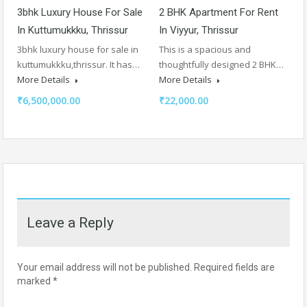
3bhk Luxury House For Sale
2 BHK Apartment For Rent
In Kuttumukkku, Thrissur
In Viyyur, Thrissur
3bhk luxury house for sale in
This is a spacious and
kuttumukkku,thrissur. It has…
thoughtfully designed 2 BHK…
More Details
More Details
₹6,500,000.00
₹22,000.00
Leave a Reply
Your email address will not be published.
Required fields are
marked
*