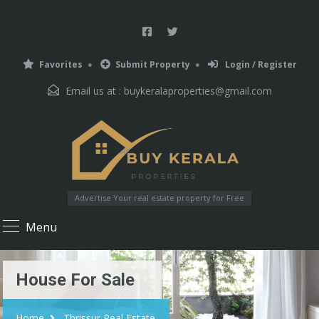
Favorites
Submit Property
Login / Register
Email us at :
buykeralaproperties@gmail.com
Advertise Your real estate property for Free
Menu
House For Sale
Home
Thrissur Real Estate