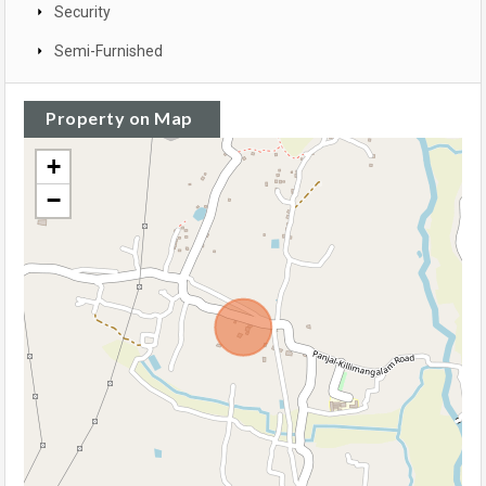
Security
Semi-Furnished
Property on Map
+
−