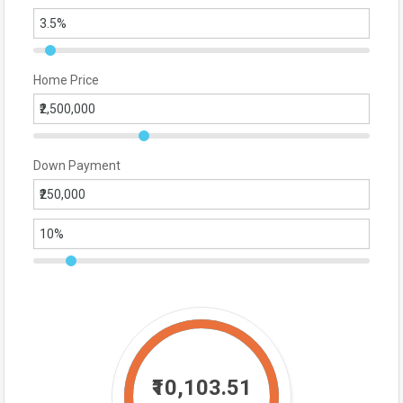
Home Price
Down Payment
₹10,103.51