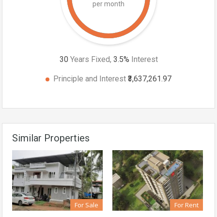
per month
30
Years Fixed,
3.5
%
Interest
Principle and Interest
₹3,637,261.97
Similar Properties
For Sale
For Rent