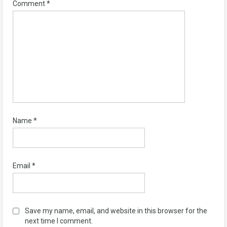
Comment
*
Name
*
Email
*
Save my name, email, and website in this browser for the
next time I comment.