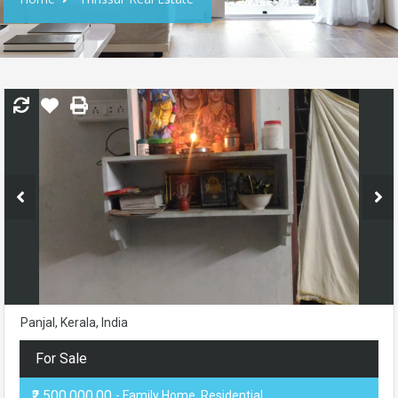
Panjal, Kerala, India
For Sale
₹2,500,000.00
- Family Home, Residential