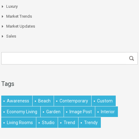
Luxury
Market Trends
Market Updates
Sales
Tags
Awareness
Beach
Contemporary
Custom
Economy Living
Garden
Image Post
Interior
Living Rooms
Studio
Trend
Trendy