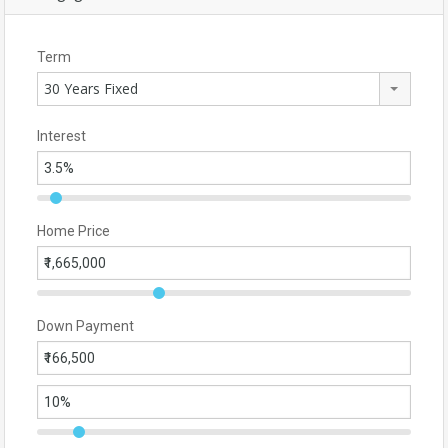
Term
30 Years Fixed
Interest
Home Price
Down Payment