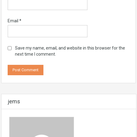
Email
*
Save my name, email, and website in this browser for the
next time I comment.
jems