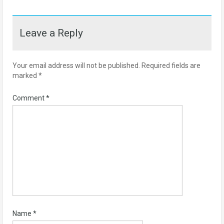
Leave a Reply
Your email address will not be published.
Required fields are
marked
*
Comment
*
Name
*