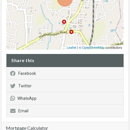
Leaflet
| ©
OpenStreetMap
contributors
Share this
Facebook
Twitter
WhatsApp
Email
Mortgage Calculator