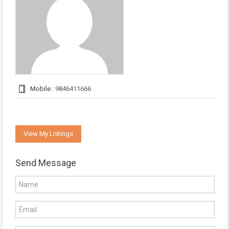
Mobile :
9846411666
View My Listings
Send Message