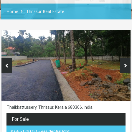
Home
Thrissur Real Estate
Thaikkattussery, Thrissur, Kerala 680306, India
For Sale
₹1,665,000.00
- Residential Plot