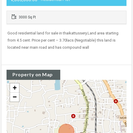
3000 Sq Ft
Good residential land for sale in thaikattussery.Land area starting
from 4.5 cent. Price per cent – 3.70lacs (Negotiable) this land is
located near main road and has compound wall
Property on Map
+
−