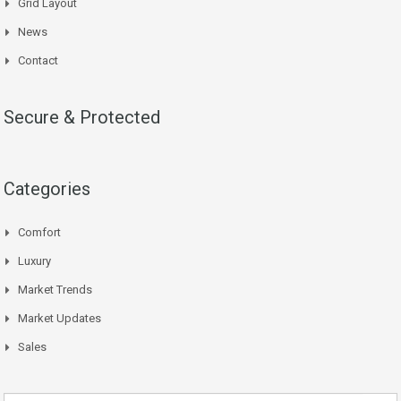
Grid Layout
News
Contact
Secure & Protected
Categories
Comfort
Luxury
Market Trends
Market Updates
Sales