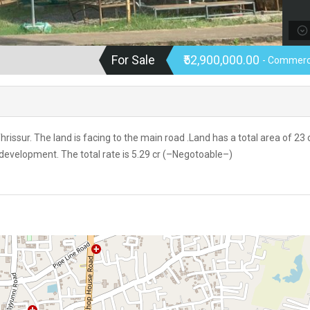
For Sale
₹52,900,000.00
- Commerc
issur. The land is facing to the main road .Land has a total area of 23 
 development. The total rate is 5.29 cr (–Negotoable–)