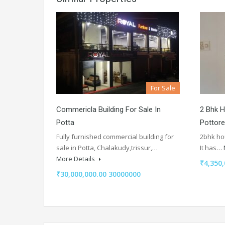
For Sale
Commericla Building For Sale In
2 Bhk H
Potta
Pottore
Fully furnished commercial building for
2bhk hou
sale in Potta, Chalakudy,trissur,…
It has…
More Details
₹4,350,
₹30,000,000.00 30000000