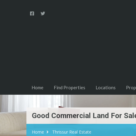
Home
Find Properties
Locations
Prop
Good Commercial Land For Sale
Home
Thrissur Real Estate