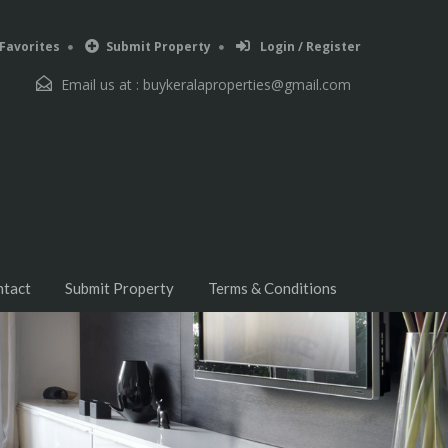
Favorites
Submit Property
Login / Register
Email us at :
buykeralaproperties@gmail.com
ntact
Submit Property
Terms & Conditions