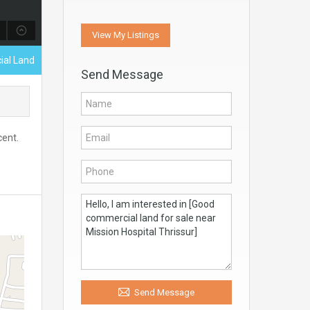
View My Listings
ial Land
Send Message
cent.
Send Message