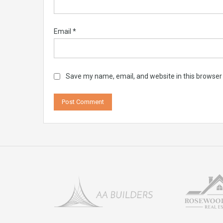
Email
*
Save my name, email, and website in this browser