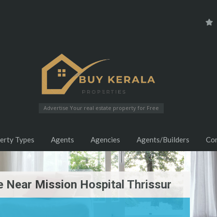
Advertise Your real estate property for Free
erty Types
Agents
Agencies
Agents/Builders
Co
 Near Mission Hospital Thrissur