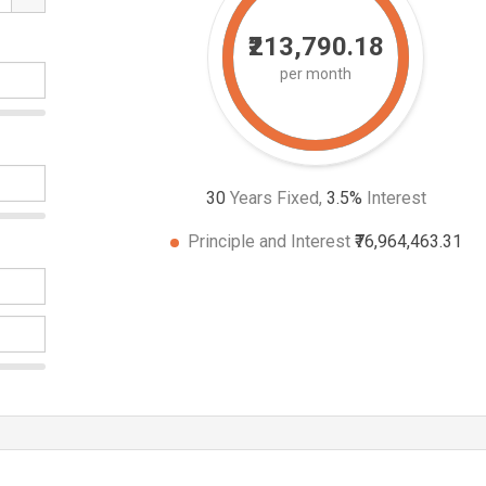
₹213,790.18
per month
30
Years Fixed,
3.5
%
Interest
Principle and Interest
₹76,964,463.31