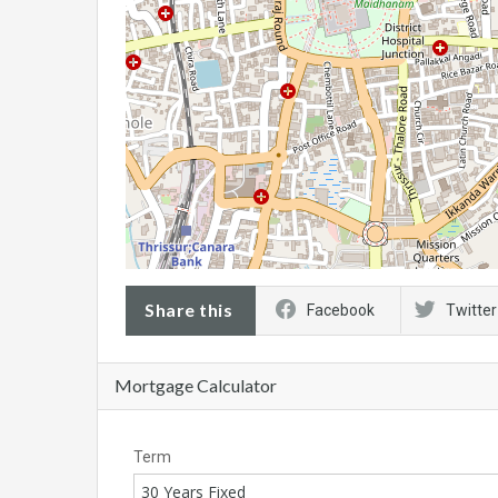
Share this
Facebook
Twitter
Mortgage Calculator
Term
30 Years Fixed