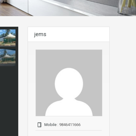
jems
Mobile :
9846411666