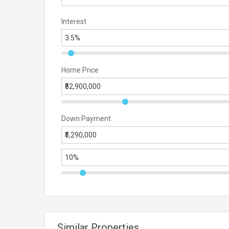
Interest
Home Price
Down Payment
Similar Properties