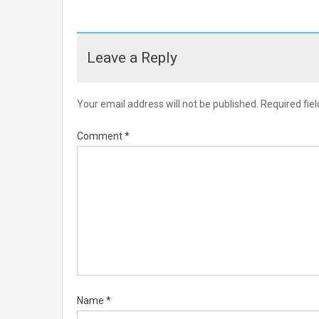
Leave a Reply
Your email address will not be published.
Required fie
Comment
*
Name
*