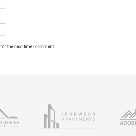
 for the next time I comment.