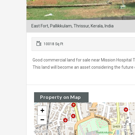
East Fort, Pallikkulam, Thrissur, Kerala, India
10018 Sq Ft
Good commercial land for sale near Mission Hospital Thr
This land will become an asset considering the future
Property on Map
+
−