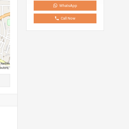
WhatsApp
Call Now
butors