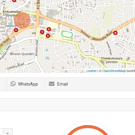
Leaflet
| ©
OpenStreetMap
contri
WhatsApp
Email