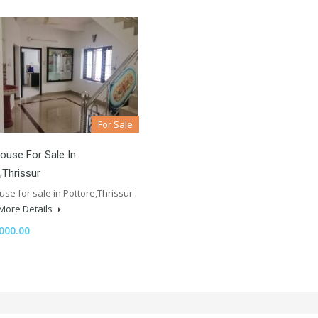
For Sale
ouse For Sale In
,Thrissur
se for sale in Pottore,Thrissur .
More Details
000.00