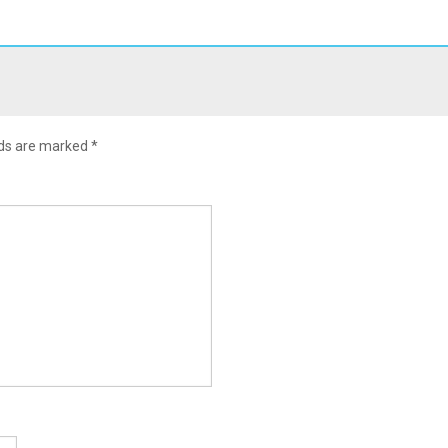
lds are marked
*