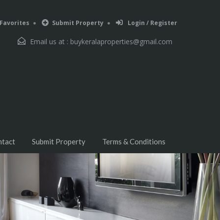
Favorites
Submit Property
Login / Register
Email us at :
buykeralaproperties@gmail.com
ntact
Submit Property
Terms & Conditions