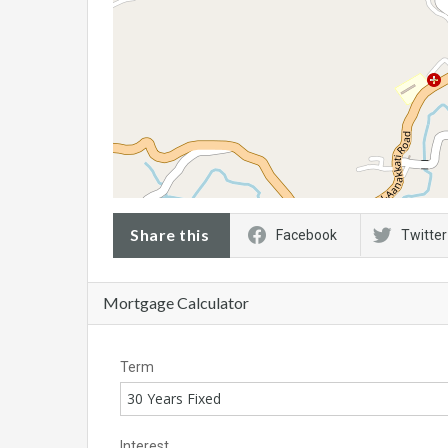
Share this
Facebook
Twitter
Mortgage Calculator
Term
30 Years Fixed
Interest