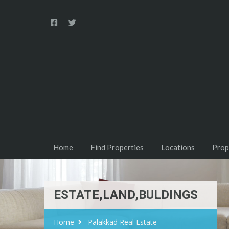
Home
Find Properties
Locations
Prop
ESTATE,LAND,BULDINGS
Home
Palakkad Real Estate