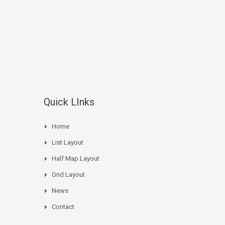
.
.
Quick LInks
Home
List Layout
Half Map Layout
Grid Layout
News
Contact