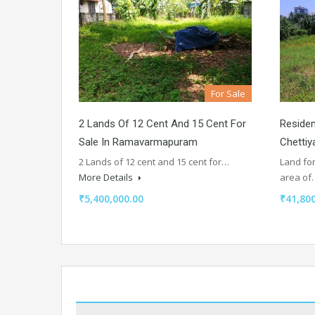
For Sale
2 Lands Of 12 Cent And 15 Cent For
Residen
Sale In Ramavarmapuram
Chettiy
2 Lands of 12 cent and 15 cent for…
Land for
More Details
area o
₹5,400,000.00
₹41,800