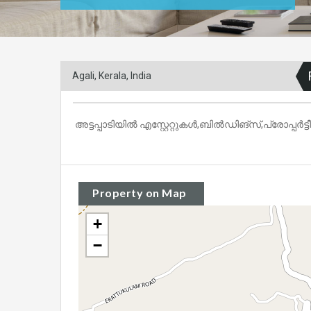
Agali, Kerala, India
അട്ടപ്പാടിയിൽ എസ്റ്റേറ്റുകൾ,ബിൽഡിങ്‌സ്,പ്രോപ്പർട്
Property on Map
+
−