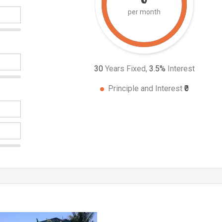
per month
30
Years Fixed,
3.5
%
Interest
Principle and Interest
₹0