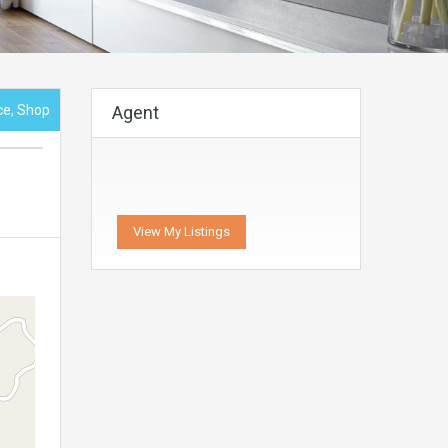
ice, Shop
Agent
View My Listings