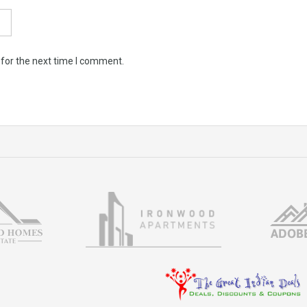
 for the next time I comment.