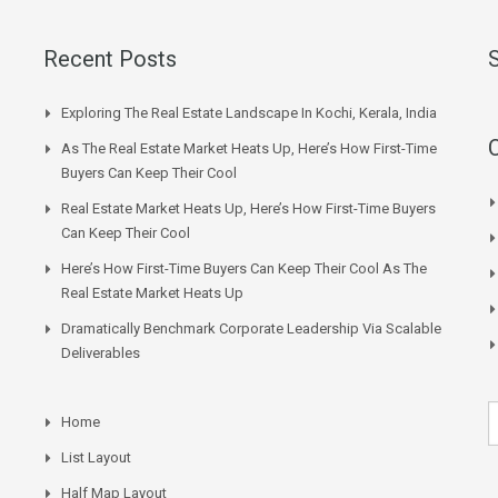
Recent Posts
Exploring The Real Estate Landscape In Kochi, Kerala, India
As The Real Estate Market Heats Up, Here’s How First-Time
Buyers Can Keep Their Cool
Real Estate Market Heats Up, Here’s How First-Time Buyers
Can Keep Their Cool
Here’s How First-Time Buyers Can Keep Their Cool As The
Real Estate Market Heats Up
Dramatically Benchmark Corporate Leadership Via Scalable
Deliverables
Home
List Layout
Half Map Layout