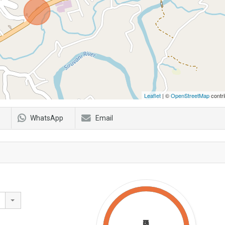
Leaflet
| ©
OpenStreetMap
contri
WhatsApp
Email
₹0