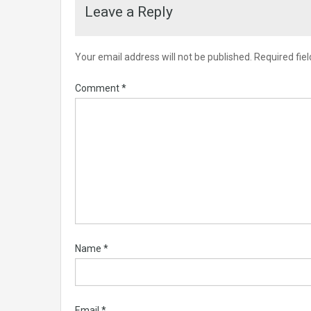
Leave a Reply
Your email address will not be published.
Required fie
Comment
*
Name
*
Email
*