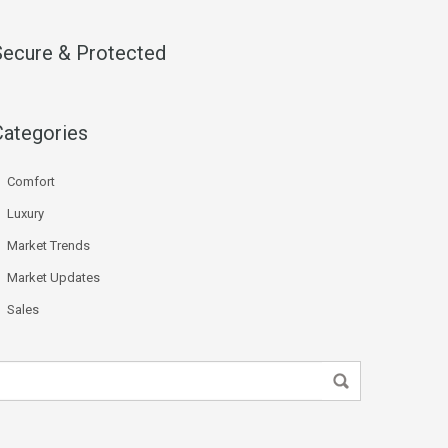
Secure & Protected
Categories
Comfort
Luxury
Market Trends
Market Updates
Sales