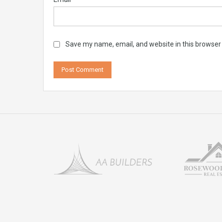
Save my name, email, and website in this browser