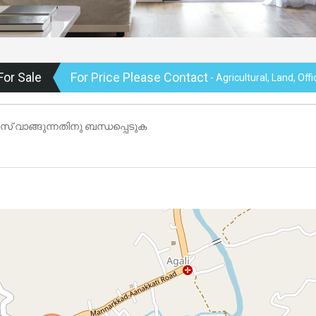
For Sale
For Price Please Contact
- Agricultural, Land, Off
ടീസ് വാങ്ങുന്നതിനു ബന്ധപ്പെടുക