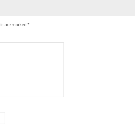
lds are marked
*