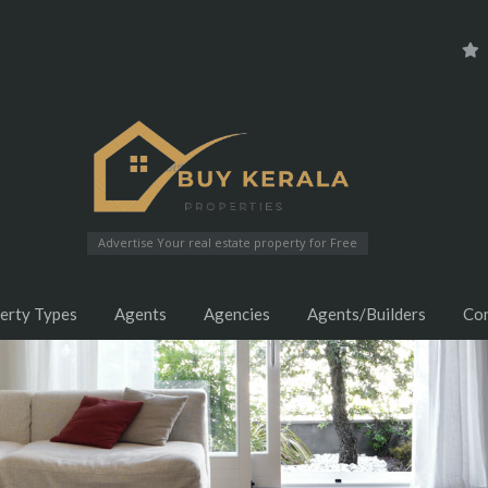
Advertise Your real estate property for Free
erty Types
Agents
Agencies
Agents/Builders
Co