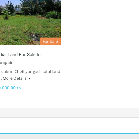
For Sale
tial Land For Sale In
angadi
 sale in Chettiyangadi, total land
f…
More Details
,000.00 rs