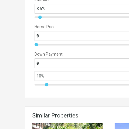
Home Price
Down Payment
Similar Properties