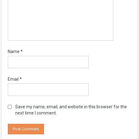
Name
*
Email
*
Save my name, email, and website in this browser for the
next time I comment.