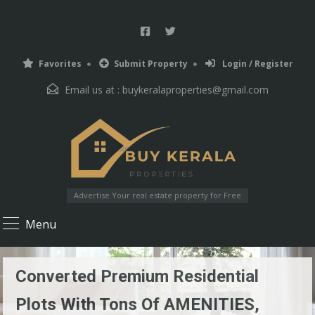
Favorites
Submit Property
Login / Register
Email us at :
buykeralaproperties@gmail.com
Advertise Your real estate property for Free
Menu
Converted Premium Residential
Plots With Tons Of AMENITIES,