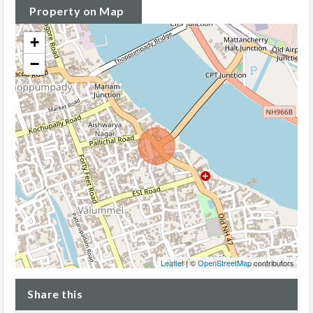
Property on Map
+
−
Leaflet
| ©
OpenStreetMap
contributors
Share this