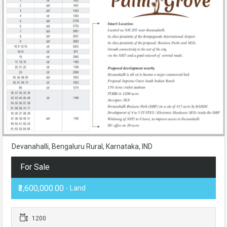
Devanahalli, Bengaluru Rural, Karnataka, IND
For Sale
₹3,600,000.00
- Land
1200