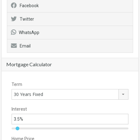
Facebook
Twitter
WhatsApp
Email
Mortgage Calculator
Term
30 Years Fixed
Interest
Home Price