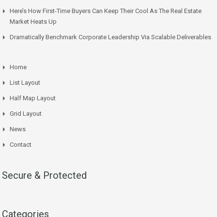
Here’s How First-Time Buyers Can Keep Their Cool As The Real Estate
Market Heats Up
Dramatically Benchmark Corporate Leadership Via Scalable Deliverables
Home
List Layout
Half Map Layout
Grid Layout
News
Contact
Secure & Protected
Categories