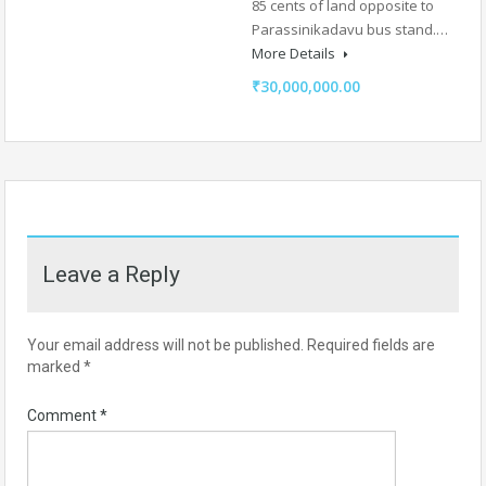
85 cents of land opposite to
Parassinikadavu bus stand.…
More Details
₹30,000,000.00
Leave a Reply
Your email address will not be published.
Required fields are
marked
*
Comment
*