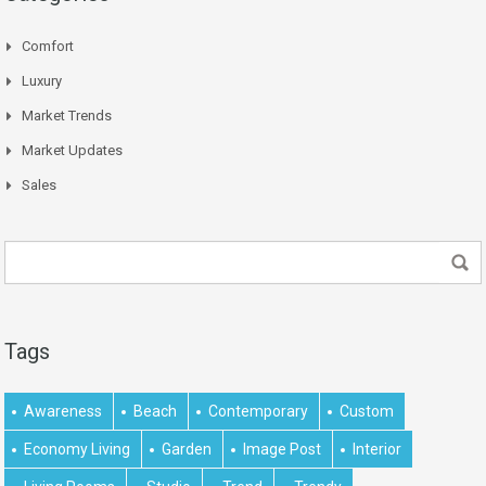
Comfort
Luxury
Market Trends
Market Updates
Sales
Tags
Awareness
Beach
Contemporary
Custom
Economy Living
Garden
Image Post
Interior