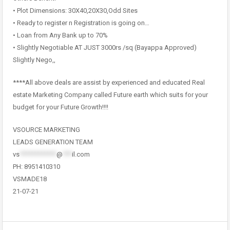
• Plot Dimensions: 30X40,20X30,Odd Sites
• Ready to register n Registration is going on…
• Loan from Any Bank up to 70%
• Slightly Negotiable AT JUST 3000rs /sq (Bayappa Approved)
Slightly Nego,,
****All above deals are assist by experienced and educated Real
estate Marketing Company called Future earth which suits for your
budget for your Future Growth!!!!
VSOURCE MARKETING
LEADS GENERATION TEAM
vs
************
@
***
il.com
PH: 8951410310
VSMADE18
21-07-21