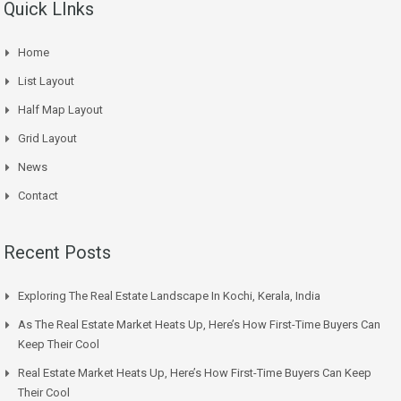
Quick LInks
Home
List Layout
Half Map Layout
Grid Layout
News
Contact
Recent Posts
Exploring The Real Estate Landscape In Kochi, Kerala, India
As The Real Estate Market Heats Up, Here’s How First-Time Buyers Can
Keep Their Cool
Real Estate Market Heats Up, Here’s How First-Time Buyers Can Keep
Their Cool