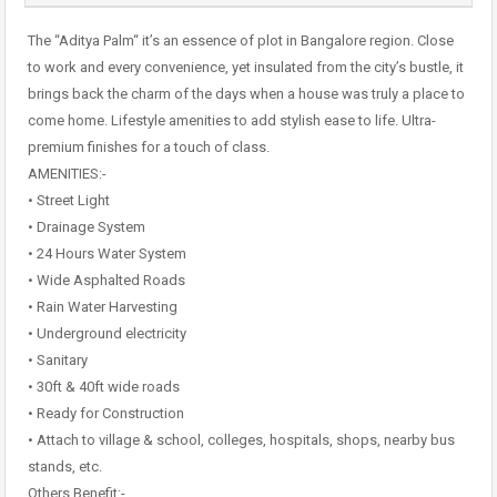
The “Aditya Palm“ it’s an essence of plot in Bangalore region. Close
to work and every convenience, yet insulated from the city’s bustle, it
brings back the charm of the days when a house was truly a place to
come home. Lifestyle amenities to add stylish ease to life. Ultra-
premium finishes for a touch of class.
AMENITIES:-
• Street Light
• Drainage System
• 24 Hours Water System
• Wide Asphalted Roads
• Rain Water Harvesting
• Underground electricity
• Sanitary
• 30ft & 40ft wide roads
• Ready for Construction
• Attach to village & school, colleges, hospitals, shops, nearby bus
stands, etc.
Others Benefit:-