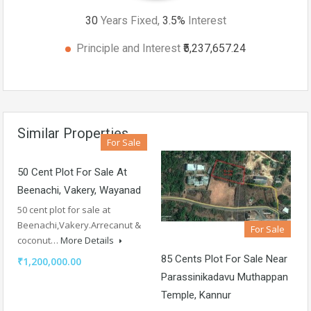
30
Years Fixed,
3.5
%
Interest
Principle and Interest
₹5,237,657.24
Similar Properties
For Sale
50 Cent Plot For Sale At
Beenachi, Vakery, Wayanad
50 cent plot for sale at
Beenachi,Vakery.Arrecanut &
For Sale
coconut…
More Details
85 Cents Plot For Sale Near
₹1,200,000.00
Parassinikadavu Muthappan
Temple, Kannur