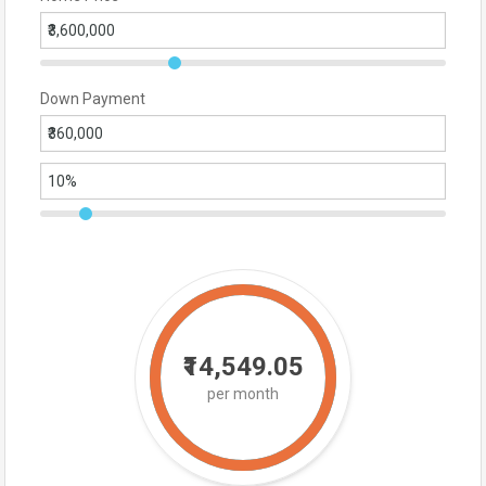
Down Payment
₹14,549.05
per month