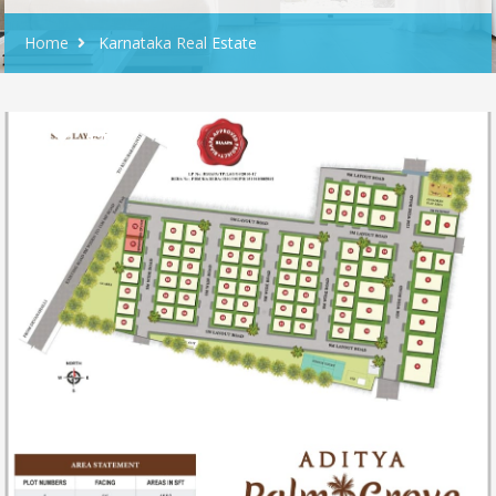
Home
Karnataka Real Estate