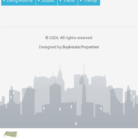
Living Rooms
Studio
Trend
Trendy
© 2026. All rights reserved.
Designed by
Buykerala.Properties