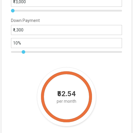
Down Payment
₹52.54
per month