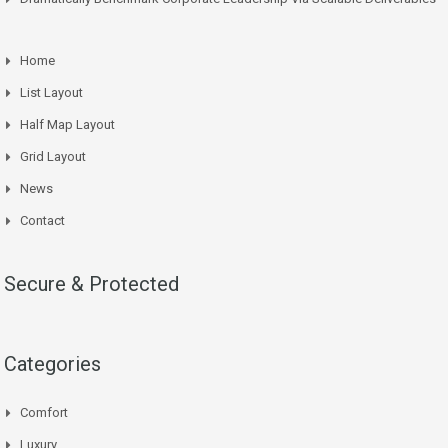
Home
List Layout
Half Map Layout
Grid Layout
News
Contact
Secure & Protected
Categories
Comfort
Luxury