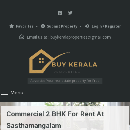
Favorites
Submit Property
Login / Register
Email us at :
buykeralaproperties@gmail.com
Advertise Your real estate property for Free
Menu
Commercial 2 BHK For Rent At
Sasthamangalam