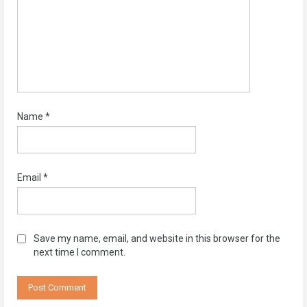
Name
*
Email
*
Save my name, email, and website in this browser for the
next time I comment.