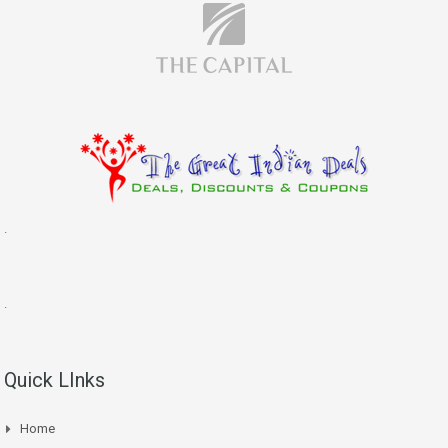
.
.
Quick LInks
Home