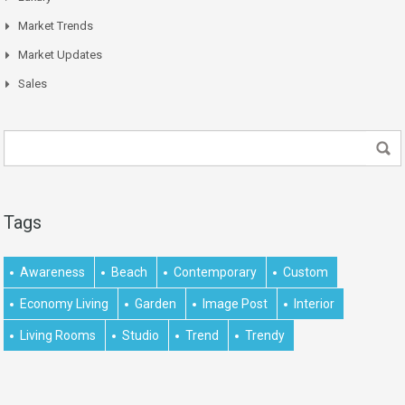
Market Trends
Market Updates
Sales
Tags
Awareness
Beach
Contemporary
Custom
Economy Living
Garden
Image Post
Interior
Living Rooms
Studio
Trend
Trendy