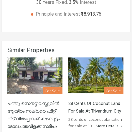
30
Years Fixed,
3.5
%
Interest
Principle and Interest
₹18,913.76
Similar Properties
For Sale
For Sale
പത്തു സെനറ്റ് വസ്തുവിൽ
28 Cents Of Coconut Land
ആയിരം സ്‌ക്വരെ ഫീറ്റ്
For Sale At Trivandrum City
വീട് വിൽപ്പനക്ക് .കഴക്കൂട്ടം
28 cents of coconut plantation
for sale at 30…
More Details
മേലേചന്തവിളക്ക് സമീപം