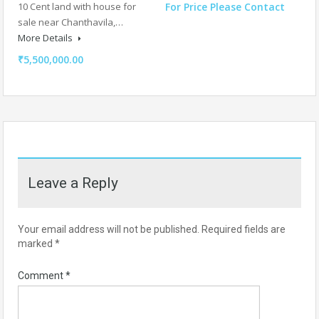
10 Cent land with house for
For Price Please Contact
sale near Chanthavila,…
More Details
₹5,500,000.00
Leave a Reply
Your email address will not be published.
Required fields are
marked
*
Comment
*