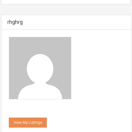
rhghrg
View My Listings