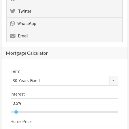
Twitter
WhatsApp
Email
Mortgage Calculator
Term
30 Years Fixed
Interest
Home Price