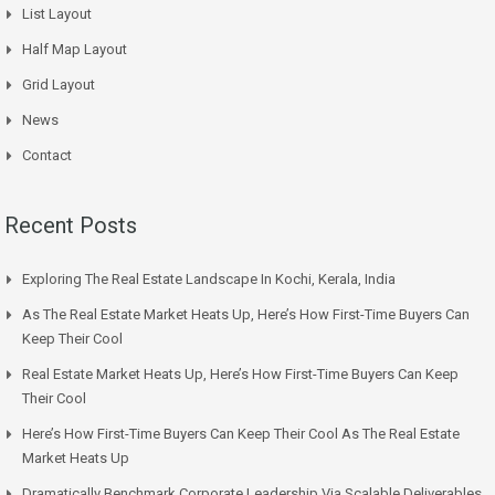
List Layout
Half Map Layout
Grid Layout
News
Contact
Recent Posts
Exploring The Real Estate Landscape In Kochi, Kerala, India
As The Real Estate Market Heats Up, Here’s How First-Time Buyers Can
Keep Their Cool
Real Estate Market Heats Up, Here’s How First-Time Buyers Can Keep
Their Cool
Here’s How First-Time Buyers Can Keep Their Cool As The Real Estate
Market Heats Up
Dramatically Benchmark Corporate Leadership Via Scalable Deliverables