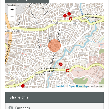
+
−
Leaflet
| ©
OpenStreetMap
contributors
Share this
Facebook