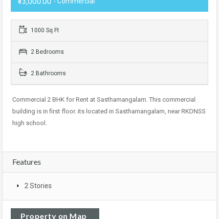
₹13,000.00
- Commercial
1000 Sq Ft
2 Bedrooms
2 Bathrooms
Commercial 2 BHK for Rent at Sasthamangalam. This commercial
building is in first floor. its located in Sasthamangalam, near RKDNSS
high school.
Features
2 Stories
Property on Map