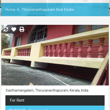
Home
Thiruvananthapuram Real Estate
Sasthamangalam, Thiruvananthapuram, Kerala, India
For Rent