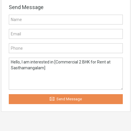
Send Message
Send Message