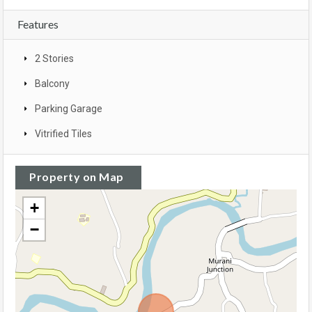
Features
2 Stories
Balcony
Parking Garage
Vitrified Tiles
Property on Map
+
−