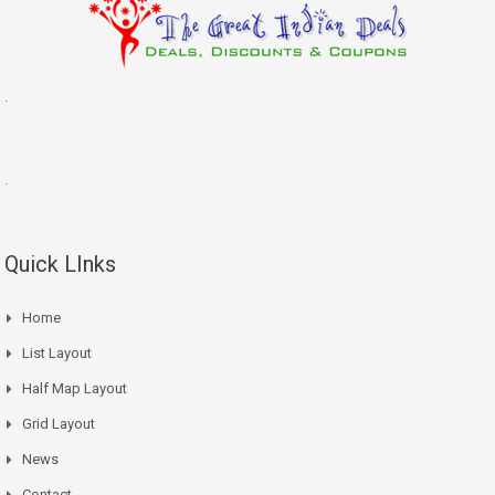
.
.
Quick LInks
Home
List Layout
Half Map Layout
Grid Layout
News
Contact