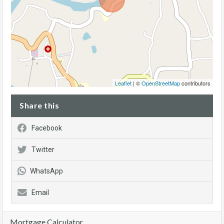
Leaflet
| ©
OpenStreetMap
contributors
Share this
Facebook
Twitter
WhatsApp
Email
Mortgage Calculator