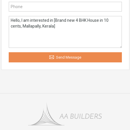
Send Message