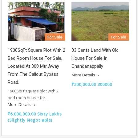
For Sale
For Sale
1900SqFt Square Plot With 2
33 Cents Land With Old
Bed Room House For Sale,
House For Sale In
Located At 300 Mtr Away
Chandanappally
From The Calicut Bypass
More Details
Road.
₹300,000.00 300000
1900SqFt square plot with 2
bed room house for…
More Details
₹6,000,000.00 Sixty Lakhs
(Slightly Negotiable)