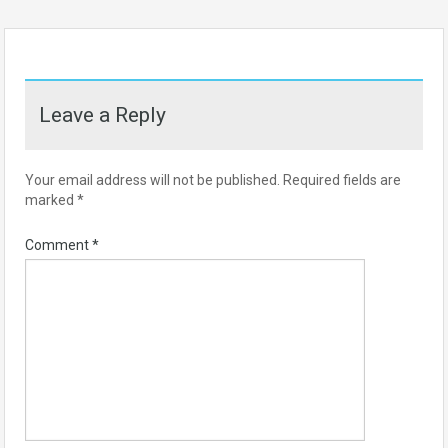
Leave a Reply
Your email address will not be published.
Required fields are
marked
*
Comment
*