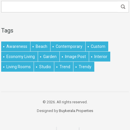
Tags
Awareness
Beach
Contemporary
Custom
Economy Living
Garden
Image Post
Interior
Living Rooms
Studio
Trend
Trendy
© 2026. All rights reserved.
Designed by
Buykerala.Properties