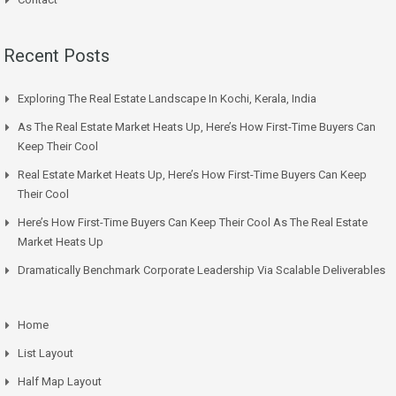
Recent Posts
Exploring The Real Estate Landscape In Kochi, Kerala, India
As The Real Estate Market Heats Up, Here’s How First-Time Buyers Can
Keep Their Cool
Real Estate Market Heats Up, Here’s How First-Time Buyers Can Keep
Their Cool
Here’s How First-Time Buyers Can Keep Their Cool As The Real Estate
Market Heats Up
Dramatically Benchmark Corporate Leadership Via Scalable Deliverables
Home
List Layout
Half Map Layout