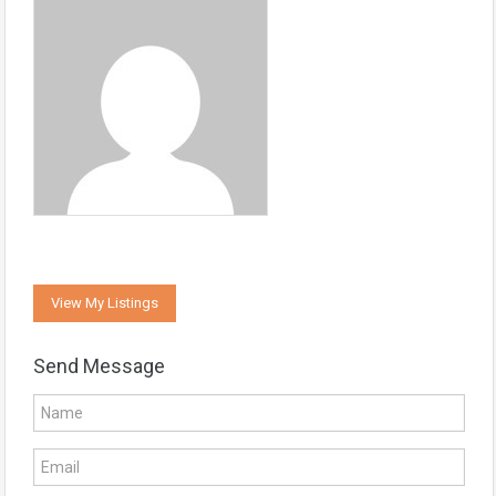
View My Listings
Send Message