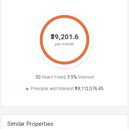
₹39,201.6
per month
30
Years Fixed,
3.5
%
Interest
Principle and Interest
₹14,112,576.45
Similar Properties