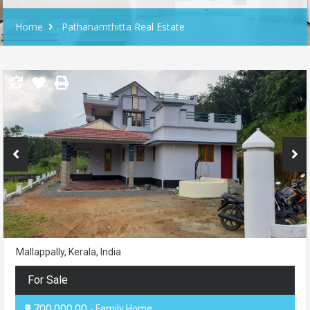
Home
Pathanamthitta Real Estate
Mallappally, Kerala, India
For Sale
₹9,700,000.00
- Family Home