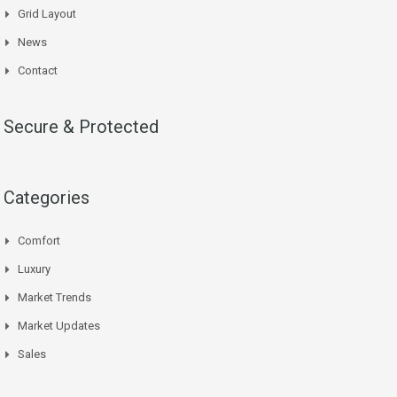
Grid Layout
News
Contact
Secure & Protected
Categories
Comfort
Luxury
Market Trends
Market Updates
Sales