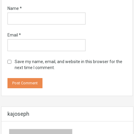
Name
*
Email
*
Save my name, email, and website in this browser for the
next time I comment.
kajoseph