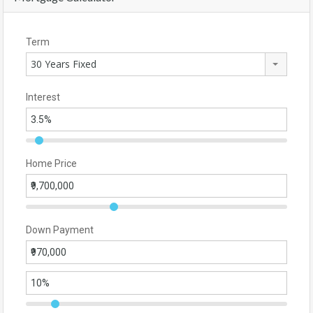
Term
30 Years Fixed
Interest
Home Price
Down Payment