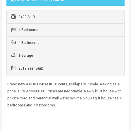
2400 Sq Ft
4 Bedrooms
4 Bathrooms
1 Garage
2019 Year Built
Brand new 4 BHK House in 10 cents, Mallapally, Kerala. Asking sale
price is Rs.9700000.00. Prices are negotiable. Newly built house with
private road and perennial well water source. 2400 sq.ft house has 4
bedrooms and 4 bathrooms.