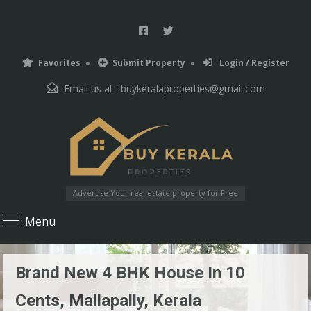
Favorites
Submit Property
Login / Register
Email us at :
buykeralaproperties@gmail.com
Advertise Your real estate property for Free
Menu
Brand New 4 BHK House In 10
Cents, Mallapally, Kerala