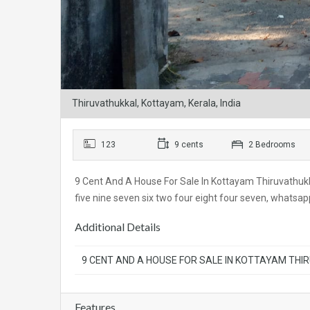
Thiruvathukkal, Kottayam, Kerala, India
123
9 cents
2 Bedrooms
9 Cent And A House For Sale In Kottayam Thiruvathukka
five nine seven six two four eight four seven, whats
Additional Details
9 CENT AND A HOUSE FOR SALE IN KOTTAYAM THI
Features