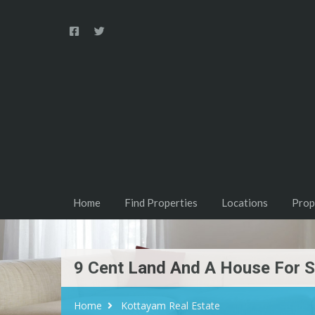
Home
Find Properties
Locations
Prop
9 Cent Land And A House For S
Home
Kottayam Real Estate