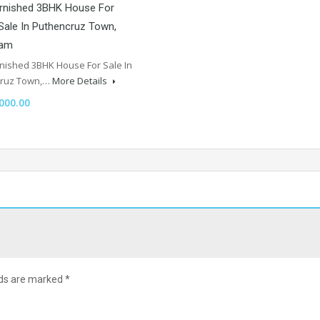
urnished 3BHK House For
Sale In Puthencruz Town,
lam
rnished 3BHK House For Sale In
cruz Town,…
More Details
000.00
lds are marked
*