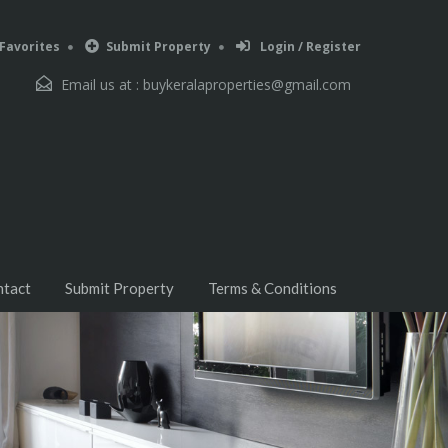
Favorites
Submit Property
Login / Register
Email us at :
buykeralaproperties@gmail.com
ntact
Submit Property
Terms & Conditions