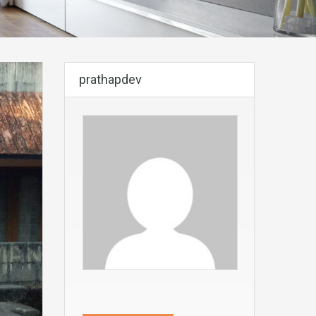
prathapdev