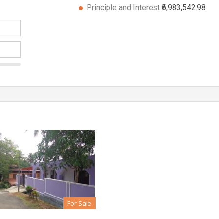
Principle and Interest
₹6,983,542.98
For Sale