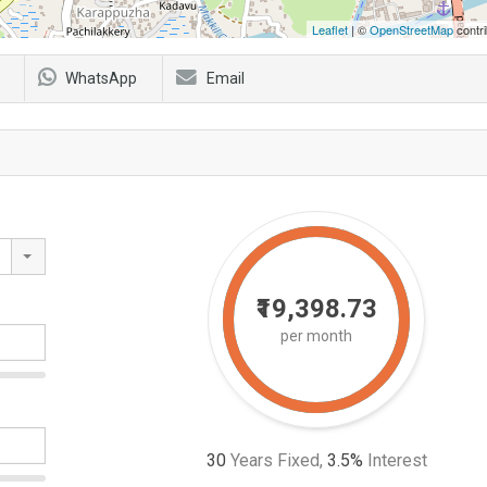
Leaflet
| ©
OpenStreetMap
contri
WhatsApp
Email
₹19,398.73
per month
30
Years Fixed,
3.5
%
Interest