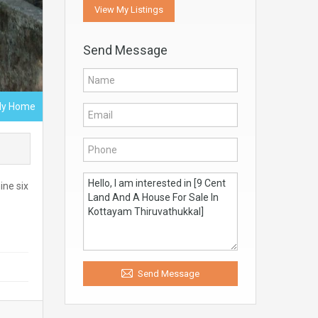
View My Listings
Send Message
ly Home
ine six
Send Message