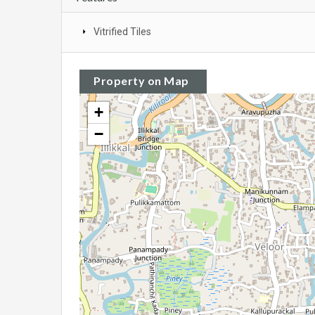
Vitrified Tiles
Property on Map
+
−