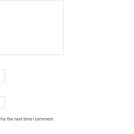
 for the next time I comment.