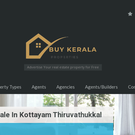
Advertise Your real estate property for Free
erty Types
Agents
Agencies
Agents/Builders
Co
ale In Kottayam Thiruvathukkal