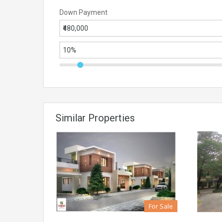
Down Payment
Similar Properties
For Sale