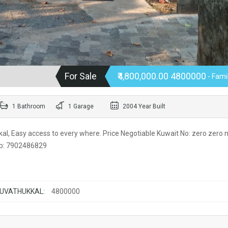
For Sale
₹4,800,000.00 4800000
- Fami
1 Bathroom
1 Garage
2004 Year Built
l, Easy access to every where. Price Negotiable Kuwait No: zero zero n
app: 7902486829
RUVATHUKKAL:
4800000