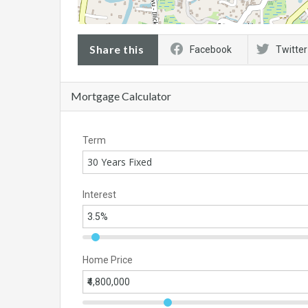
Share this
Facebook
Twitter
Mortgage Calculator
Term
30 Years Fixed
Interest
Home Price