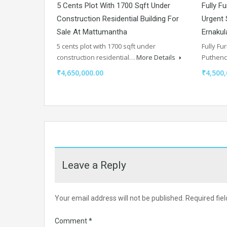
5 Cents Plot With 1700 Sqft Under
Fully F
Construction Residential Building For
Urgent 
Sale At Mattumantha
Ernaku
5 cents plot with 1700 sqft under
Fully Fu
construction residential…
More Details
Puthen
₹4,650,000.00
₹4,500,
Leave a Reply
Your email address will not be published.
Required fie
Comment
*