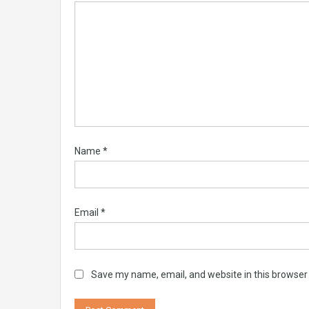
Name
*
Email
*
Save my name, email, and website in this browser