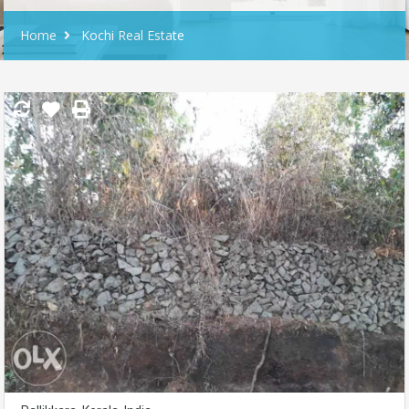
Home
Kochi Real Estate