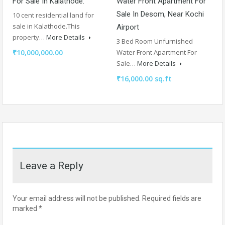
For Sale In Kalathode.
Water Front Apartment For
Sale In Desom, Near Kochi
10 cent residential land for
sale in Kalathode.This
Airport
property…
More Details
3 Bed Room Unfurnished
₹10,000,000.00
Water Front Apartment For
Sale…
More Details
₹16,000.00 sq.ft
Leave a Reply
Your email address will not be published.
Required fields are
marked
*