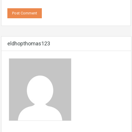
eldhopthomas123