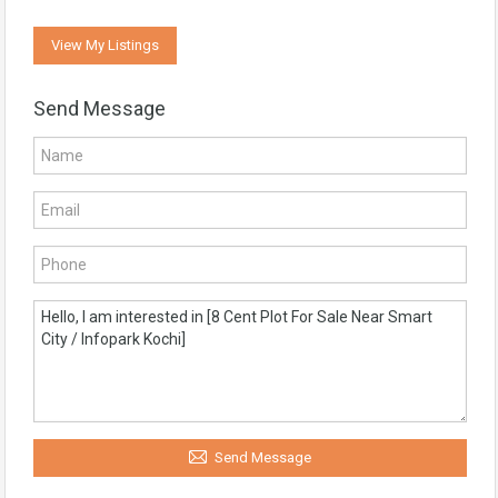
View My Listings
Send Message
Send Message