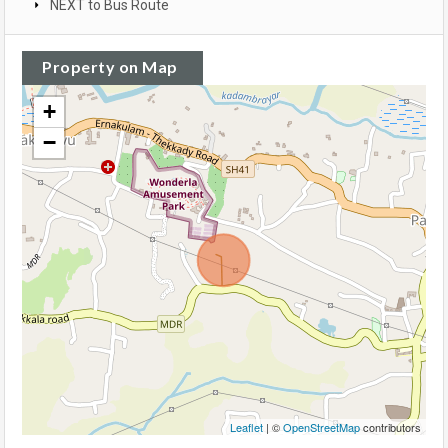
NEXT to Bus Route
Property on Map
+
−
Leaflet
| ©
OpenStreetMap
contributors