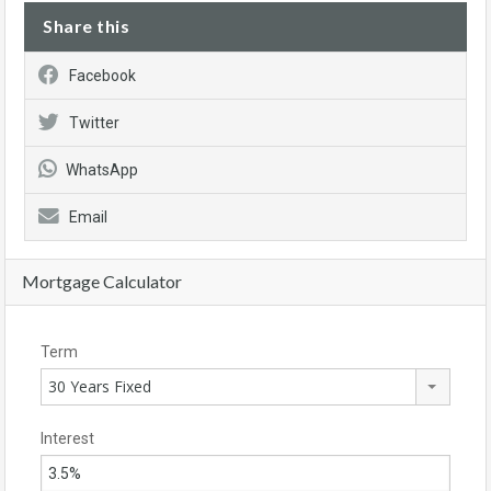
Share this
Facebook
Twitter
WhatsApp
Email
Mortgage Calculator
Term
30 Years Fixed
Interest