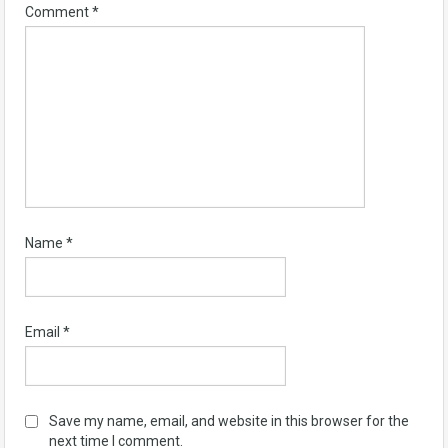
Comment
*
Name
*
Email
*
Save my name, email, and website in this browser for the
next time I comment.