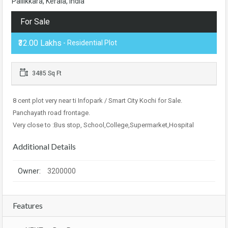
Pallikkara, Kerala, India
For Sale
₹32.00 Lakhs
- Residential Plot
3485 Sq Ft
8 cent plot very near ti Infopark / Smart City Kochi for Sale.
Panchayath road frontage.
Very close to :Bus stop, School,College,Supermarket,Hospital
Additional Details
Owner:
3200000
Features