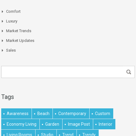
Comfort
Luxury
Market Trends
Market Updates
Sales
Tags
Awareness
Beach
Contemporary
Custom
Economy Living
Garden
Image Post
Interior
Living Rooms
Studio
Trend
Trendy