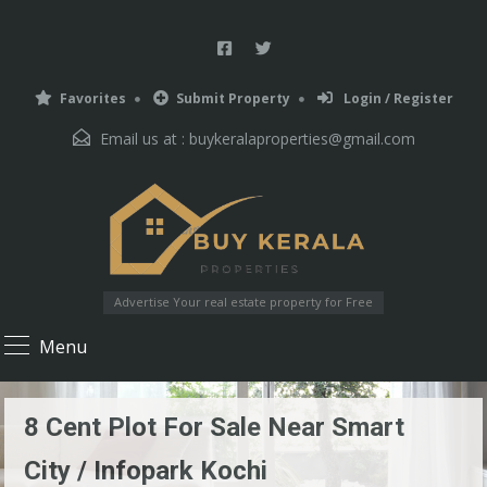
Favorites
Submit Property
Login / Register
Email us at :
buykeralaproperties@gmail.com
Advertise Your real estate property for Free
Menu
8 Cent Plot For Sale Near Smart
City / Infopark Kochi