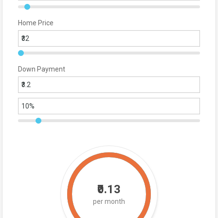
Home Price
Down Payment
₹0.13
per month