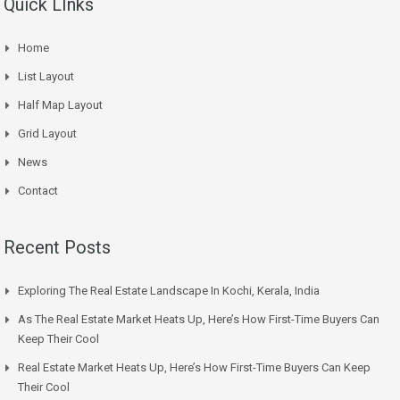
Quick LInks
Home
List Layout
Half Map Layout
Grid Layout
News
Contact
Recent Posts
Exploring The Real Estate Landscape In Kochi, Kerala, India
As The Real Estate Market Heats Up, Here’s How First-Time Buyers Can
Keep Their Cool
Real Estate Market Heats Up, Here’s How First-Time Buyers Can Keep
Their Cool