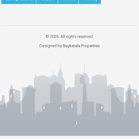
© 2026. All rights reserved.
Designed by
Buykerala.Properties