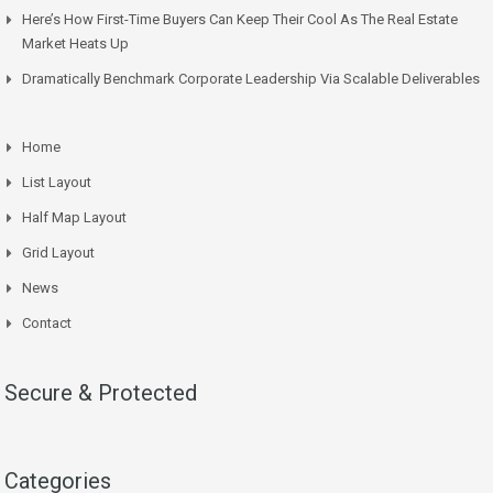
Here’s How First-Time Buyers Can Keep Their Cool As The Real Estate
Market Heats Up
Dramatically Benchmark Corporate Leadership Via Scalable Deliverables
Home
List Layout
Half Map Layout
Grid Layout
News
Contact
Secure & Protected
Categories