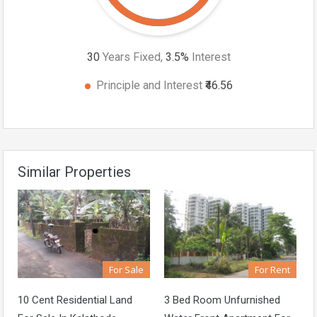
30
Years Fixed,
3.5
%
Interest
Principle and Interest
₹46.56
Similar Properties
For Sale
For Rent
10 Cent Residential Land
3 Bed Room Unfurnished