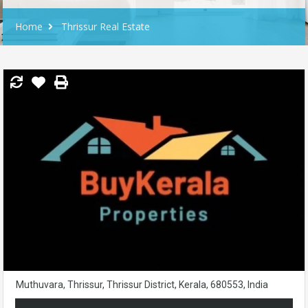
Home
Thrissur Real Estate
Muthuvara, Thrissur, Thrissur District, Kerala, 680553, India