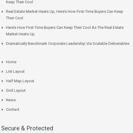
Keep Their Cool
Real Estate Market Heats Up, Here’s How First-Time Buyers Can Keep
Their Cool
Here’s How First-Time Buyers Can Keep Their Cool As The Real Estate
Market Heats Up
Dramatically Benchmark Corporate Leadership Via Scalable Deliverables
Home
List Layout
Half Map Layout
Grid Layout
News
Contact
Secure & Protected