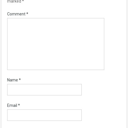
marked
*
Comment
*
Name
*
Email
*