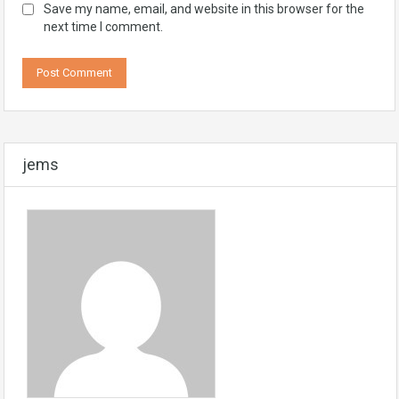
Save my name, email, and website in this browser for the
next time I comment.
jems