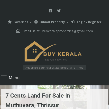
Favorites
Submit Property
Login / Register
Email us at :
buykeralaproperties@gmail.com
Advertise Your real estate property for Free
Menu
7 Cents Land For Sale In
Muthuvara, Thrissur