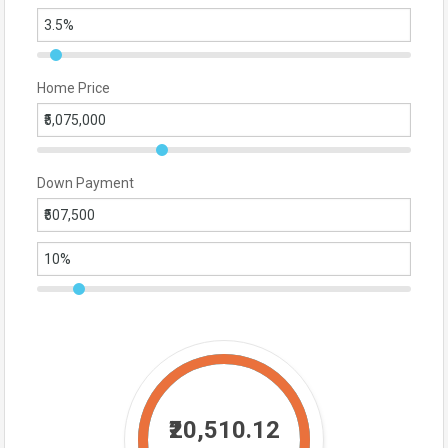
Home Price
Down Payment
₹20,510.12