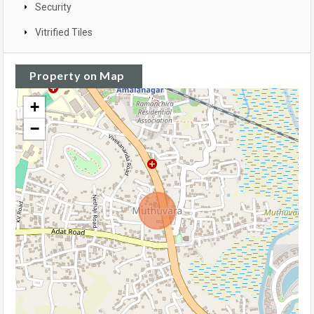
Security
Vitrified Tiles
Property on Map
+
−