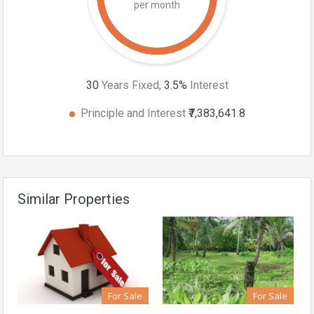
per month
30
Years Fixed,
3.5
%
Interest
Principle and Interest
₹7,383,641.8
Similar Properties
For Sale
For Sale