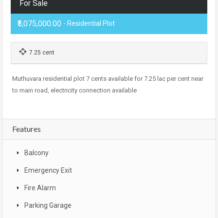
For Sale
₹5,075,000.00
- Residential Plot
7.25 cent
Muthuvara residential plot 7 cents available for 7.25 lac per cent near
to main road, electricity connection available
Features
Balcony
Emergency Exit
Fire Alarm
Parking Garage