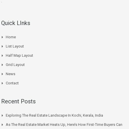
.
Quick LInks
Home
List Layout
Half Map Layout
Grid Layout
News
Contact
Recent Posts
Exploring The Real Estate Landscape In Kochi, Kerala, India
As The Real Estate Market Heats Up, Here’s How First-Time Buyers Can