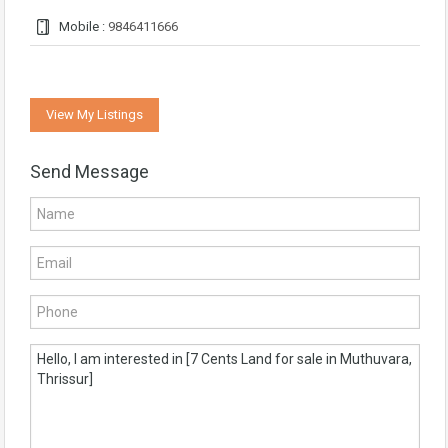
Mobile :
9846411666
View My Listings
Send Message