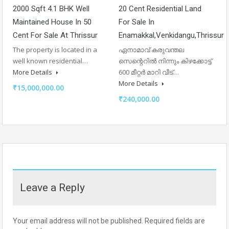
2000 Sqft 4.1 BHK Well
20 Cent Residential Land
Maintained House In 50
For Sale In
Cent For Sale At Thrissur
Enamakkal,venkidangu,thrissur
The property is located in a
ഏനാമാവ് കരുവന്തല
well known residential…
സെന്റെറിൽ നിന്നും കിഴക്കോട്ട്
More Details
600 മീറ്റർ മാറി വീട്…
More Details
₹15,000,000.00
₹240,000.00
Leave a Reply
Your email address will not be published.
Required fields are