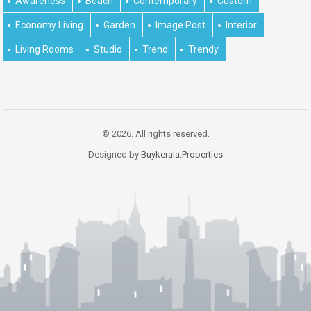
Awareness
Beach
Contemporary
Custom
Economy Living
Garden
Image Post
Interior
Living Rooms
Studio
Trend
Trendy
© 2026. All rights reserved.
Designed by
Buykerala.Properties