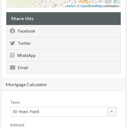
Leaflet
| ©
OpenStreetMap
contributors
Share this
Facebook
Twitter
WhatsApp
Email
Mortgage Calculator
Term
30 Years Fixed
Interest