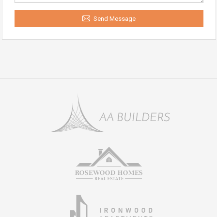
Send Message