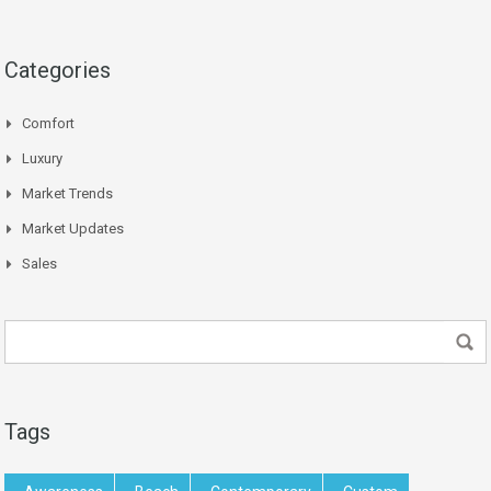
Categories
Comfort
Luxury
Market Trends
Market Updates
Sales
Tags