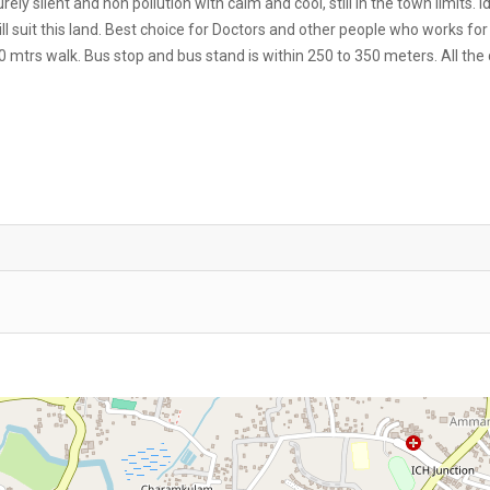
y silent and non pollution with calm and cool, still in the town limits. I
ill suit this land. Best choice for Doctors and other people who works for
00 mtrs walk. Bus stop and bus stand is within 250 to 350 meters. All the 