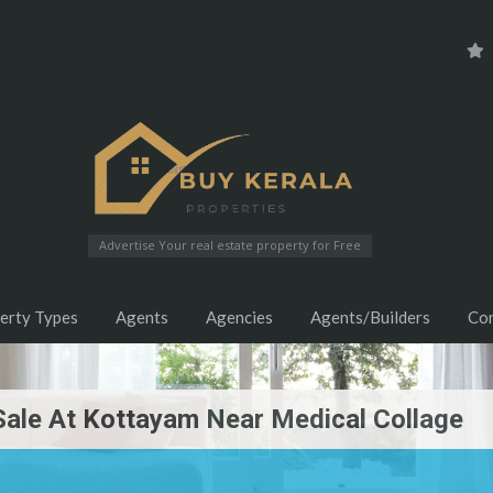
Advertise Your real estate property for Free
erty Types
Agents
Agencies
Agents/Builders
Co
Sale At Kottayam Near Medical Collage