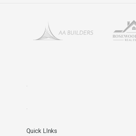
.
.
Quick LInks