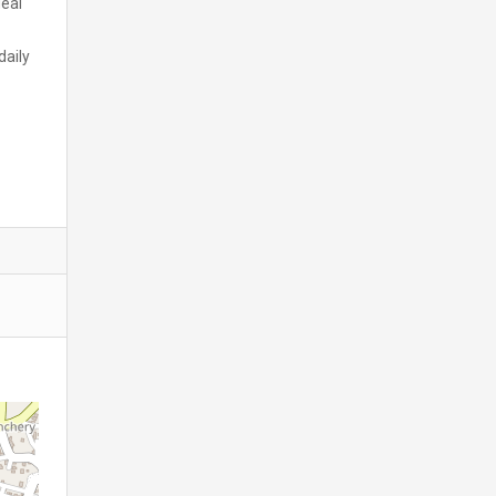
deal
daily