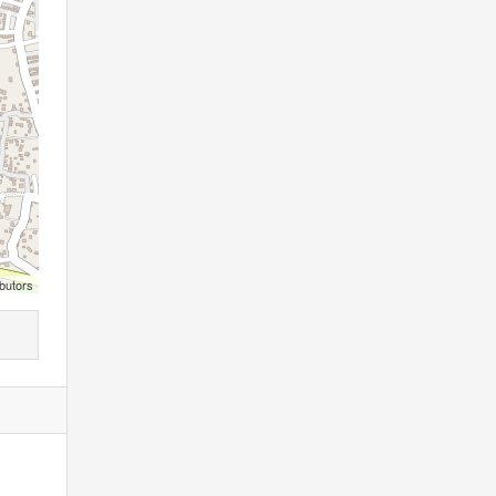
butors