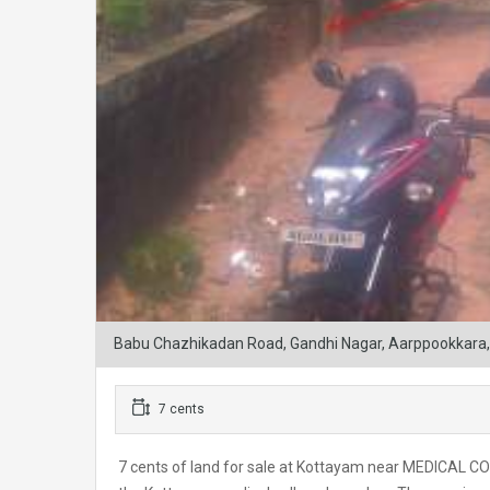
Babu Chazhikadan Road, Gandhi Nagar, Aarppookkara, 
7 cents
7 cents of land for sale at Kottayam near MEDICAL CO