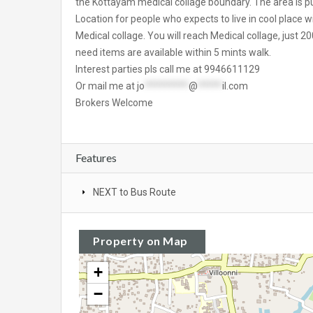
the Kottayam medical collage boundary. The area is purel
Location for people who expects to live in cool place w
Medical collage. You will reach Medical collage, just 2
need items are available within 5 mints walk.
Interest parties pls call me at 9946611129
Or mail me at
jo
*********
@
*****
il.com
Brokers Welcome
Features
NEXT to Bus Route
Property on Map
+
−