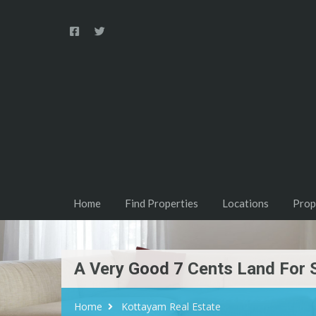
Home
Find Properties
Locations
Prop
A Very Good 7 Cents Land For 
Home
Kottayam Real Estate