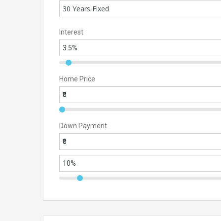
30 Years Fixed
Interest
Home Price
Down Payment