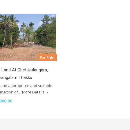
For Sale
 Land At Chettikulangara,
angalam Thekku
 land appropriate and suitable
struction of…
More Details
000.00