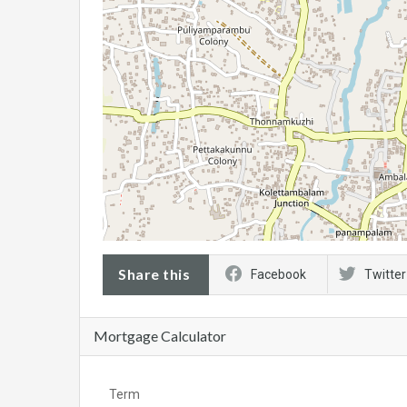
Share this
Facebook
Twitter
Mortgage Calculator
Term