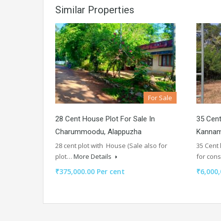
Similar Properties
For Sale
28 Cent House Plot For Sale In
35 Cent
Charummoodu, Alappuzha
Kannam
28 cent plot with House (Sale also for
35 Cent
plot…
More Details
for con
₹375,000.00 Per cent
₹6,000,