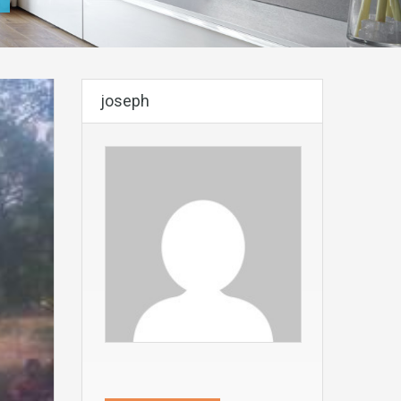
joseph