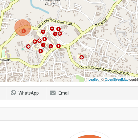
Leaflet
| ©
OpenStreetMap
contri
WhatsApp
Email