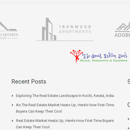
Recent Posts
Exploring The Real Estate Landscape In Kochi, Kerala, India
As The Real Estate Market Heats Up, Here’s How First-Time
Buyers Can Keep Their Cool
Real Estate Market Heats Up, Here’s How First-Time Buyers
Can Keep Their Cool