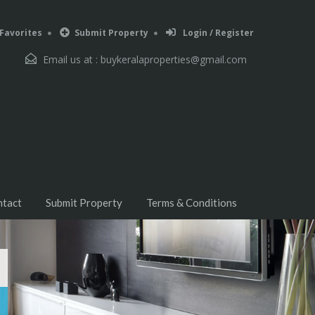
Favorites
Submit Property
Login / Register
Email us at :
buykeralaproperties@gmail.com
ntact
Submit Property
Terms & Conditions