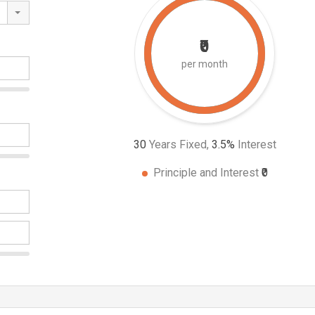
₹0
per month
30
Years Fixed,
3.5
%
Interest
Principle and Interest
₹0