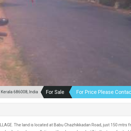
For Sale
For Price Please Contac
Kerala 686008, India
LLAGE. The land is located at Babu Chazhikkadan Road, just 150 mtrs 