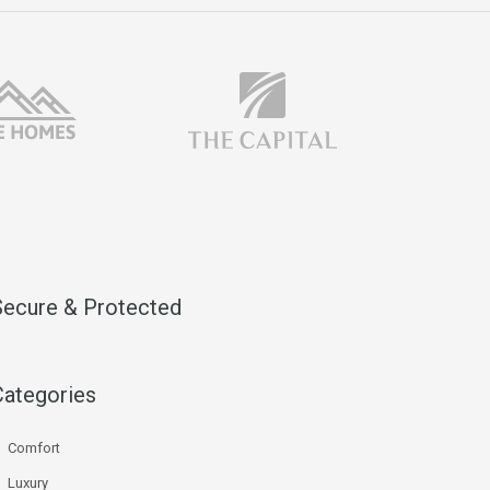
Secure & Protected
Categories
Comfort
Luxury