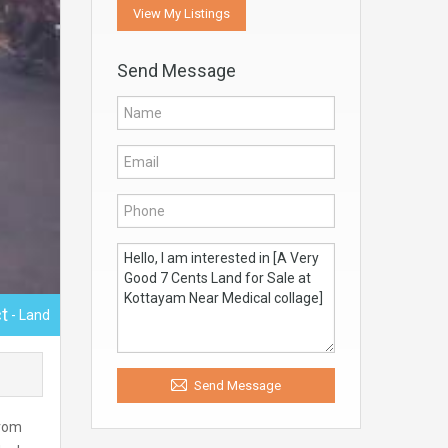
View My Listings
Send Message
t
- Land
Send Message
from