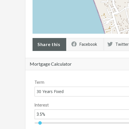
Share this
Facebook
Twitter
Mortgage Calculator
Term
30 Years Fixed
Interest