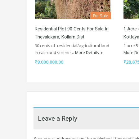
For Sale
Residential Plot 90 Cents For Sale In
1 Acre 
Thevalakara, Kollam Dist
Kottay
90 cents of residential/agricultural land
1 acre 5
in calm and serene…
More Details
More De
₹9,000,000.00
₹28,875
Leave a Reply
Your email address will not be published.
Required fie