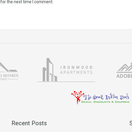
 for the next time I comment.
Recent Posts