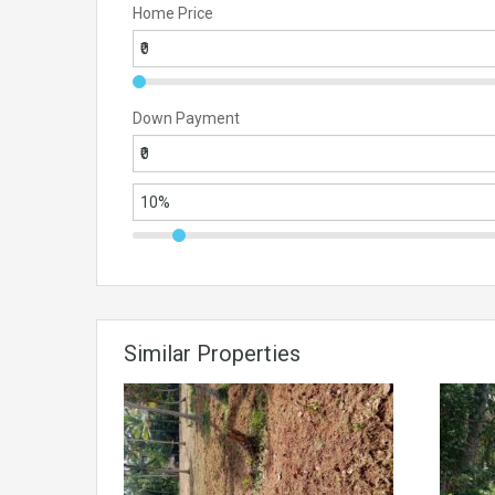
Home Price
Down Payment
Similar Properties