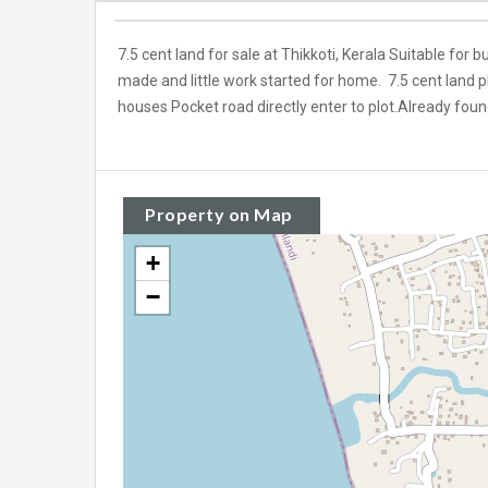
7.5 cent land for sale at Thikkoti, Kerala Suitable for 
made and little work started for home. 7.5 cent land plot
houses Pocket road directly enter to plot.Already fou
Property on Map
+
−