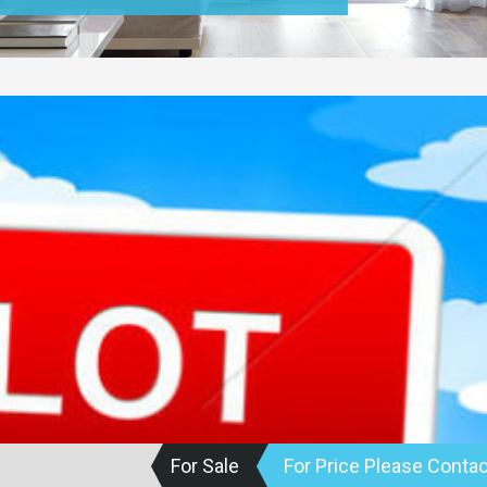
For Sale
For Price Please Contac