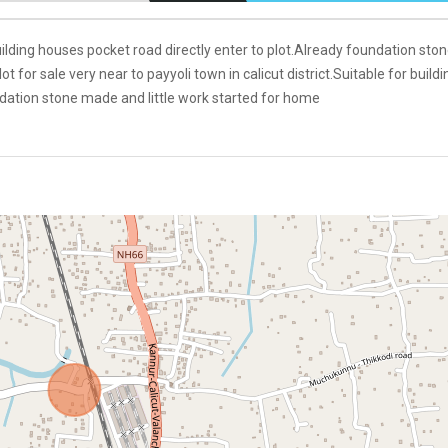
building houses pocket road directly enter to plot.Already foundation sto
 for sale very near to payyoli town in calicut district.Suitable for buildi
ndation stone made and little work started for home