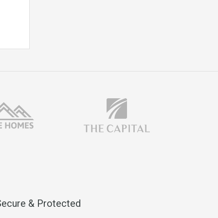
Secure & Protected