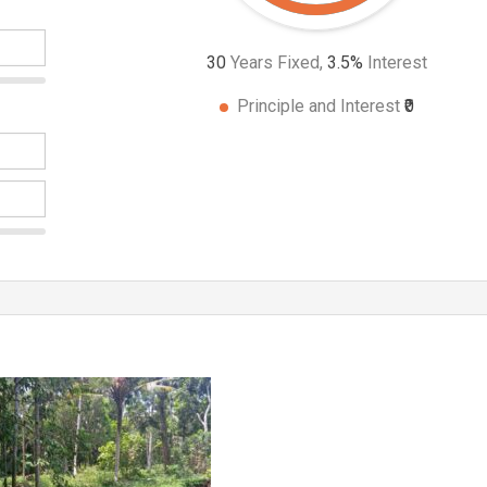
30
Years Fixed,
3.5
%
Interest
Principle and Interest
₹0