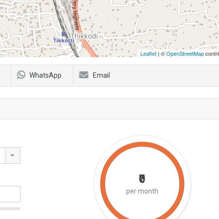
Leaflet
| ©
OpenStreetMap
contri
WhatsApp
Email
₹0
per month