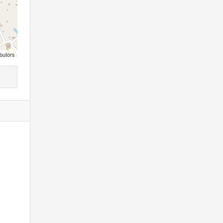
butors