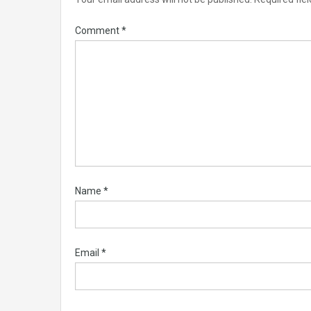
Comment
*
Name
*
Email
*