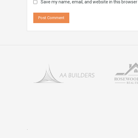
Save my name, email, and website in this browser
.