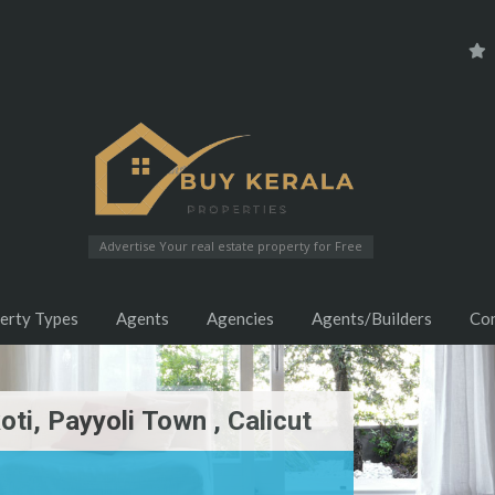
Advertise Your real estate property for Free
erty Types
Agents
Agencies
Agents/Builders
Co
oti, Payyoli Town , Calicut