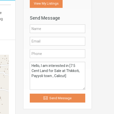
View My Listings
ne
Send Message
ng
Send Message