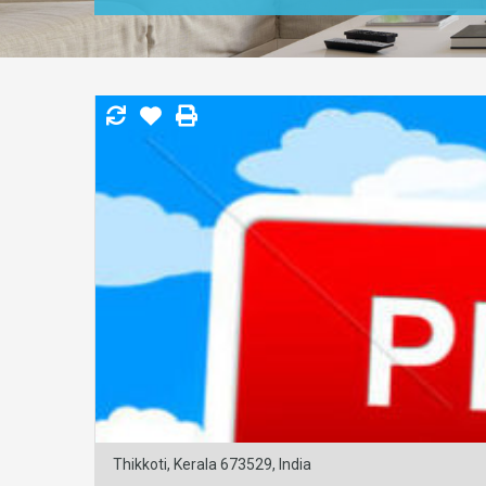
Thikkoti, Kerala 673529, India