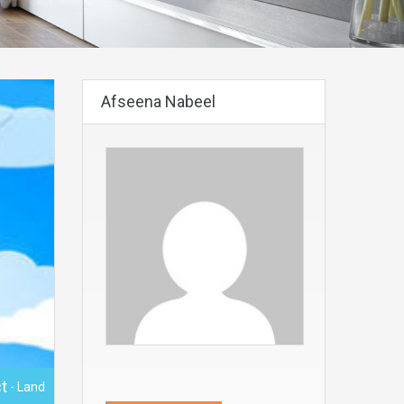
Afseena Nabeel
t
- Land