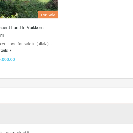
For Sale
5cent Land In Vaikkom
am
 cent land for sale in (ullala)…
tails
,000.00
lds are marked
*