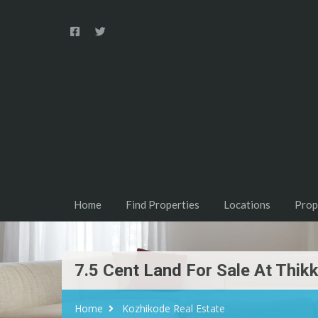
Home
Find Properties
Locations
Prop
7.5 Cent Land For Sale At Thikk
Home
Kozhikode Real Estate