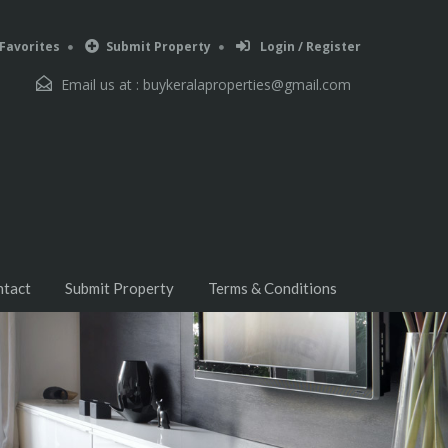
Favorites
Submit Property
Login / Register
Email us at :
buykeralaproperties@gmail.com
ntact
Submit Property
Terms & Conditions