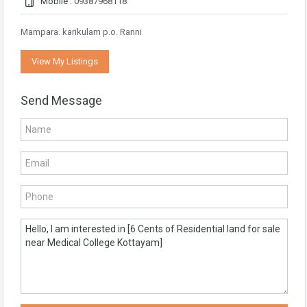
Mobile :
09387968118
Mampara. karikulam p.o. Ranni
View My Listings
Send Message