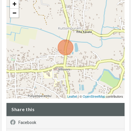
+
−
Leaflet
| ©
OpenStreetMap
contributors
Share this
Facebook