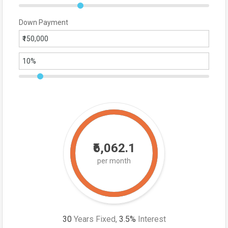
Down Payment
₹6,062.1
per month
30
Years Fixed,
3.5
%
Interest