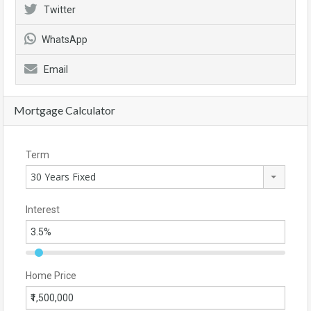
Twitter
WhatsApp
Email
Mortgage Calculator
Term
30 Years Fixed
Interest
Home Price