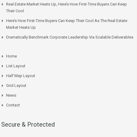
Real Estate Market Heats Up, Here’s How First-Time Buyers Can Keep
Their Cool
Here’s How First-Time Buyers Can Keep Their Cool As The Real Estate
Market Heats Up
Dramatically Benchmark Corporate Leadership Via Scalable Deliverables
Home
List Layout
Half Map Layout
Grid Layout
News
Contact
Secure & Protected