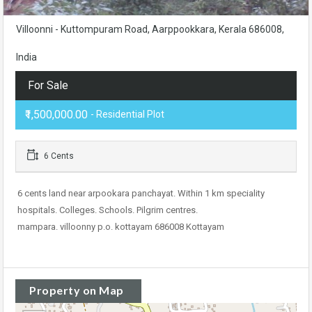
Villoonni - Kuttompuram Road, Aarppookkara, Kerala 686008,
India
For Sale
₹1,500,000.00
- Residential Plot
6 Cents
6 cents land near arpookara panchayat. Within 1 km speciality
hospitals. Colleges. Schools. Pilgrim centres.
mampara. villoonny p.o. kottayam 686008 Kottayam
Property on Map