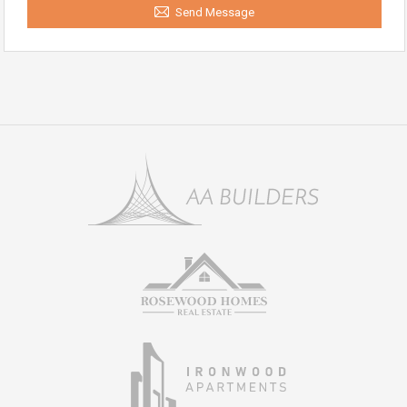
Send Message