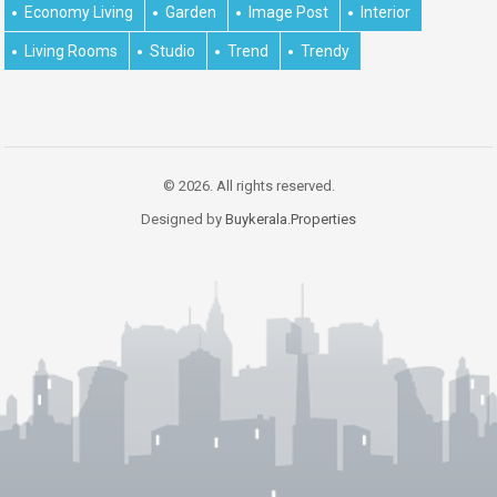
Economy Living
Garden
Image Post
Interior
Living Rooms
Studio
Trend
Trendy
© 2026. All rights reserved.
Designed by
Buykerala.Properties