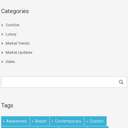
Categories
Comfort
Luxury
Market Trends
Market Updates
Sales
Tags
Awareness
Beach
Contemporary
Custom