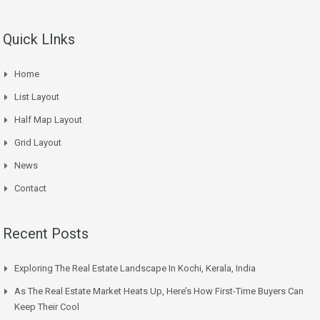
Quick LInks
Home
List Layout
Half Map Layout
Grid Layout
News
Contact
Recent Posts
Exploring The Real Estate Landscape In Kochi, Kerala, India
As The Real Estate Market Heats Up, Here’s How First-Time Buyers Can
Keep Their Cool