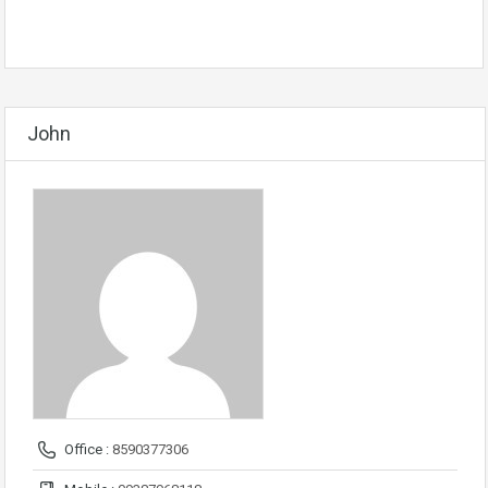
John
Office :
8590377306