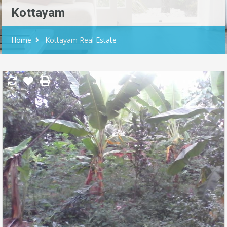
Kottayam
Home
Kottayam Real Estate