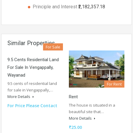
Principle and Interest
₹2,182,357.18
Similar Properties
For Sale
9.5 Cents Residential Land
For Sale In Vengappally,
Wayanad
9.5 cents of residential land
For Rent
for sale in Vengappally,…
More Details
Rent
The house is situated in a
For Price Please Contact
beautiful site that…
More Details
₹25.00