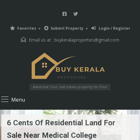
Favorites
Submit Property
Login / Register
Email us at :
buykeralaproperties@gmail.com
Advertise Your real estate property for Free
Menu
6 Cents Of Residential Land For
Sale Near Medical College