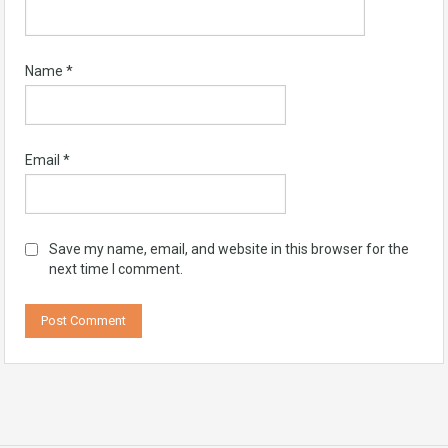
Name
*
Email
*
Save my name, email, and website in this browser for the
next time I comment.