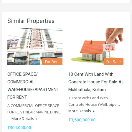
Similar Properties
For Rent
For Sale
OFFICE SPACE/
10 Cent With Land With
COMMERCIAL
Concrete House For Sale At
WAREHOUSE/APARTMENT
Mukhathala, Kollam
FOR RENT
10 cent with Land With
Concrete House (Well, pipe…
A COMMERCIAL OFFICE SPACE
More Details
FOR RENT NEAR MARINE DRIVE,
…
More Details
₹3,500,000.00
₹304,000.00