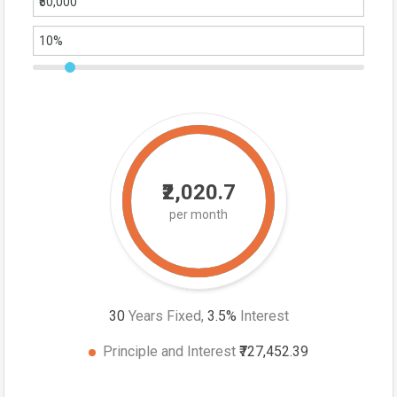
₹2,020.7
per month
30
Years Fixed,
3.5
%
Interest
Principle and Interest
₹727,452.39