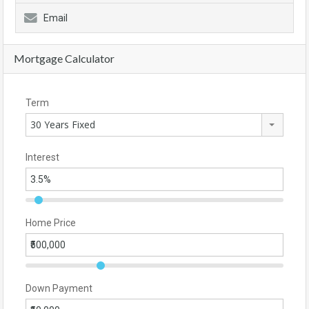
Email
Mortgage Calculator
Term
30 Years Fixed
Interest
Home Price
Down Payment