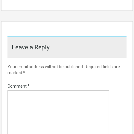
Leave a Reply
Your email address will not be published.
Required fields are
marked
*
Comment
*