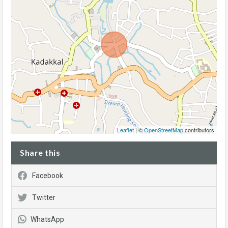
Leaflet
| ©
OpenStreetMap
contributors
Share this
Facebook
Twitter
WhatsApp