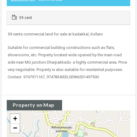
59 cent
59 cents commercial land for sale at kadakkal, Kollam
Suitable for commercial building constructions such as flats,
showrooms, etc. Property located wide opened by the main road
side near MG junction Dharpakkadu- a highly commercial area. Price
very negotiable. Property is also suitable for residential purposes.
Contact 9747971167, 9747834003,00966501497500
Property on Map
+
−