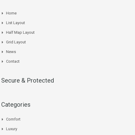
Home
List Layout
Half Map Layout
Grid Layout
News
Contact
Secure & Protected
Categories
Comfort
Luxury