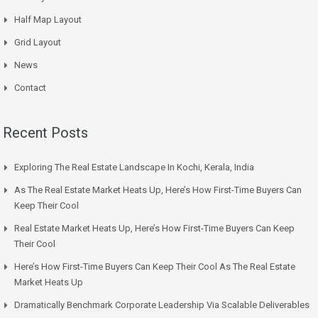
Half Map Layout
Grid Layout
News
Contact
Recent Posts
Exploring The Real Estate Landscape In Kochi, Kerala, India
As The Real Estate Market Heats Up, Here’s How First-Time Buyers Can
Keep Their Cool
Real Estate Market Heats Up, Here’s How First-Time Buyers Can Keep
Their Cool
Here’s How First-Time Buyers Can Keep Their Cool As The Real Estate
Market Heats Up
Dramatically Benchmark Corporate Leadership Via Scalable Deliverables