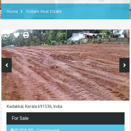
Home
Kollam Real Estate
Kadakkal, Kerala 691536, India
For Sale
₹500,000.00
- Commercial