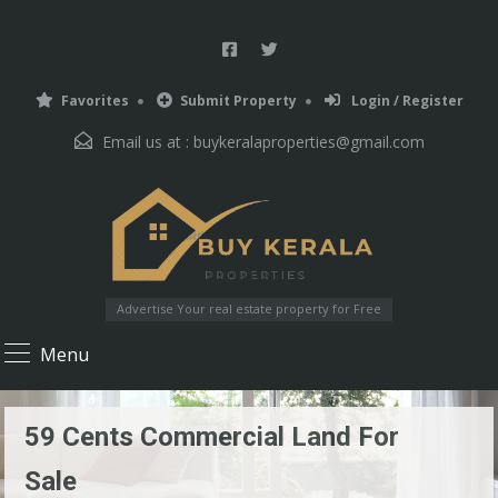
Favorites
Submit Property
Login / Register
Email us at :
buykeralaproperties@gmail.com
Advertise Your real estate property for Free
Menu
59 Cents Commercial Land For
Sale