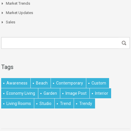
Market Trends
Market Updates
Sales
Tags
Awareness
Beach
Contemporary
Custom
Economy Living
Garden
Image Post
Interior
Living Rooms
Studio
Trend
Trendy