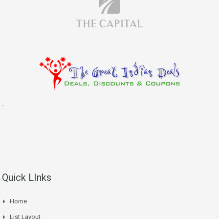
.
.
Quick LInks
Home
List Layout