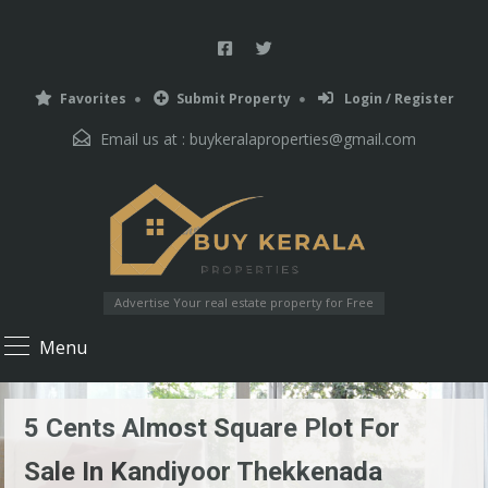
Favorites
Submit Property
Login / Register
Email us at :
buykeralaproperties@gmail.com
Advertise Your real estate property for Free
Menu
5 Cents Almost Square Plot For
Sale In Kandiyoor Thekkenada