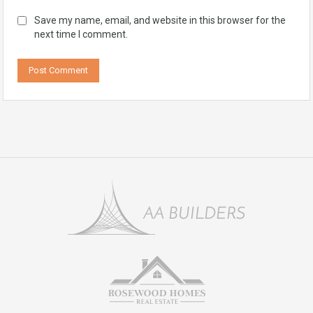
Save my name, email, and website in this browser for the
next time I comment.