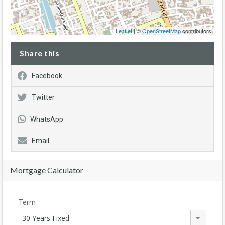
Leaflet
| ©
OpenStreetMap
contributors
Share this
Facebook
Twitter
WhatsApp
Email
Mortgage Calculator
Term
30 Years Fixed