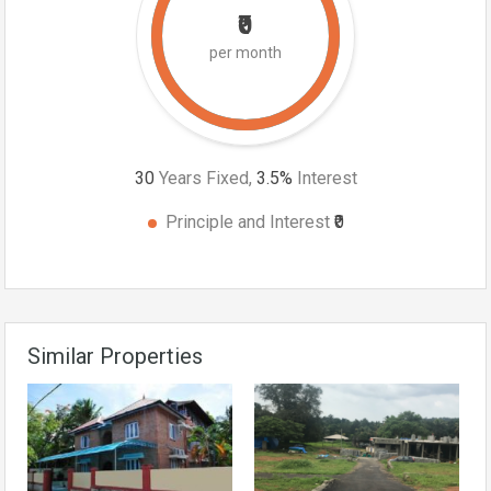
₹0
per month
30
Years Fixed,
3.5
%
Interest
Principle and Interest
₹0
Similar Properties