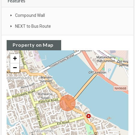
Features
Compound Wall
NEXT to Bus Route
Property on Map
+
−