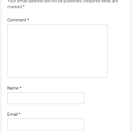
Your email address will not be published.
Required fields are
marked
*
Comment
*
Name
*
Email
*