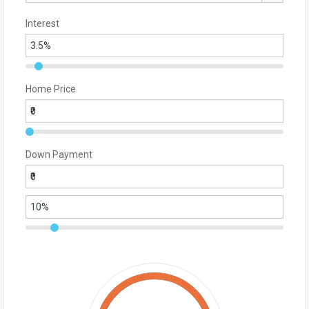
Interest
Home Price
Down Payment