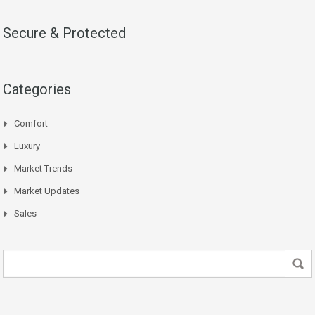
Secure & Protected
Categories
Comfort
Luxury
Market Trends
Market Updates
Sales