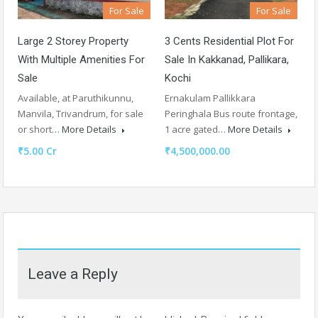
For Sale
For Sale
Large 2 Storey Property
3 Cents Residential Plot For
With Multiple Amenities For
Sale In Kakkanad, Pallikara,
Sale
Kochi
Available, at Paruthikunnu,
Ernakulam Pallikkara
Manvila, Trivandrum, for sale
Peringhala Bus route frontage,
or short…
More Details
1 acre gated…
More Details
₹5.00 Cr
₹4,500,000.00
Leave a Reply