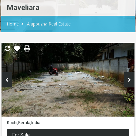
Maveliara
Home
Alappuzha Real Estate
Kochi,Kerala,India
For Sale