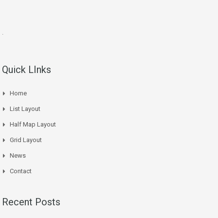
.
Quick LInks
Home
List Layout
Half Map Layout
Grid Layout
News
Contact
Recent Posts