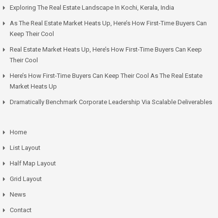
Exploring The Real Estate Landscape In Kochi, Kerala, India
As The Real Estate Market Heats Up, Here’s How First-Time Buyers Can
Keep Their Cool
Real Estate Market Heats Up, Here’s How First-Time Buyers Can Keep
Their Cool
Here’s How First-Time Buyers Can Keep Their Cool As The Real Estate
Market Heats Up
Dramatically Benchmark Corporate Leadership Via Scalable Deliverables
Home
List Layout
Half Map Layout
Grid Layout
News
Contact