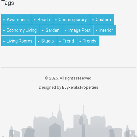
Tags
Awareness
Beach
Contemporary
Custom
Economy Living
Garden
Image Post
Interior
Living Rooms
Studio
Trend
Trendy
© 2026. All rights reserved.
Designed by
Buykerala.Properties