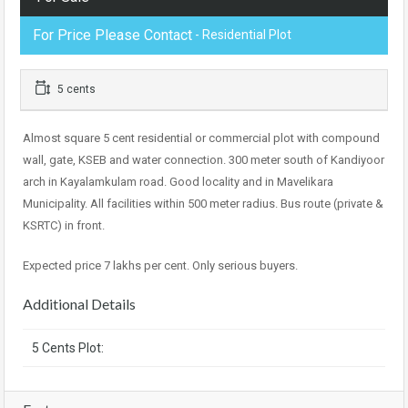
For Price Please Contact
- Residential Plot
5 cents
Almost square 5 cent residential or commercial plot with compound
wall, gate, KSEB and water connection. 300 meter south of Kandiyoor
arch in Kayalamkulam road. Good locality and in Mavelikara
Municipality. All facilities within 500 meter radius. Bus route (private &
KSRTC) in front.
Expected price 7 lakhs per cent. Only serious buyers.
Additional Details
5 Cents Plot: