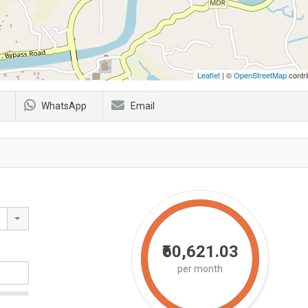
Leaflet
| ©
OpenStreetMap
contri
WhatsApp
Email
₹60,621.03
per month