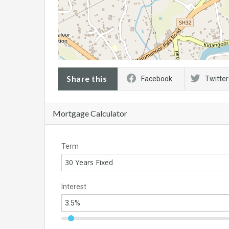
Share this
Facebook
Twitter
Mortgage Calculator
Term
30 Years Fixed
Interest