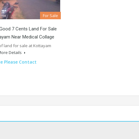
For Sale
Good 7 Cents Land For Sale
ayam Near Medical Collage
of land for sale at Kottayam
ore Details
ce Please Contact