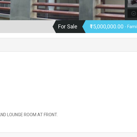
For Sale
₹15,000,000.00
- Fam
 AND LOUNGE ROOM AT FRONT.