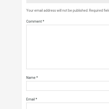
Your email address will not be published.
Required fie
Comment
*
Name
*
Email
*