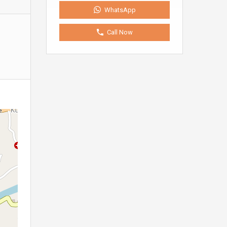
WhatsApp
Call Now