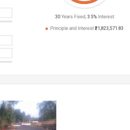
30
Years Fixed,
3.5
%
Interest
Principle and Interest
₹21,823,571.83