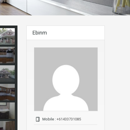
Ebinm
Mobile :
+61433731085