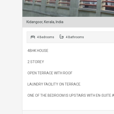
Kidangoor, Kerala, India
4 Bedrooms
4 Bathrooms
4BHK HOUSE
2 STOREY
OPEN TERRACE WITH ROOF
LAUNDRY FACILITY ON TERRACE.
ONE OF THE BEDROOM IS UPSTAIRS WITH EN-SUITE