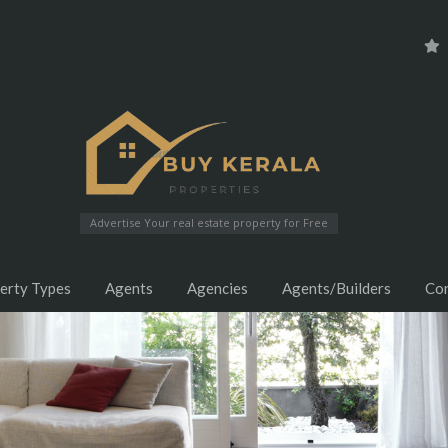
Advertise Your real estate property for Free
erty Types
Agents
Agencies
Agents/Builders
Co