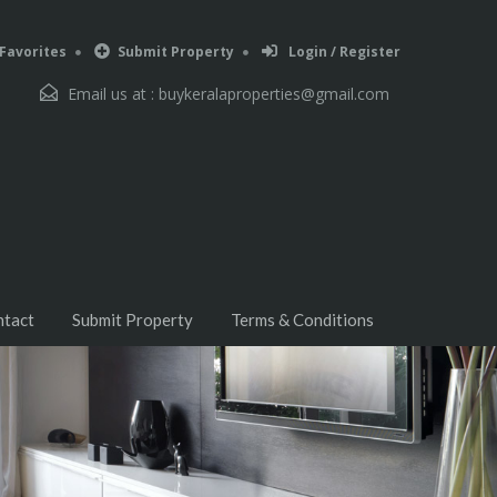
Favorites
Submit Property
Login / Register
Email us at :
buykeralaproperties@gmail.com
ntact
Submit Property
Terms & Conditions