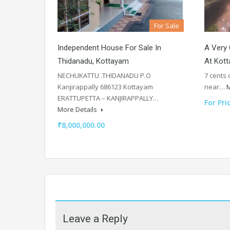
For Sale
Independent House For Sale In
A Very 
Thidanadu, Kottayam
At Kott
NECHUKATTU .THIDANADU P.O
7 cents 
Kanjirappally 686123 Kottayam
near…
M
ERATTUPETTA – KANJIRAPPALLY…
For Pri
More Details
₹8,000,000.00
Leave a Reply