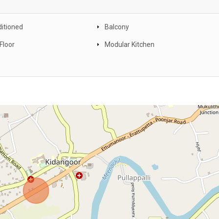
ditioned
Balcony
Floor
Modular Kitchen