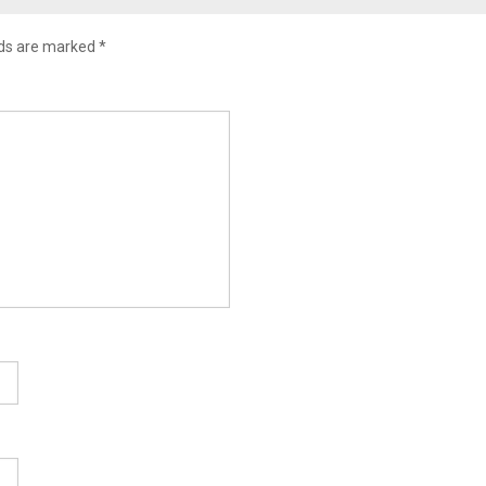
lds are marked
*