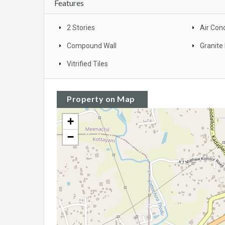
Features
2 Stories
Air Con
Compound Wall
Granite 
Vitrified Tiles
Property on Map
+
−