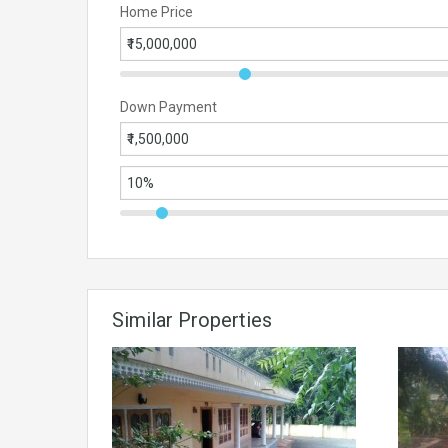
Home Price
Down Payment
Similar Properties