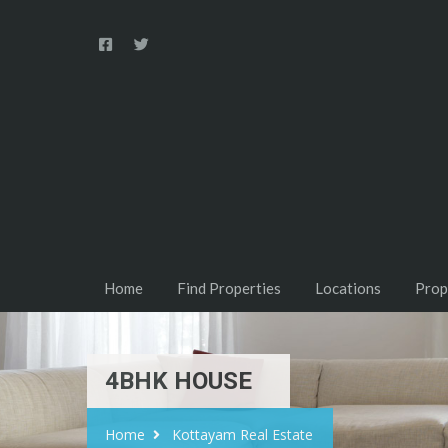
Home
Find Properties
Locations
Prop
4BHK HOUSE
Home
Kottayam Real Estate