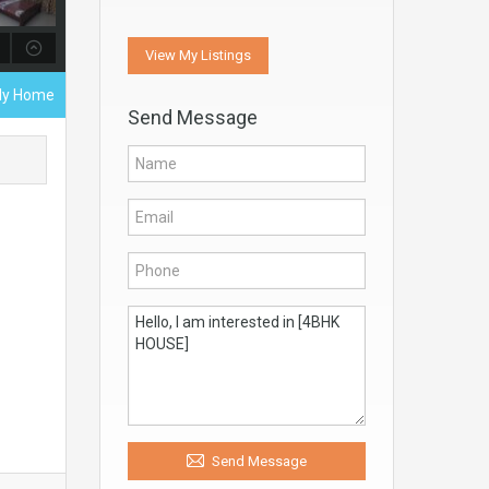
View My Listings
ily Home
Send Message
Send Message