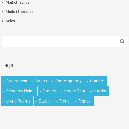
Market Trends
Market Updates
Sales
Tags
Awareness
Beach
Contemporary
Custom
Economy Living
Garden
Image Post
Interior
Living Rooms
Studio
Trend
Trendy