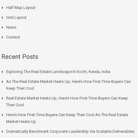
Half Map Layout
Grid Layout
News
Contact
Recent Posts
Exploring The Real Estate Landscape In Kochi, Kerala, India
As The Real Estate Market Heats Up, Here’s How First-Time Buyers Can
Keep Their Cool
Real Estate Market Heats Up, Here’s How First-Time Buyers Can Keep
Their Cool
Here’s How First-Time Buyers Can Keep Their Cool As The Real Estate
Market Heats Up
Dramatically Benchmark Corporate Leadership Via Scalable Deliverables