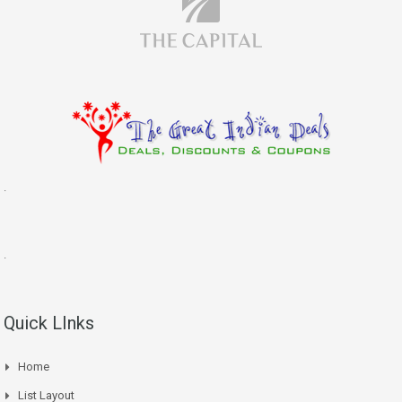
.
.
Quick LInks
Home
List Layout