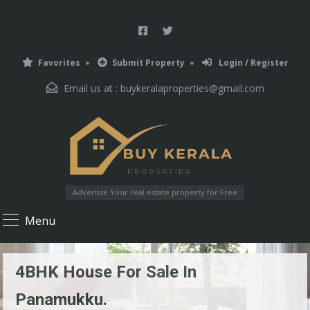
Favorites
Submit Property
Login / Register
Email us at :
buykeralaproperties@gmail.com
Advertise Your real estate property for Free
Menu
4BHK House For Sale In
Panamukku.