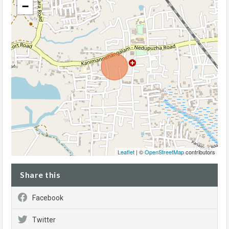
−
Leaflet
| ©
OpenStreetMap
contributors
Share this
Facebook
Twitter