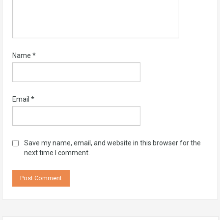
Name
*
Email
*
Save my name, email, and website in this browser for the
next time I comment.