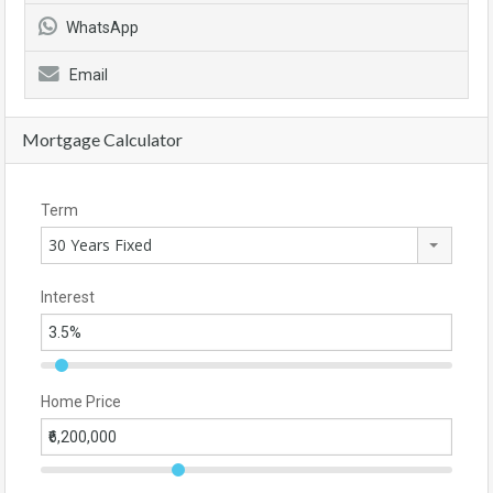
WhatsApp
Email
Mortgage Calculator
Term
30 Years Fixed
Interest
Home Price