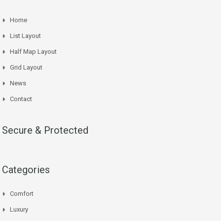
Home
List Layout
Half Map Layout
Grid Layout
News
Contact
Secure & Protected
Categories
Comfort
Luxury