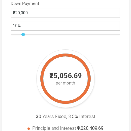
Down Payment
₹25,056.69
per month
30
Years Fixed,
3.5
%
Interest
Principle and Interest
₹9,020,409.69