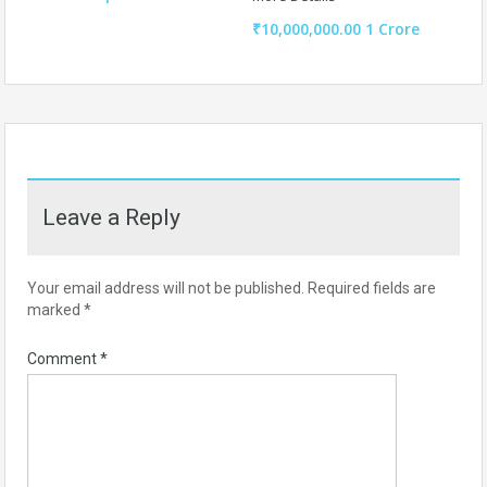
₹10,000,000.00 1 Crore
Leave a Reply
Your email address will not be published.
Required fields are
marked
*
Comment
*