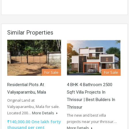
Similar Properties
For Sale
For Sale
Residential Plots At
4 BHK 4 Bathroom 2500
Valiyaparambu, Mala
Sqft Villa Projects In
Thrissur | Best Builders In
Original Land at
Valiyaparambu, Mala for sale.
Thrissur
Located 200…
More Details
The new and best villa
₹140,000.00 One lakh forty
projects near your thrissur…
thousand per cent
More Details