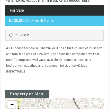
Panamukku, Nedupuzha, Thrissur, Kerala 680007, India
For Sale
₹6,200,000.00
- Family Home
2100 Sq Ft
4BHK house for sale in Panamukku. It has a built up area of 2100 sqft
and total land area of 5.25 cent .The house has compound wall, tar
road frontage and well water availability . House consist of 4
bedrooms,4 attacthed and 1 common toilet. price: 62 lacs
(NEGOTIABLE).
Property on Map
+