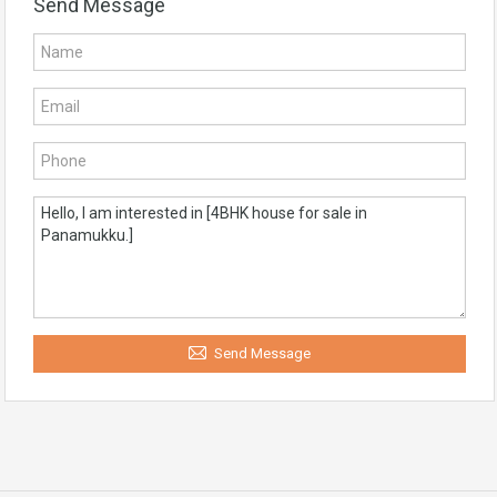
Send Message
Send Message