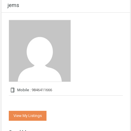
jems
Mobile :
9846411666
View My Listings