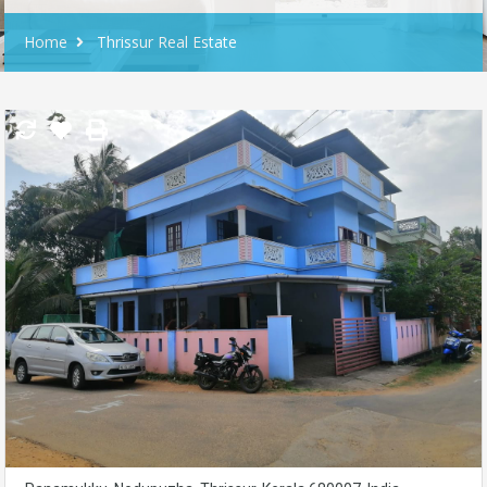
Home
Thrissur Real Estate