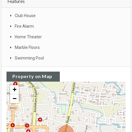
Features
Club House
Fire Alarm
Home Theater
Marble Floors
Swimming Pool
Property on Map
+
−