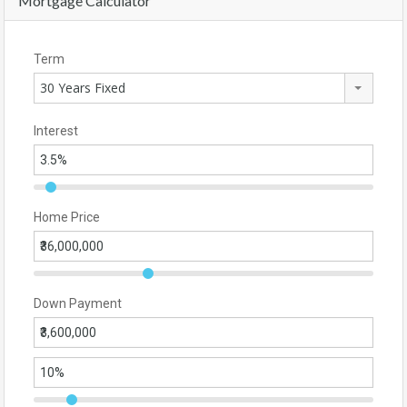
Mortgage Calculator
Term
30 Years Fixed
Interest
Home Price
Down Payment