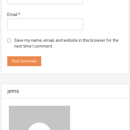
Email
*
Save my name, email, and website in this browser for the
next time I comment.
jems