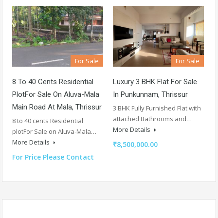
For Sale
For Sale
8 To 40 Cents Residential
Luxury 3 BHK Flat For Sale
PlotFor Sale On Aluva-Mala
In Punkunnam, Thrissur
Main Road At Mala, Thrissur
3 BHK Fully Furnished Flat with
attached Bathrooms and…
8 to 40 cents Residential
More Details
plotFor Sale on Aluva-Mala…
More Details
₹8,500,000.00
For Price Please Contact