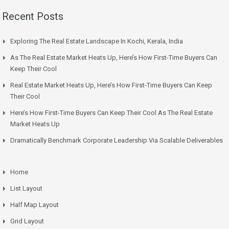
Recent Posts
Exploring The Real Estate Landscape In Kochi, Kerala, India
As The Real Estate Market Heats Up, Here’s How First-Time Buyers Can
Keep Their Cool
Real Estate Market Heats Up, Here’s How First-Time Buyers Can Keep
Their Cool
Here’s How First-Time Buyers Can Keep Their Cool As The Real Estate
Market Heats Up
Dramatically Benchmark Corporate Leadership Via Scalable Deliverables
Home
List Layout
Half Map Layout
Grid Layout