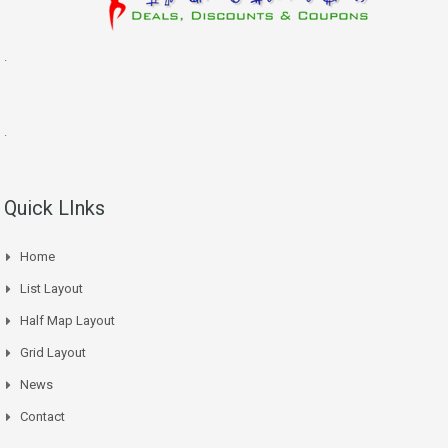
.
.
Quick LInks
Home
List Layout
Half Map Layout
Grid Layout
News
Contact