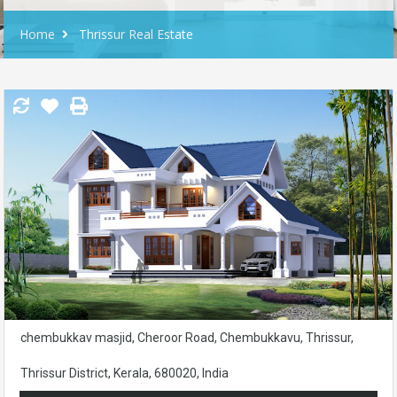
Home
Thrissur Real Estate
chembukkav masjid, Cheroor Road, Chembukkavu, Thrissur,
Thrissur District, Kerala, 680020, India