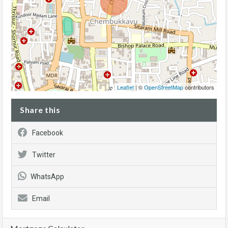
Leaflet
| ©
OpenStreetMap
contributors
Share this
Facebook
Twitter
WhatsApp
Email