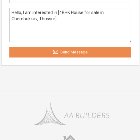
Send Message