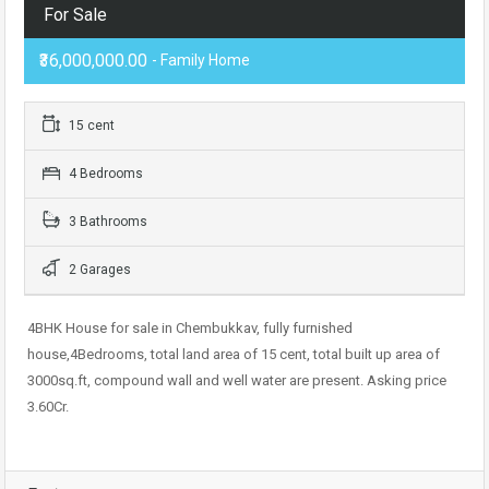
For Sale
₹36,000,000.00
- Family Home
15 cent
4 Bedrooms
3 Bathrooms
2 Garages
4BHK House for sale in Chembukkav, fully furnished
house,4Bedrooms, total land area of 15 cent, total built up area of
3000sq.ft, compound wall and well water are present. Asking price
3.60Cr.