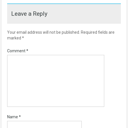
Leave a Reply
Your email address will not be published.
Required fields are
marked
*
Comment
*
Name
*