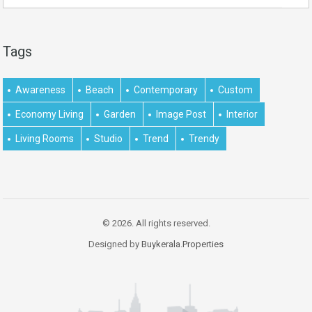
Tags
Awareness
Beach
Contemporary
Custom
Economy Living
Garden
Image Post
Interior
Living Rooms
Studio
Trend
Trendy
© 2026. All rights reserved.
Designed by
Buykerala.Properties