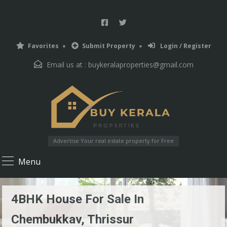
Favorites
Submit Property
Login / Register
Email us at :
buykeralaproperties@gmail.com
Advertise Your real estate property for Free
Menu
4BHK House For Sale In
Chembukkav, Thrissur