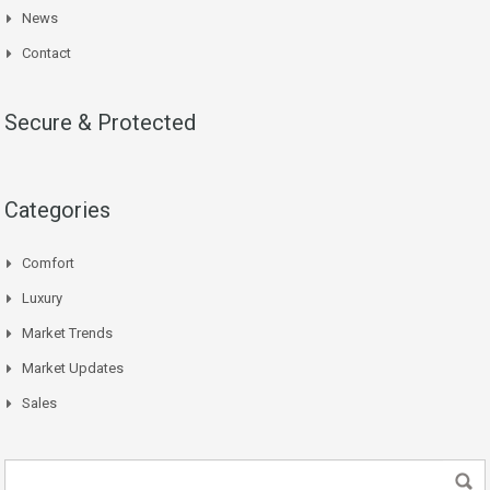
News
Contact
Secure & Protected
Categories
Comfort
Luxury
Market Trends
Market Updates
Sales