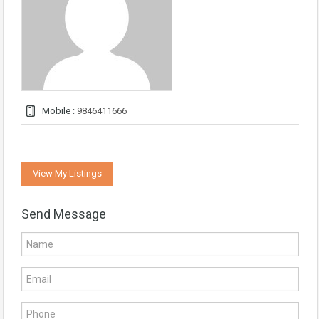
Mobile :
9846411666
View My Listings
Send Message