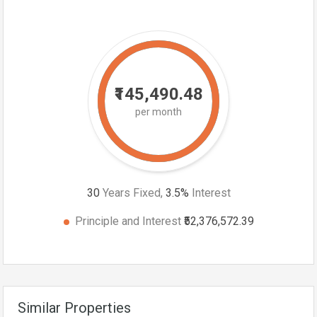
₹145,490.48
per month
30
Years Fixed,
3.5
%
Interest
Principle and Interest
₹52,376,572.39
Similar Properties