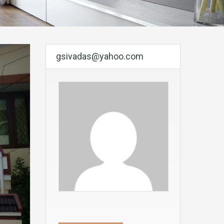
gsivadas@yahoo.com