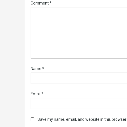
Comment
*
Name
*
Email
*
Save my name, email, and website in this browser