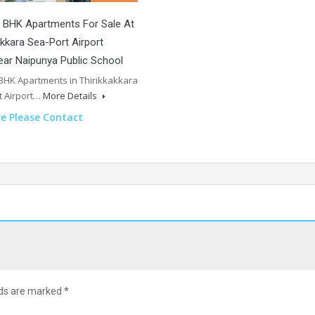
 BHK Apartments For Sale At
akkara Sea-Port Airport
ar Naipunya Public School
 BHK Apartments in Thirikkakkara
t Airport…
More Details
ce Please Contact
lds are marked
*