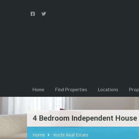
Home
Find Properties
Locations
Prop
4 Bedroom Independent House F
Home
Kochi Real Estate