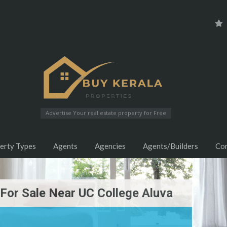
Advertise Your real estate property for Free
erty Types
Agents
Agencies
Agents/Builders
Co
or Sale Near UC College Aluva