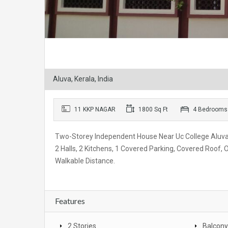
Aluva, Kerala, India
11 KKP NAGAR
1800 Sq Ft
4 Bedrooms
Two-Storey Independent House Near Uc College Alu
2 Halls, 2 Kitchens, 1 Covered Parking, Covered Roof
Walkable Distance.
Features
2 Stories
Balcony