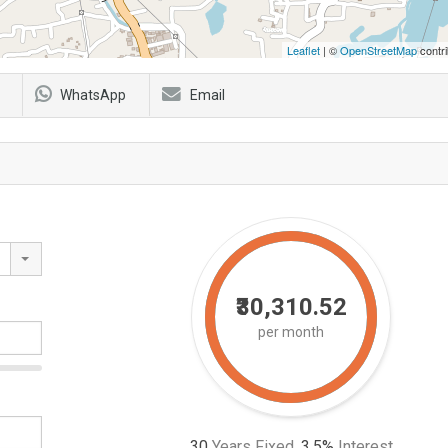
Leaflet
| ©
OpenStreetMap
contri
WhatsApp
Email
₹30,310.52
per month
30
Years Fixed,
3.5
%
Interest