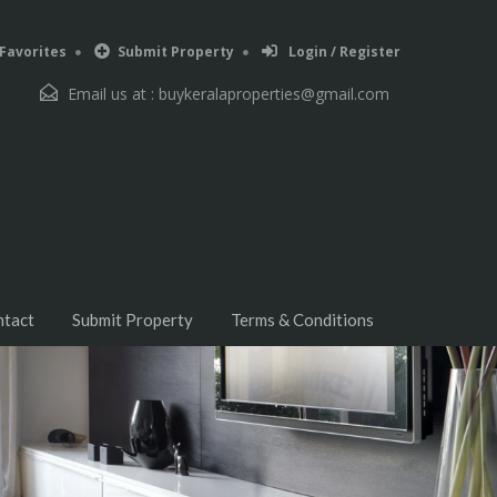
Favorites
Submit Property
Login / Register
Email us at :
buykeralaproperties@gmail.com
ntact
Submit Property
Terms & Conditions