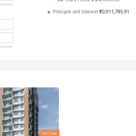
Principle and Interest
₹10,911,785.91
For Sale