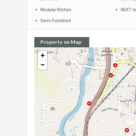
Modular Kitchen
NEXT to
Semi-Furnished
Property on Map
+
−