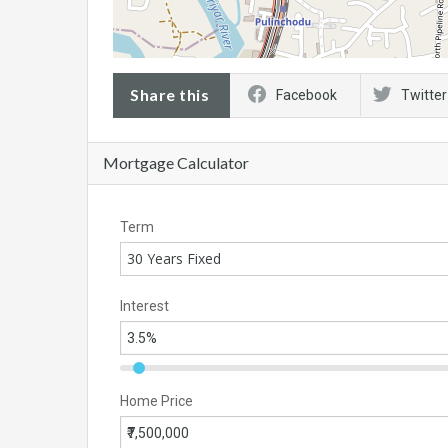
Share this
Facebook
Twitter
Mortgage Calculator
Term
30 Years Fixed
Interest
Home Price