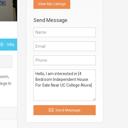
View My Listings
Send Message
00
- Villa
room,
lege In
Send Message