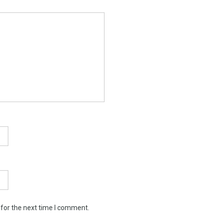
 for the next time I comment.