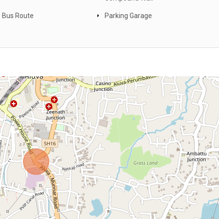
 Bus Route
Parking Garage