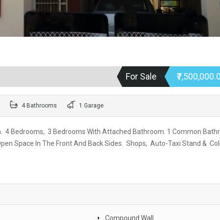
For Sale
₹7,500,000.
4 Bathrooms
1 Garage
va. 4 Bedrooms, 3 Bedrooms With Attached Bathroom. 1 Common Bath
, Open Space In The Front And Back Sides. Shops, Auto-Taxi Stand & Col
Compound Wall