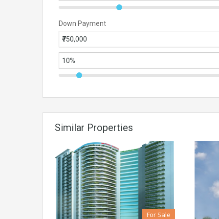
Down Payment
Similar Properties
For Sale