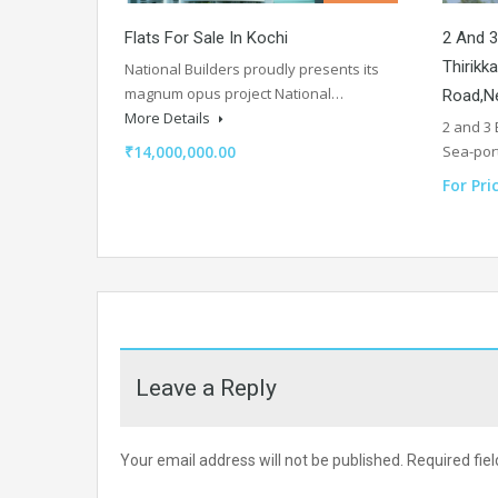
Flats For Sale In Kochi
2 And 3
Thirikk
National Builders proudly presents its
magnum opus project National…
Road,Ne
More Details
2 and 3
₹14,000,000.00
Sea-por
For Pri
Leave a Reply
Your email address will not be published.
Required fie