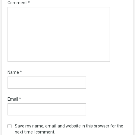
Comment
*
Name
*
Email
*
Save my name, email, and website in this browser for the
next time I comment.