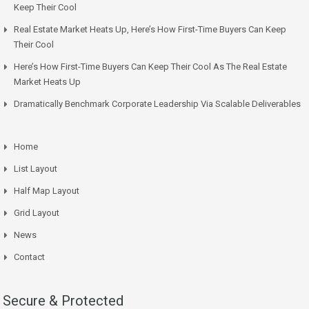
Keep Their Cool
Real Estate Market Heats Up, Here’s How First-Time Buyers Can Keep
Their Cool
Here’s How First-Time Buyers Can Keep Their Cool As The Real Estate
Market Heats Up
Dramatically Benchmark Corporate Leadership Via Scalable Deliverables
Home
List Layout
Half Map Layout
Grid Layout
News
Contact
Secure & Protected