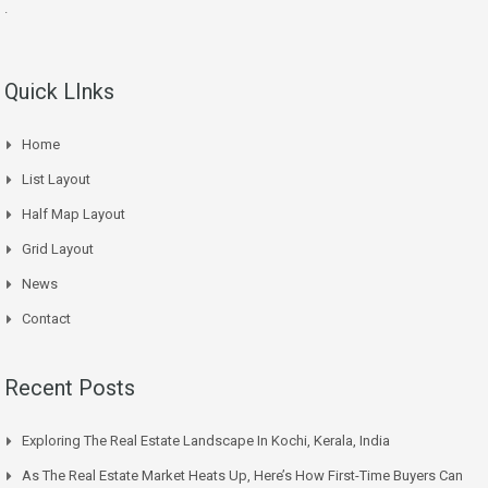
.
Quick LInks
Home
List Layout
Half Map Layout
Grid Layout
News
Contact
Recent Posts
Exploring The Real Estate Landscape In Kochi, Kerala, India
As The Real Estate Market Heats Up, Here’s How First-Time Buyers Can