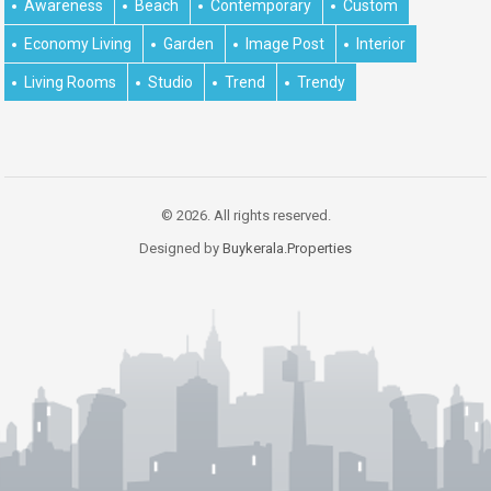
Awareness
Beach
Contemporary
Custom
Economy Living
Garden
Image Post
Interior
Living Rooms
Studio
Trend
Trendy
© 2026. All rights reserved.
Designed by
Buykerala.Properties