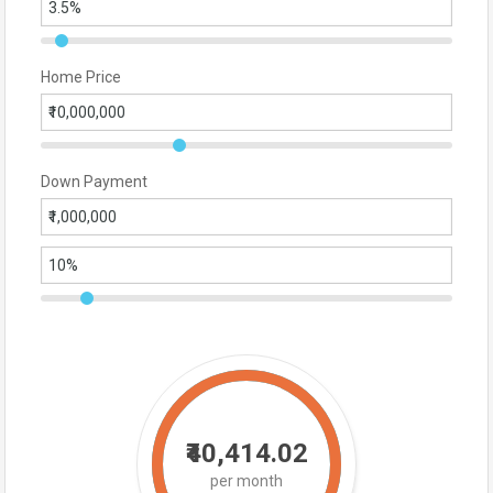
Home Price
Down Payment
₹40,414.02
per month