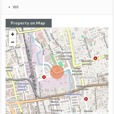
Wifi
Property on Map
+
−