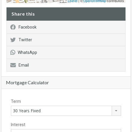
Leaflet
| ©
OpenStreetMap
contributors
Share this
Facebook
Twitter
WhatsApp
Email
Mortgage Calculator
Term
30 Years Fixed
Interest