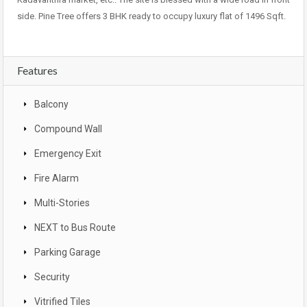
side. Pine Tree offers 3 BHK ready to occupy luxury flat of 1496 Sqft.
Features
Balcony
Compound Wall
Emergency Exit
Fire Alarm
Multi-Stories
NEXT to Bus Route
Parking Garage
Security
Vitrified Tiles