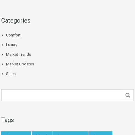
Categories
Comfort
Luxury
Market Trends
Market Updates
Sales
Tags