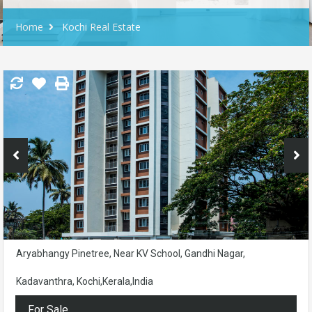
Home
Kochi Real Estate
Aryabhangy Pinetree, Near KV School, Gandhi Nagar,
Kadavanthra, Kochi,Kerala,India
For Sale