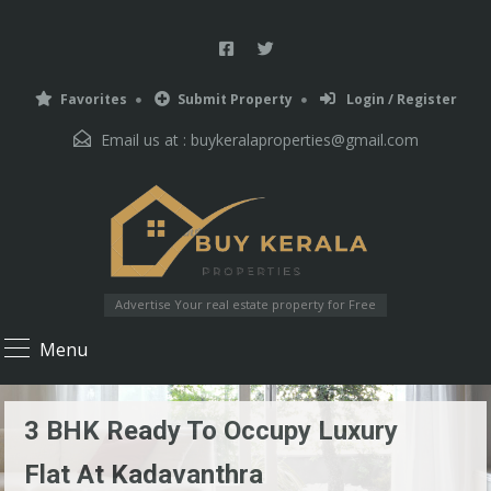
Favorites
Submit Property
Login / Register
Email us at :
buykeralaproperties@gmail.com
Advertise Your real estate property for Free
Menu
3 BHK Ready To Occupy Luxury
Flat At Kadavanthra