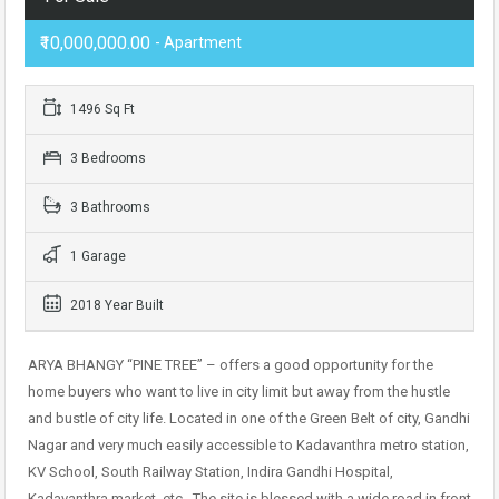
₹10,000,000.00
- Apartment
1496 Sq Ft
3 Bedrooms
3 Bathrooms
1 Garage
2018 Year Built
ARYA BHANGY “PINE TREE” – offers a good opportunity for the
home buyers who want to live in city limit but away from the hustle
and bustle of city life. Located in one of the Green Belt of city, Gandhi
Nagar and very much easily accessible to Kadavanthra metro station,
KV School, South Railway Station, Indira Gandhi Hospital,
Kadavanthra market, etc.. The site is blessed with a wide road in front