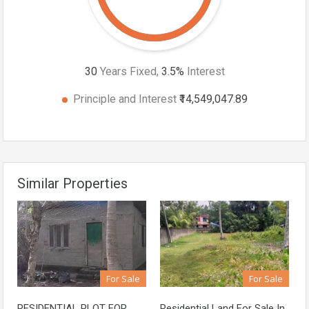
30
Years Fixed,
3.5
%
Interest
Principle and Interest
₹14,549,047.89
Similar Properties
For Sale
For Sale
RESIDENTIAL PLOT FOR
Residential Land For Sale In