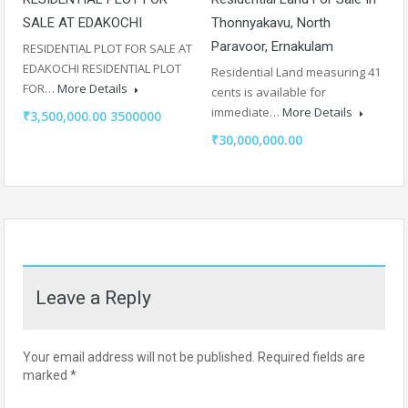
SALE AT EDAKOCHI
Thonnyakavu, North
Paravoor, Ernakulam
RESIDENTIAL PLOT FOR SALE AT
EDAKOCHI RESIDENTIAL PLOT
Residential Land measuring 41
FOR…
More Details
cents is available for
immediate…
More Details
₹3,500,000.00 3500000
₹30,000,000.00
Leave a Reply
Your email address will not be published.
Required fields are
marked
*