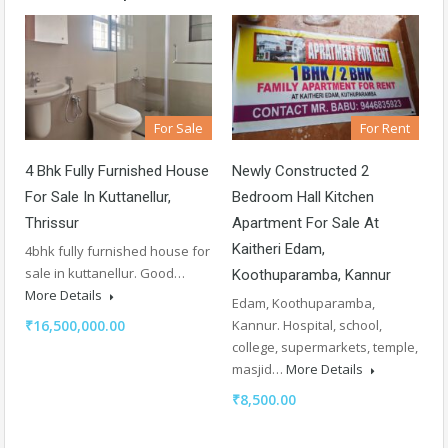
For Sale
For Rent
4 Bhk Fully Furnished House
Newly Constructed 2
For Sale In Kuttanellur,
Bedroom Hall Kitchen
Thrissur
Apartment For Sale At
Kaitheri Edam,
4bhk fully furnished house for
sale in kuttanellur. Good…
Koothuparamba, Kannur
More Details
Edam, Koothuparamba,
₹16,500,000.00
Kannur. Hospital, school,
college, supermarkets, temple,
masjid…
More Details
₹8,500.00