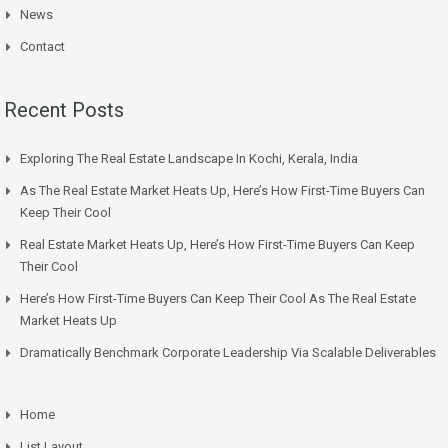
News
Contact
Recent Posts
Exploring The Real Estate Landscape In Kochi, Kerala, India
As The Real Estate Market Heats Up, Here’s How First-Time Buyers Can
Keep Their Cool
Real Estate Market Heats Up, Here’s How First-Time Buyers Can Keep
Their Cool
Here’s How First-Time Buyers Can Keep Their Cool As The Real Estate
Market Heats Up
Dramatically Benchmark Corporate Leadership Via Scalable Deliverables
Home
List Layout