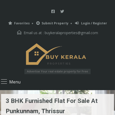
Favorites
Submit Property
Login / Register
Email us at :
buykeralaproperties@gmail.com
Advertise Your real estate property for Free
Menu
3 BHK Furnished Flat For Sale At
Punkunnam, Thrissur