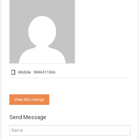
Mobile :
9846411666
View My Listings
Send Message