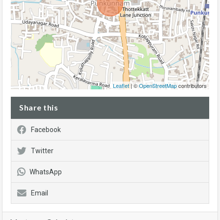
Leaflet
| ©
OpenStreetMap
contributors
Share this
Facebook
Twitter
WhatsApp
Email