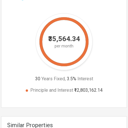
₹35,564.34
per month
30
Years Fixed,
3.5
%
Interest
Principle and Interest
₹12,803,162.14
Similar Properties