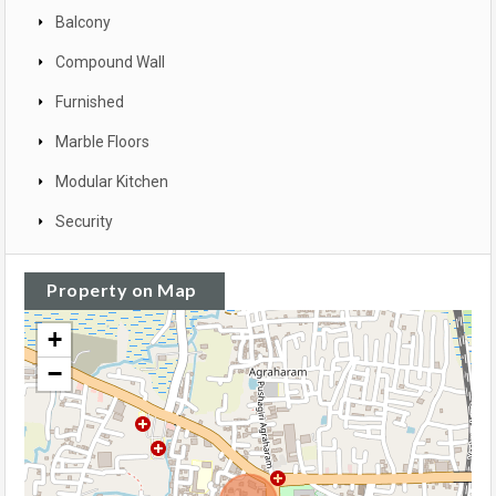
Balcony
Compound Wall
Furnished
Marble Floors
Modular Kitchen
Security
Property on Map
+
−