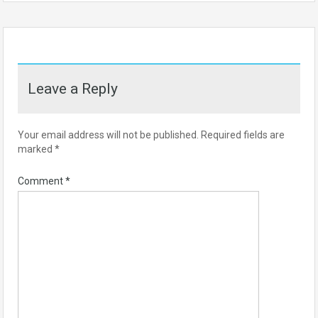
Leave a Reply
Your email address will not be published.
Required fields are
marked
*
Comment
*