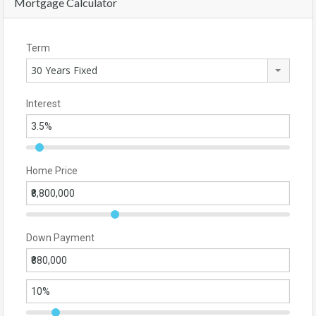
Mortgage Calculator
Term
30 Years Fixed
Interest
Home Price
Down Payment