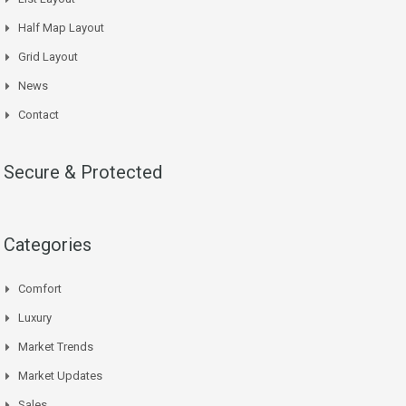
Half Map Layout
Grid Layout
News
Contact
Secure & Protected
Categories
Comfort
Luxury
Market Trends
Market Updates
Sales