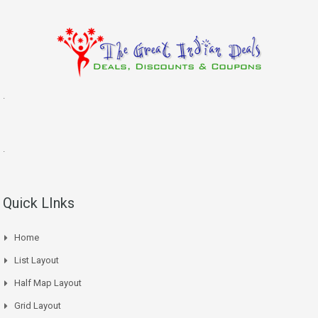
.
.
Quick LInks
Home
List Layout
Half Map Layout
Grid Layout