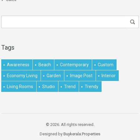
Tags
Awareness
Beach
Contemporary
Custom
Economy Living
Garden
Image Post
Interior
Living Rooms
Studio
Trend
Trendy
© 2026. All rights reserved.
Designed by
Buykerala.Properties