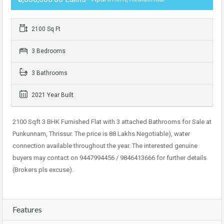
2100 Sq Ft
3 Bedrooms
3 Bathrooms
2021 Year Built
2100 Sqft 3 BHK Furnished Flat with 3 attached Bathrooms for Sale at
Punkunnam, Thrissur. The price is 88 Lakhs Negotiable), water
connection available throughout the year. The interested genuine
buyers may contact on 9447994456 / 9846413666 for further details
(Brokers pls excuse).
Features