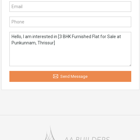
Send Message