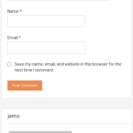
Name
*
Email
*
Save my name, email, and website in this browser for the
next time I comment.
jems