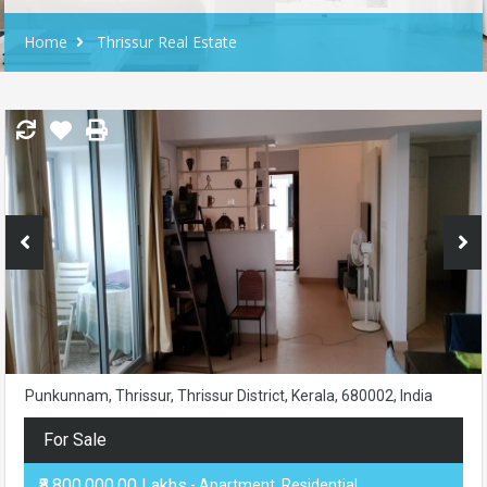
Home
Thrissur Real Estate
Punkunnam, Thrissur, Thrissur District, Kerala, 680002, India
For Sale
₹8,800,000.00 Lakhs
- Apartment, Residential