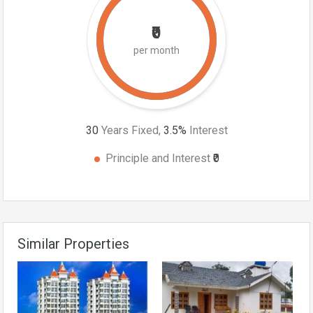
₹0
per month
30
Years Fixed,
3.5
%
Interest
Principle and Interest
₹0
Similar Properties