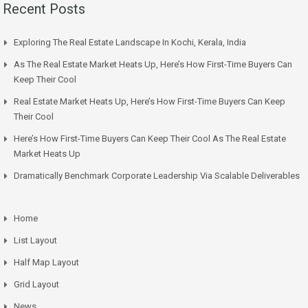
Recent Posts
Exploring The Real Estate Landscape In Kochi, Kerala, India
As The Real Estate Market Heats Up, Here’s How First-Time Buyers Can
Keep Their Cool
Real Estate Market Heats Up, Here’s How First-Time Buyers Can Keep
Their Cool
Here’s How First-Time Buyers Can Keep Their Cool As The Real Estate
Market Heats Up
Dramatically Benchmark Corporate Leadership Via Scalable Deliverables
Home
List Layout
Half Map Layout
Grid Layout
News