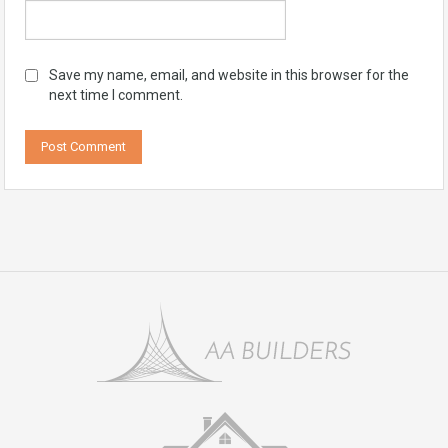
Save my name, email, and website in this browser for the
next time I comment.