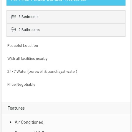
3 Bedrooms
2 Bathrooms
Peaceful Location
With all facilities nearby
24×7 Water (borewell & panchayat water)
Price Negotiable
Features
Air Conditioned