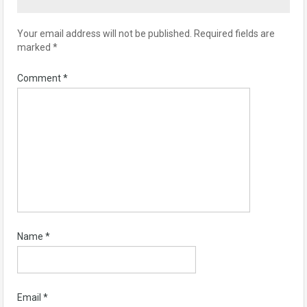
Your email address will not be published.
Required fields are
marked
*
Comment
*
Name
*
Email
*