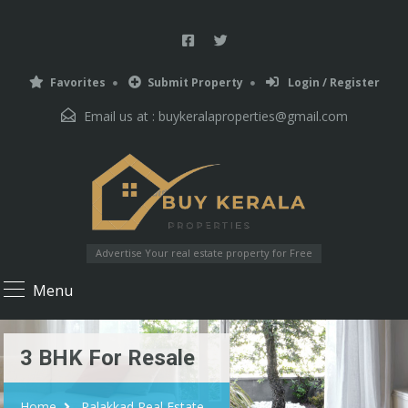
Favorites
Submit Property
Login / Register
Email us at :
buykeralaproperties@gmail.com
Advertise Your real estate property for Free
Menu
3 BHK For Resale
Home
Palakkad Real Estate