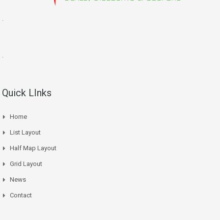
.
.
Quick LInks
Home
List Layout
Half Map Layout
Grid Layout
News
Contact