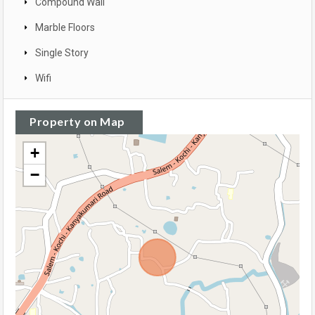
Compound Wall
Marble Floors
Single Story
Wifi
Property on Map
+
−