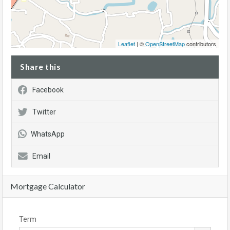
Leaflet
| ©
OpenStreetMap
contributors
Share this
Facebook
Twitter
WhatsApp
Email
Mortgage Calculator
Term