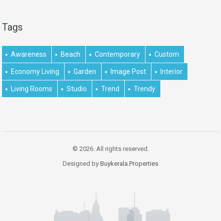
Tags
Awareness
Beach
Contemporary
Custom
Economy Living
Garden
Image Post
Interior
Living Rooms
Studio
Trend
Trendy
© 2026. All rights reserved.
Designed by
Buykerala.Properties