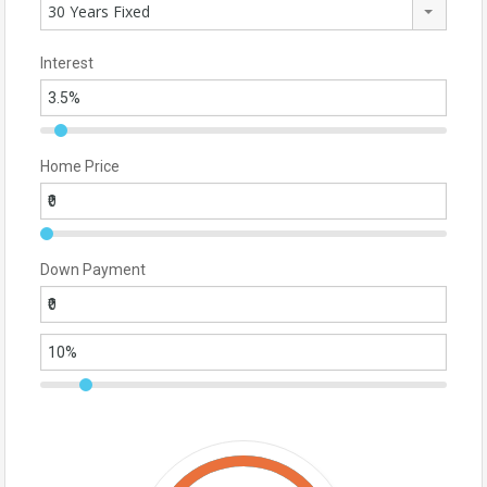
30 Years Fixed
Interest
Home Price
Down Payment