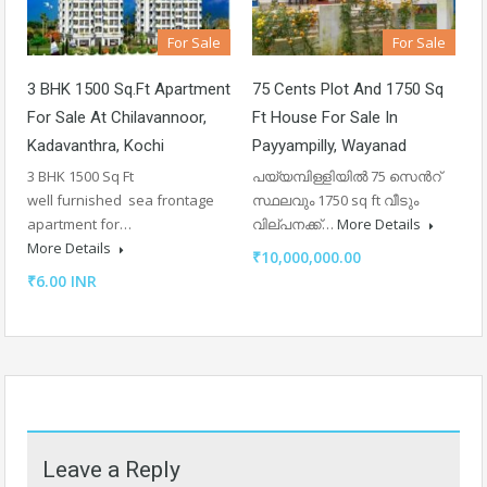
For Sale
For Sale
3 BHK 1500 Sq.ft Apartment
75 Cents Plot And 1750 Sq
For Sale At Chilavannoor,
Ft House For Sale In
Kadavanthra, Kochi
Payyampilly, Wayanad
3 BHK 1500 Sq Ft
പയ്യമ്പിള്ളിയിൽ 75 സെൻറ്
well furnished sea frontage
സ്ഥലവും 1750 sq ft വീടും
apartment for…
വില്പനക്ക്…
More Details
More Details
₹10,000,000.00
₹6.00 INR
Leave a Reply