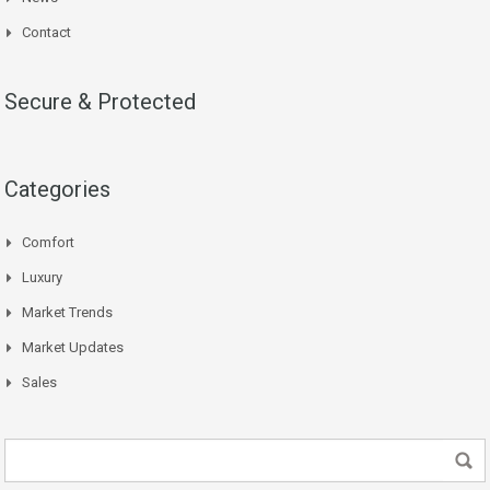
Contact
Secure & Protected
Categories
Comfort
Luxury
Market Trends
Market Updates
Sales