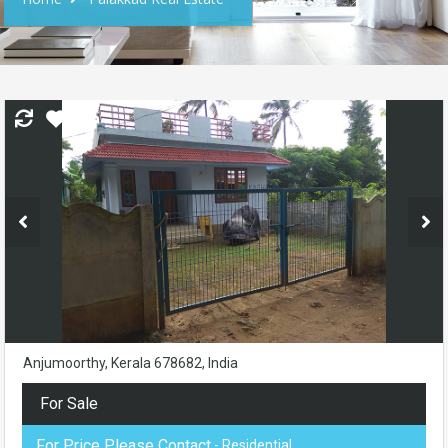
Anjumoorthy, Kerala 678682, India
For Sale
For Price Please Contact
- Residential